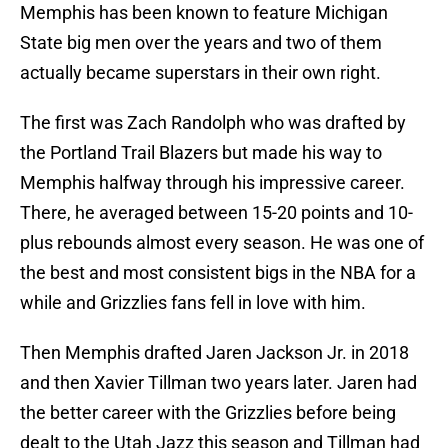
Memphis has been known to feature Michigan
State big men over the years and two of them
actually became superstars in their own right.
The first was Zach Randolph who was drafted by
the Portland Trail Blazers but made his way to
Memphis halfway through his impressive career.
There, he averaged between 15-20 points and 10-
plus rebounds almost every season. He was one of
the best and most consistent bigs in the NBA for a
while and Grizzlies fans fell in love with him.
Then Memphis drafted Jaren Jackson Jr. in 2018
and then Xavier Tillman two years later. Jaren had
the better career with the Grizzlies before being
dealt to the Utah Jazz this season and Tillman had