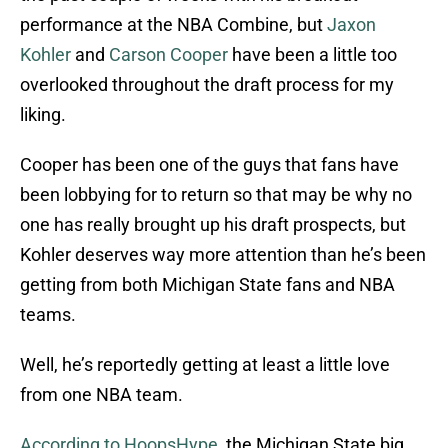
performance at the NBA Combine, but
Jaxon
Kohler
and
Carson Cooper
have been a little too
overlooked throughout the draft process for my
liking.
Cooper has been one of the guys that fans have
been lobbying for to return so that may be why no
one has really brought up his draft prospects, but
Kohler deserves way more attention than he’s been
getting from both Michigan State fans and NBA
teams.
Well, he’s reportedly getting at least a little love
from one NBA team.
According to HoopsHype
, the Michigan State big