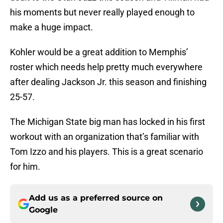
his moments but never really played enough to
make a huge impact.
Kohler would be a great addition to Memphis’
roster which needs help pretty much everywhere
after dealing Jackson Jr. this season and finishing
25-57.
The Michigan State big man has locked in his first
workout with an organization that’s familiar with
Tom Izzo and his players. This is a great scenario
for him.
Add us as a preferred source on
Google