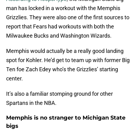
man has locked in a workout with the Memphis
Grizzlies. They were also one of the first sources to
report that Fears had workouts with both the
Milwaukee Bucks and Washington Wizards.
Memphis would actually be a really good landing
spot for Kohler. He’d get to team up with former Big
Ten foe Zach Edey who’s the Grizzlies’ starting
center.
It’s also a familiar stomping ground for other
Spartans in the NBA.
Memphis is no stranger to Michigan State
bigs