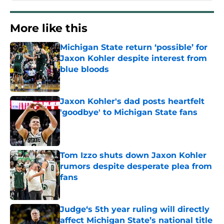
More like this
Michigan State return ‘possible’ for
Jaxon Kohler despite interest from
blue bloods
Published by on Invalid Date
Jaxon Kohler's dad posts heartfelt
'goodbye' to Michigan State fans
Published by on Invalid Date
Tom Izzo shuts down Jaxon Kohler
rumors despite desperate plea from
fans
Published by on Invalid Date
Judge‘s 5th year ruling will directly
affect Michigan State’s national title