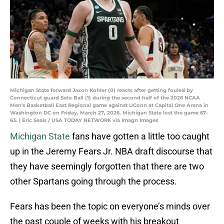
Michigan State forward Jaxon Kohler (0) reacts after getting fouled by
Connecticut guard Solo Ball (1) during the second half of the 2026 NCAA
Men's Basketball East Regional game against UConn at Capital One Arena in
Washington DC on Friday, March 27, 2026. Michigan State lost the game 67-
63. | Eric Seals / USA TODAY NETWORK via Imagn Images
Michigan State
fans have gotten a little too caught
up in the Jeremy Fears Jr. NBA draft discourse that
they have seemingly forgotten that there are two
other Spartans going through the process.
Fears has been the topic on everyone’s minds over
the past couple of weeks with his breakout