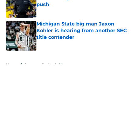
push
Published by on Invalid Date
Michigan State big man Jaxon
Kohler is hearing from another SEC
title contender
Published by on Invalid Date
5 related articles loaded
Home
/
Spartans Basketball
About
Openings
Contact
Our 300+ Sites
FanSided Daily
Pitch a Story