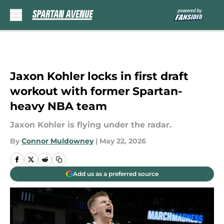
Skip to main content
Jaxon Kohler locks in first draft
workout with former Spartan-
heavy NBA team
Jaxon Kohler is flying under the radar.
By
Connor Muldowney
|
May 22, 2026
Add us as a preferred source