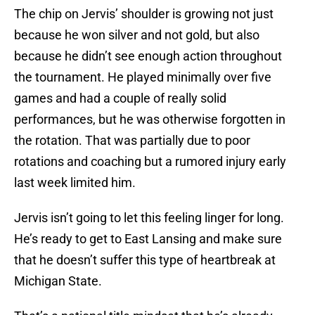
The chip on Jervis’ shoulder is growing not just
because he won silver and not gold, but also
because he didn’t see enough action throughout
the tournament. He played minimally over five
games and had a couple of really solid
performances, but he was otherwise forgotten in
the rotation. That was partially due to poor
rotations and coaching but a rumored injury early
last week limited him.
Jervis isn’t going to let this feeling linger for long.
He’s ready to get to East Lansing and make sure
that he doesn’t suffer this type of heartbreak at
Michigan State.