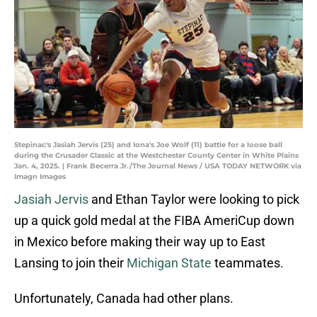
Stepinac's Jasiah Jervis (25) and Iona's Joe Wolf (11) battle for a loose ball
during the Crusader Classic at the Westchester County Center in White Plains
Jan. 4, 2025. | Frank Becerra Jr./The Journal News / USA TODAY NETWORK via
Imagn Images
Jasiah Jervis
and Ethan Taylor were looking to pick
up a quick gold medal at the FIBA AmeriCup down
in Mexico before making their way up to East
Lansing to join their
Michigan State
teammates.
Unfortunately, Canada had other plans.