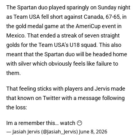
The Spartan duo played sparingly on Sunday night
as Team USA fell short against Canada, 67-65, in
the gold medal game at the AmeriCup event in
Mexico. That ended a streak of seven straight
golds for the Team USA’s U18 squad. This also
meant that the Spartan duo will be headed home
with silver which obviously feels like failure to
them.
That feeling sticks with players and Jervis made
that known on Twitter with a message following
the loss:
Im a remember this… watch 😶
— Jasiah Jervis (@Jasiah_Jervis)
June 8, 2026