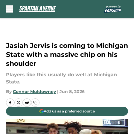
Skip to main content
Jasiah Jervis is coming to Michigan
State with a massive chip on his
shoulder
Players like this usually do well at Michigan
State.
By
Connor Muldowney
|
Jun 8, 2026
Add us as a preferred source