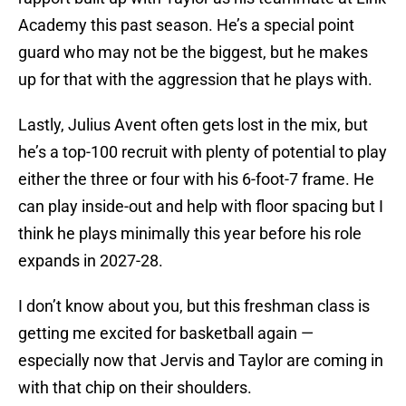
Academy this past season. He’s a special point
guard who may not be the biggest, but he makes
up for that with the aggression that he plays with.
Lastly, Julius Avent often gets lost in the mix, but
he’s a top-100 recruit with plenty of potential to play
either the three or four with his 6-foot-7 frame. He
can play inside-out and help with floor spacing but I
think he plays minimally this year before his role
expands in 2027-28.
I don’t know about you, but this freshman class is
getting me excited for basketball again —
especially now that Jervis and Taylor are coming in
with that chip on their shoulders.