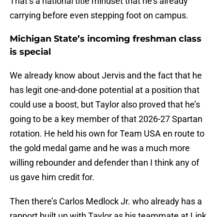
That’s a national title mindset that he’s already
carrying before even stepping foot on campus.
Michigan State’s incoming freshman class
is special
We already know about Jervis and the fact that he
has legit one-and-done potential at a position that
could use a boost, but Taylor also proved that he’s
going to be a key member of that 2026-27 Spartan
rotation. He held his own for Team USA en route to
the gold medal game and he was a much more
willing rebounder and defender than I think any of
us gave him credit for.
Then there’s Carlos Medlock Jr. who already has a
rapport built up with Taylor as his teammate at Link