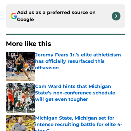
Add us as a preferred source on
Google
More like this
Jeremy Fears Jr.’s elite athleticism
has officially resurfaced this
offseason
Published by on Invalid Date
Cam Ward hints that Michigan
State’s non-conference schedule
will get even tougher
Published by on Invalid Date
Michigan State, Michigan set for
intense recruiting battle for elite 4-
star C