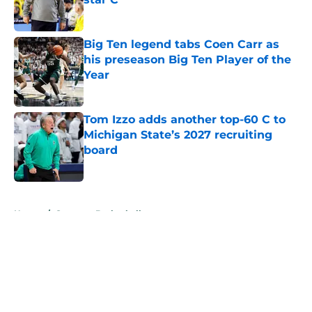
Published by on Invalid Date
Big Ten legend tabs Coen Carr as
his preseason Big Ten Player of the
Year
Published by on Invalid Date
Tom Izzo adds another top-60 C to
Michigan State’s 2027 recruiting
board
Published by on Invalid Date
5 related articles loaded
Home
/
Spartans Basketball
About
Openings