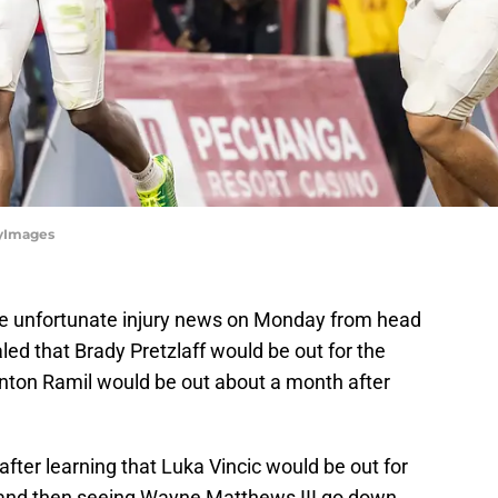
tyImages
e unfortunate injury news on Monday from head
ed that Brady Pretzlaff would be out for the
anton Ramil would be out about a month after
after learning that Luka Vincic would be out for
and then seeing Wayne Matthews III go down