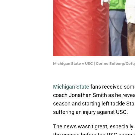
Michigan State v USC | Corine Solberg/Get
Michigan State
fans received som
coach Jonathan Smith as he reveal
season and starting left tackle St
suffering an injury against USC.
The news wasn’t great, especially 
the season before the USC game 