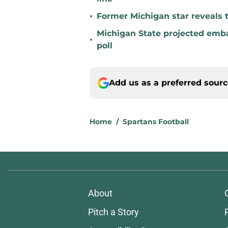
•
Former Michigan star reveals 
Michigan State projected emba
•
poll
Add us as a preferred sour
Home
/
Spartans Football
About
Pitch a Story