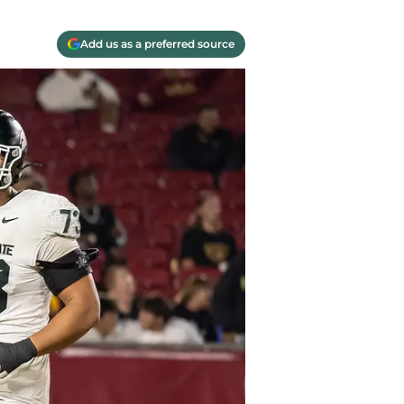
Add us as a preferred source