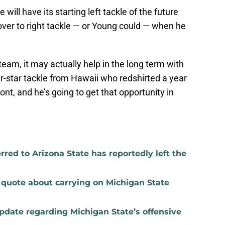
will have its starting left tackle of the future
over to right tackle — or Young could — when he
 team, it may actually help in the long term with
r-star tackle from Hawaii who redshirted a year
ront, and he’s going to get that opportunity in
red to Arizona State has reportedly left the
t quote about carrying on Michigan State
update regarding Michigan State’s offensive