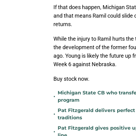
If that does happen, Michigan State 
and that means Ramil could slide 
returns.
While the injury to Ramil hurts the
the development of the former fou
ago. Young is likely the future up f
Week 6 against Nebraska.
Buy stock now.
Michigan State CB who transfer
•
program
Pat Fitzgerald delivers perfec
•
traditions
Pat Fitzgerald gives positive 
•
line