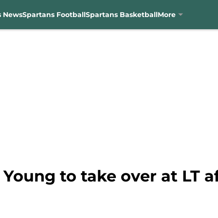
s News
Spartans Football
Spartans Basketball
More
n Young to take over at LT 