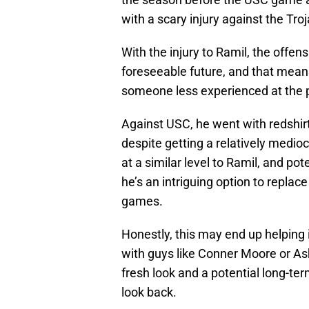
with a scary injury against the Tro
With the injury to Ramil, the offen
foreseeable future, and that means
someone less experienced at the p
Against USC, he went with redshir
despite getting a relatively medi
at a similar level to Ramil, and po
he’s an intriguing option to replace 
games.
Honestly, this may end up helping 
with guys like Conner Moore or Ash
fresh look and a potential long-te
look back.