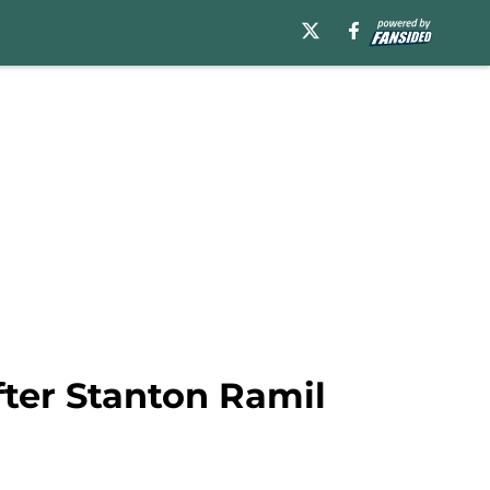
after Stanton Ramil