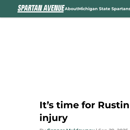
About
Michigan State Spartan
Skip to main content
It’s time for Rusti
injury