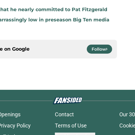
that he nearly committed to Pat Fitzgerald
rrassingly low in preseason Big Ten media
ce on
Google
Follow
Openings
Contact
Our 30
Privacy Policy
Terms of Use
Cookie