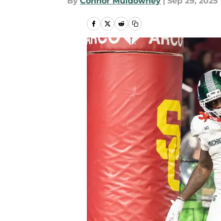
By
Connor Muldowney
|
Sep 29, 2025