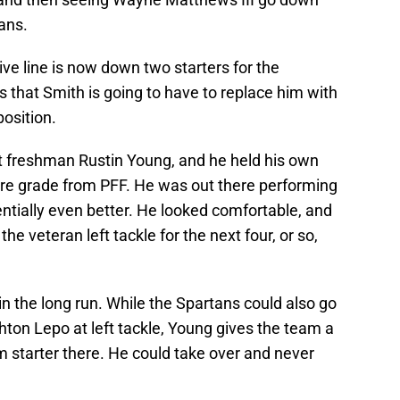
jans.
sive line is now down two starters for the
 that Smith is going to have to replace him with
osition.
t freshman Rustin Young, and he held his own
ocre grade from PFF. He was out there performing
tentially even better. He looked comfortable, and
the veteran left tackle for the next four, or so,
in the long run. While the Spartans could also go
ton Lepo at left tackle, Young gives the team a
rm starter there. He could take over and never