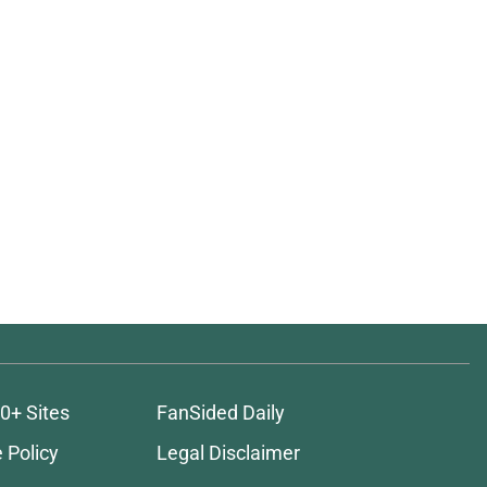
0+ Sites
FanSided Daily
 Policy
Legal Disclaimer