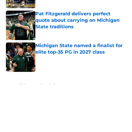
Published by on Invalid Date
Pat Fitzgerald delivers perfect
quote about carrying on Michigan
State traditions
Published by on Invalid Date
Michigan State named a finalist for
elite top-35 PG in 2027 class
Published by on Invalid Date
5 related articles loaded
Home
/
Spartans Football
About
Openings