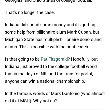
Georgias, and Ohio States of college football.
That’s no longer the case.
Indiana did spend some money and it’s getting
some help from billionaire alum Mark Cuban, but
Michigan State has multiple billionaire donors and
alums. This is possible with the right coach.
Is that going to be
Pat Fitzgerald
? Hopefully, but
Indiana just proved to the college football world
that in the days of NIL and the transfer portal,
anyone can win a national championship.
In the famous words of Mark Dantonio (who almost
did it at MSU): Why not us?