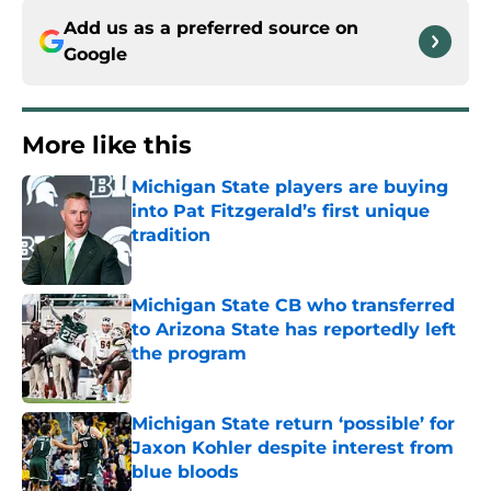
Add us as a preferred source on
Google
More like this
Michigan State players are buying
into Pat Fitzgerald’s first unique
tradition
Published by on Invalid Date
Michigan State CB who transferred
to Arizona State has reportedly left
the program
Published by on Invalid Date
Michigan State return ‘possible’ for
Jaxon Kohler despite interest from
blue bloods