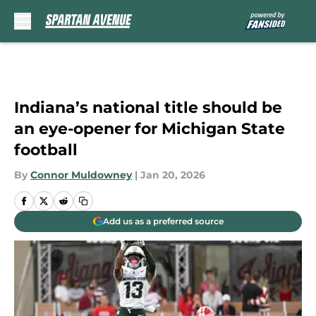
Skip to main content
Indiana’s national title should be
an eye-opener for Michigan State
football
By
Connor Muldowney
|
Jan 20, 2026
Add us as a preferred source