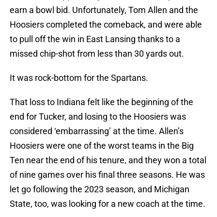
earn a bowl bid. Unfortunately, Tom Allen and the
Hoosiers completed the comeback, and were able
to pull off the win in East Lansing thanks to a
missed chip-shot from less than 30 yards out.
It was rock-bottom for the Spartans.
That loss to Indiana felt like the beginning of the
end for Tucker, and losing to the Hoosiers was
considered ‘embarrassing’ at the time. Allen’s
Hoosiers were one of the worst teams in the Big
Ten near the end of his tenure, and they won a total
of nine games over his final three seasons. He was
let go following the 2023 season, and Michigan
State, too, was looking for a new coach at the time.