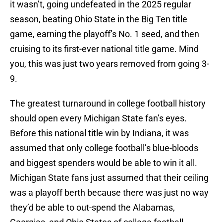
it wasn’t, going undefeated in the 2025 regular
season, beating Ohio State in the Big Ten title
game, earning the playoff’s No. 1 seed, and then
cruising to its first-ever national title game. Mind
you, this was just two years removed from going 3-
9.
The greatest turnaround in college football history
should open every Michigan State fan’s eyes.
Before this national title win by Indiana, it was
assumed that only college football’s blue-bloods
and biggest spenders would be able to win it all.
Michigan State fans just assumed that their ceiling
was a playoff berth because there was just no way
they’d be able to out-spend the Alabamas,