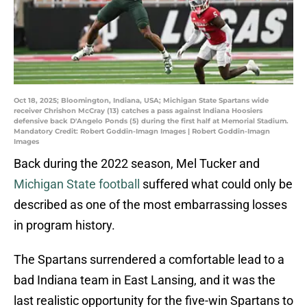
Oct 18, 2025; Bloomington, Indiana, USA; Michigan State Spartans wide
receiver Chrishon McCray (13) catches a pass against Indiana Hoosiers
defensive back D'Angelo Ponds (5) during the first half at Memorial Stadium.
Mandatory Credit: Robert Goddin-Imagn Images | Robert Goddin-Imagn
Images
Back during the 2022 season, Mel Tucker and
Michigan State football
suffered what could only be
described as one of the most embarrassing losses
in program history.
The Spartans surrendered a comfortable lead to a
bad Indiana team in East Lansing, and it was the
last realistic opportunity for the five-win Spartans to