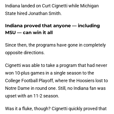
Indiana landed on Curt Cignetti while Michigan
State hired Jonathan Smith.
Indiana proved that anyone — including
MSU — can win it all
Since then, the programs have gone in completely
opposite directions.
Cignetti was able to take a program that had never
won 10-plus games in a single season to the
College Football Playoff, where the Hoosiers lost to
Notre Dame in round one. Still, no Indiana fan was
upset with an 11-2 season.
Was it a fluke, though? Cignetti quickly proved that