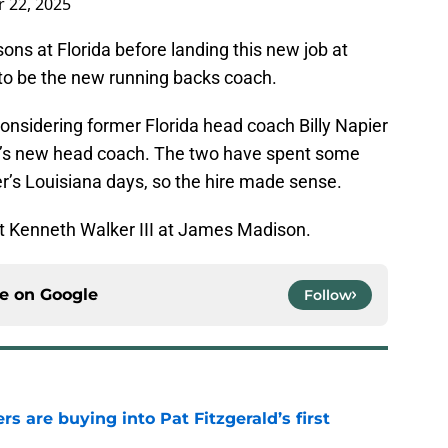
 22, 2025
ons at Florida before landing this new job at
o be the new running backs coach.
 considering former Florida head coach Billy Napier
’s new head coach. The two have spent some
r’s Louisiana days, so the hire made sense.
xt Kenneth Walker III at James Madison.
ce on
Google
Follow
rs are buying into Pat Fitzgerald’s first