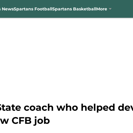
s News
Spartans Football
Spartans Basketball
More
State coach who helped de
ew CFB job