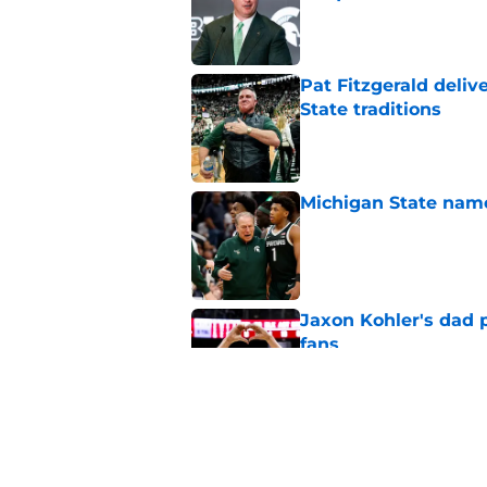
Published by on Invalid Dat
Pat Fitzgerald deliv
State traditions
Published by on Invalid Dat
Michigan State named
Published by on Invalid Dat
Jaxon Kohler's dad p
fans
Published by on Invalid Dat
Judge‘s 5th year ruli
national title push
Published by on Invalid Dat