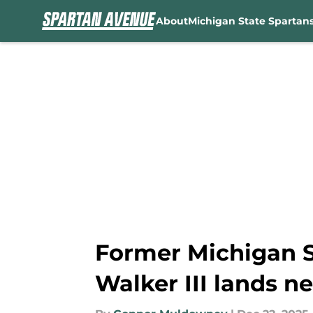
About
Michigan State Spartan
Skip to main content
Former Michigan 
Walker III lands n