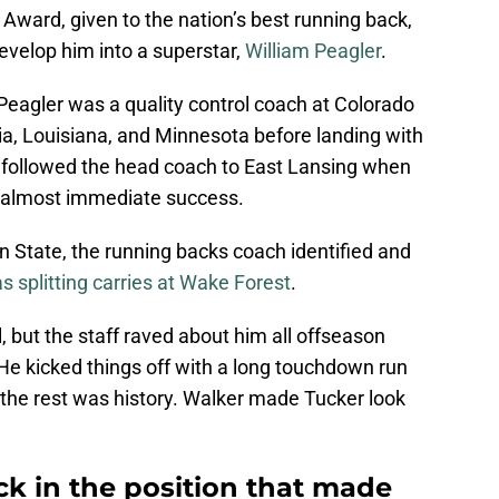
Award, given to the nation’s best running back,
evelop him into a superstar,
William Peagler
.
Peagler was a quality control coach at Colorado
a, Louisiana, and Minnesota before landing with
 followed the head coach to East Lansing when
d almost immediate success.
n State, the running backs coach identified and
 splitting carries at Wake Forest
.
l, but the staff raved about him all offseason
He kicked things off with a long touchdown run
d the rest was history. Walker made Tucker look
ck in the position that made