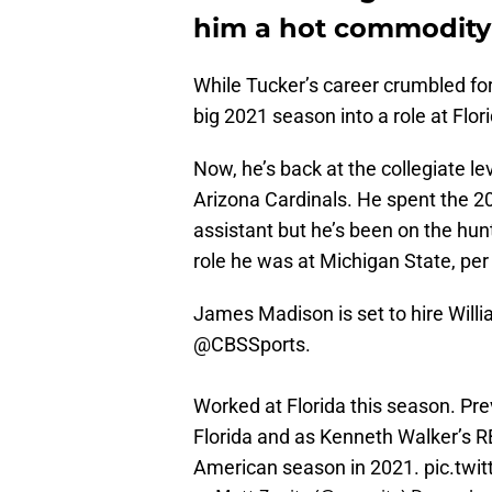
him a hot commodity
While Tucker’s career crumbled for
big 2021 season into a role at Flor
Now, he’s back at the collegiate l
Arizona Cardinals. He spent the 2
assistant but he’s been on the hunt
role he was at Michigan State, per
James Madison is set to hire Willi
@CBSSports
.
Worked at Florida this season. Pre
Florida and as Kenneth Walker’s RB
American season in 2021.
pic.twi