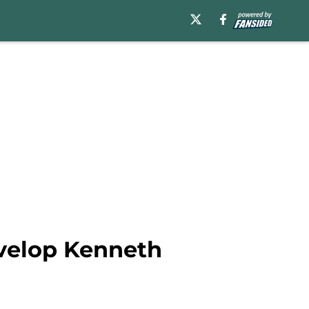
velop Kenneth