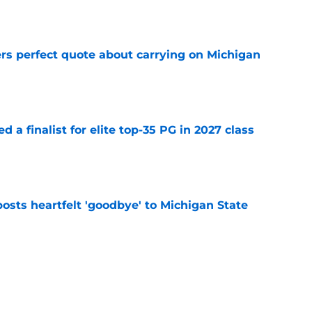
e
ers perfect quote about carrying on Michigan
e
 a finalist for elite top-35 PG in 2027 class
e
osts heartfelt 'goodbye' to Michigan State
e
ng will directly affect Michigan State’s
e