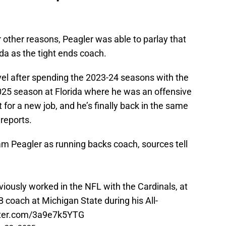
 other reasons, Peagler was able to parlay that
ida as the tight ends coach.
evel after spending the 2023-24 seasons with the
025 season at Florida where he was an offensive
 for a new job, and he’s finally back in the same
 reports.
am Peagler as running backs coach, sources tell
viously worked in the NFL with the Cardinals, at
 coach at Michigan State during his All-
tter.com/3a9e7k5YTG