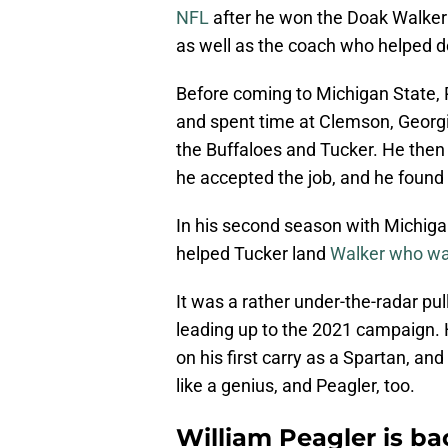
NFL
after he won the Doak Walker 
as well as the coach who helped d
Before coming to Michigan State, 
and spent time at Clemson, Georgi
the Buffaloes and Tucker. He then
he accepted the job, and he foun
In his second season with Michiga
helped Tucker land
Walker who was
It was a rather under-the-radar pul
leading up to the 2021 campaign. 
on his first carry as a Spartan, an
like a genius, and Peagler, too.
William Peagler is ba