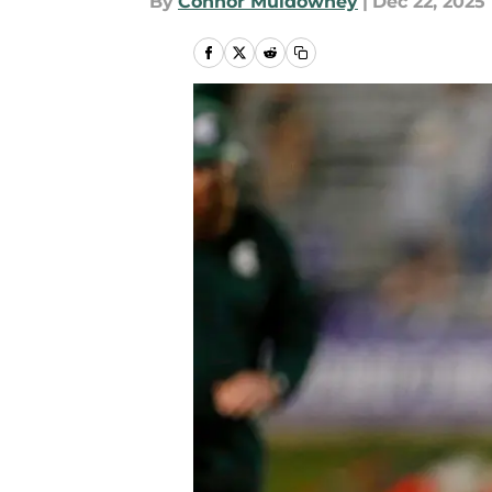
By
Connor Muldowney
|
Dec 22, 2025