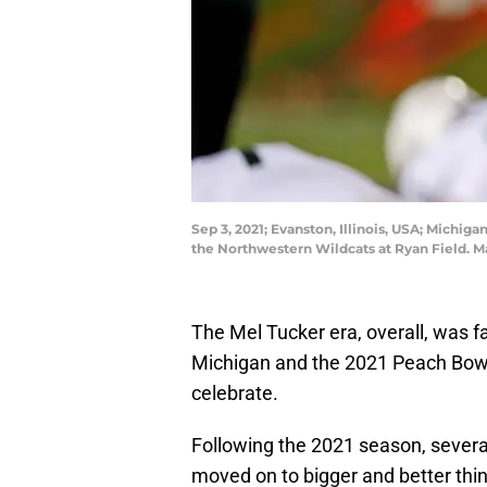
Sep 3, 2021; Evanston, Illinois, USA; Michi
the Northwestern Wildcats at Ryan Field. 
The Mel Tucker era, overall, was fa
Michigan and the 2021 Peach Bowl
celebrate.
Following the 2021 season, sever
moved on to bigger and better thi