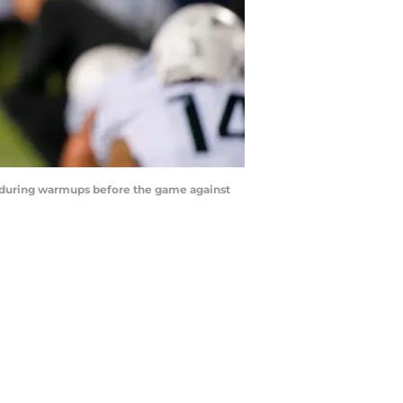
ld during warmups before the game against