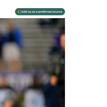
Add us as a preferred source