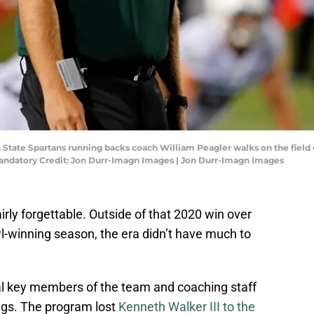
gan State Spartans running backs coach William Peagler walks on the fie
Mandatory Credit: Jon Durr-Imagn Images | Jon Durr-Imagn Images
irly forgettable. Outside of that 2020 win over
-winning season, the era didn’t have much to
al key members of the team and coaching staff
ngs. The program lost
Kenneth Walker III to the