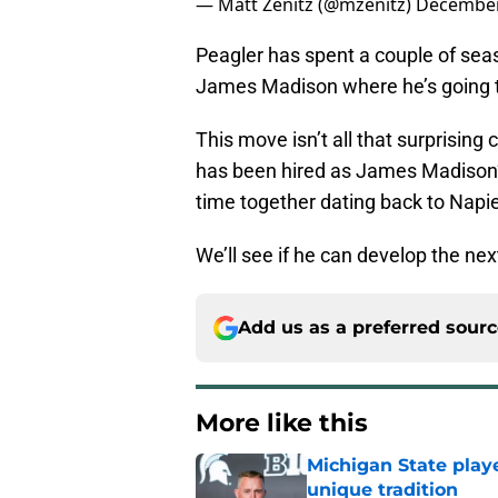
— Matt Zenitz (@mzenitz)
December
Peagler has spent a couple of seas
James Madison where he’s going t
This move isn’t all that surprising
has been hired as James Madison
time together dating back to Napie
We’ll see if he can develop the ne
Add us as a preferred sour
More like this
Michigan State playe
unique tradition