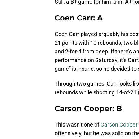
Still, a B+ game for him is an A+ f
Coen Carr: A
Coen Carr played arguably his best
21 points with 10 rebounds, two bl
and 2-for-4 from deep. If there’s 
performance on Saturday, it’s Carr.
game” is insane, so he decided to 
Through two games, Carr looks lik
rebounds while shooting 14-of-21 (
Carson Cooper: B
This wasn’t one of
Carson Cooper
offensively, but he was solid on t