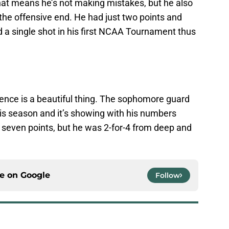
hat means he’s not making mistakes, but he also
the offensive end. He had just two points and
 a single shot in his first NCAA Tournament thus
ence is a beautiful thing. The sophomore guard
s season and it’s showing with his numbers
 seven points, but he was 2-for-4 from deep and
ce on
Google
Follow