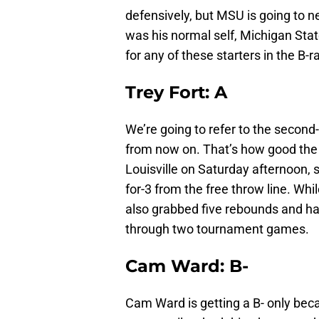
defensively, but MSU is going to n
was his normal self, Michigan Stat
for any of these starters in the B-r
Trey Fort: A
We’re going to refer to the second
from now on. That’s how good the
Louisville on Saturday afternoon, 
for-3 from the free throw line. Whil
also grabbed five rebounds and had
through two tournament games.
Cam Ward: B-
Cam Ward is getting a B- only beca