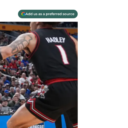
Add us as a preferred source