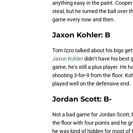
anything easy in the paint. Cooper 
steal, but he turned the ball over 
game every now and then.
Jaxon Kohler: B
Tom Izzo talked about his bigs getti
Jaxon Kohler
didn’t have his best
game, he’s still a plus player. He 
shooting 3-for-9 from the floor. Ko
played well on the defensive end.
Jordan Scott: B-
Not a bad game for Jordan Scott, b
the floor with four points and he
he was kind of hidden for most of 