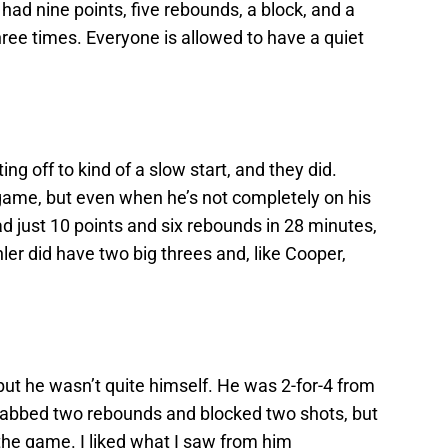
had nine points, five rebounds, a block, and a
three times. Everyone is allowed to have a quiet
ng off to kind of a slow start, and they did.
 game, but even when he’s not completely on his
had just 10 points and six rebounds in 28 minutes,
hler did have two big threes and, like Cooper,
ut he wasn’t quite himself. He was 2-for-4 from
 grabbed two rebounds and blocked two shots, but
the game. I liked what I saw from him