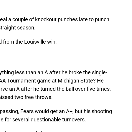
eal a couple of knockout punches late to punch
straight season.
d from the Louisville win.
ything less than an A after he broke the single-
CAA Tournament game at Michigan State? He
rve an A after he turned the ball over five times,
missed two free throws.
 passing, Fears would get an A+, but his shooting
e for several questionable turnovers.