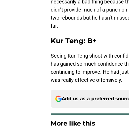
necessarily a bad thing because t
didn’t provide much of a punch on 
two rebounds but he hasn’t missed
far.
Kur Teng: B+
Seeing Kur Teng shoot with confid
has gained so much confidence thi
continuing to improve. He had just
was really effective offensively.
Add us as a preferred sour
More like this