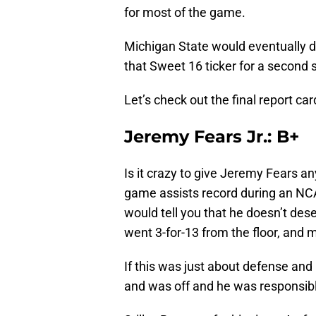
for most of the game.
Michigan State would eventually d
that Sweet 16 ticker for a second 
Let’s check out the final report car
Jeremy Fears Jr.: B+
Is it crazy to give Jeremy Fears an
game assists record during an N
would tell you that he doesn’t dese
went 3-for-13 from the floor, and 
If this was just about defense and
and was off and he was responsibl