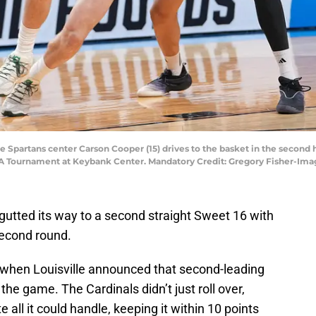
te Spartans center Carson Cooper (15) drives to the basket in the second h
 Tournament at Keybank Center. Mandatory Credit: Gregory Fisher-Ima
gutted its way to a second straight Sweet 16 with
second round.
hen Louisville announced that second-leading
he game. The Cardinals didn’t just roll over,
all it could handle, keeping it within 10 points