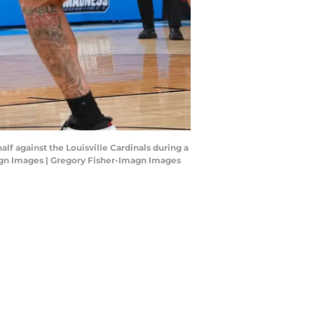
alf against the Louisville Cardinals during a
gn Images | Gregory Fisher-Imagn Images