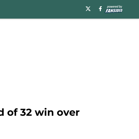
d of 32 win over