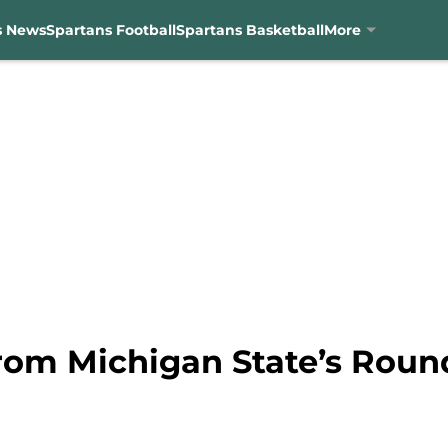
s News
Spartans Football
Spartans Basketball
More
from Michigan State’s Roun