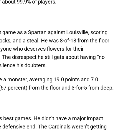
or about 99.9% of players.
 game as a Spartan against Louisville, scoring
ocks, and a steal. He was 8-of-13 from the floor
anyone who deserves flowers for their
 The disrespect he still gets about having “no
silence his doubters.
e a monster, averaging 19.0 points and 7.0
67 percent) from the floor and 3-for-5 from deep.
‘s best games. He didn’t have a major impact
he defensive end. The Cardinals weren’t getting