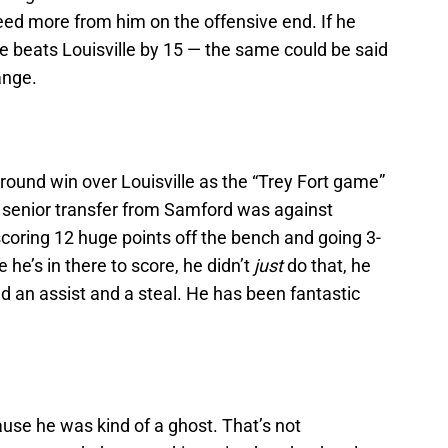
eed more from him on the offensive end. If he
e beats Louisville by 15 — the same could be said
ange.
-round win over Louisville as the “Trey Fort game”
 senior transfer from Samford was against
scoring 12 huge points off the bench and going 3-
e he’s in there to score, he didn’t
just
do that, he
 an assist and a steal. He has been fantastic
use he was kind of a ghost. That’s not