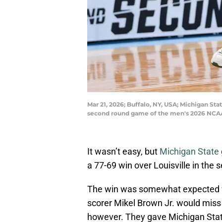
Mar 21, 2026; Buffalo, NY, USA; Michigan Sta
second round game of the men's 2026 NCAA
It wasn’t easy, but
Michigan State
a 77-69 win over Louisville in the 
The win was somewhat expected w
scorer Mikel Brown Jr. would miss t
however. They gave Michigan State 