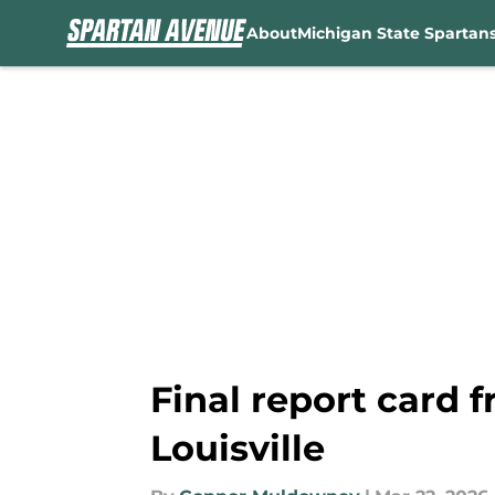
About
Michigan State Spartan
Skip to main content
Final report card 
Louisville