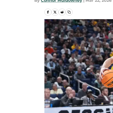
By
Connor Muldowney
|
Mar 22, 2026