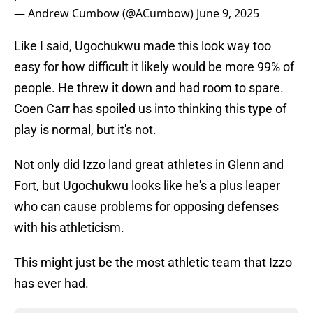
— Andrew Cumbow (@ACumbow)
June 9, 2025
Like I said, Ugochukwu made this look way too
easy for how difficult it likely would be more 99% of
people. He threw it down and had room to spare.
Coen Carr has spoiled us into thinking this type of
play is normal, but it's not.
Not only did Izzo land great athletes in Glenn and
Fort, but Ugochukwu looks like he's a plus leaper
who can cause problems for opposing defenses
with his athleticism.
This might just be the most athletic team that Izzo
has ever had.