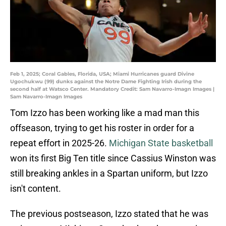
Feb 1, 2025; Coral Gables, Florida, USA; Miami Hurricanes guard Divine
Ugochukwu (99) dunks against the Notre Dame Fighting Irish during the
second half at Watsco Center. Mandatory Credit: Sam Navarro-Imagn Images |
Sam Navarro-Imagn Images
Tom Izzo has been working like a mad man this
offseason, trying to get his roster in order for a
repeat effort in 2025-26.
Michigan State basketball
won its first Big Ten title since Cassius Winston was
still breaking ankles in a Spartan uniform, but Izzo
isn't content.
The previous postseason, Izzo stated that he was