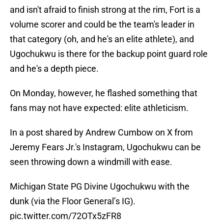
and isn't afraid to finish strong at the rim, Fort is a
volume scorer and could be the team's leader in
that category (oh, and he's an elite athlete), and
Ugochukwu is there for the backup point guard role
and he's a depth piece.
On Monday, however, he flashed something that
fans may not have expected: elite athleticism.
In a post shared by Andrew Cumbow on X from
Jeremy Fears Jr.'s Instagram, Ugochukwu can be
seen throwing down a windmill with ease.
Michigan State PG Divine Ugochukwu with the
dunk (via the Floor General’s IG).
pic.twitter.com/72OTx5zFR8