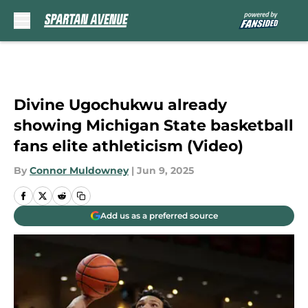
Skip to main content
Divine Ugochukwu already
showing Michigan State basketball
fans elite athleticism (Video)
By
Connor Muldowney
|
Jun 9, 2025
Add us as a preferred source