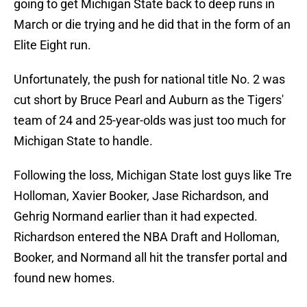
going to get Michigan State back to deep runs in
March or die trying and he did that in the form of an
Elite Eight run.
Unfortunately, the push for national title No. 2 was
cut short by Bruce Pearl and Auburn as the Tigers'
team of 24 and 25-year-olds was just too much for
Michigan State to handle.
Following the loss, Michigan State lost guys like Tre
Holloman, Xavier Booker, Jase Richardson, and
Gehrig Normand earlier than it had expected.
Richardson entered the NBA Draft and Holloman,
Booker, and Normand all hit the transfer portal and
found new homes.