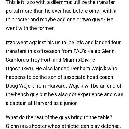
This left Izzo with a dilemma: utilize the transfer
portal more than he ever had before or roll with a
thin roster and maybe add one or two guys? He
went with the former.
Izzo went against his usual beliefs and landed four
transfers this offseason from FAU's Kaleb Glenn,
Samford's Trey Fort, and Miami's Divine
Ugochukwu. He also landed Denham Wojcik who
happens to be the son of associate head coach
Doug Wojcik from Harvard. Wojcik will be an end-of-
the-bench guy but he's also got experience and was
a captain at Harvard as a junior.
What do the rest of the guys bring to the table?
Glenn is a shooter who's athletic, can play defense,