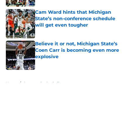
Cam Ward hints that Michigan
State’s non-conference schedule
will get even tougher
Published by on Invalid Date
Believe it or not, Michigan State’s
Coen Carr is becoming even more
explosive
Published by on Invalid Date
5 related articles loaded
Home
/
Spartans Basketball
About
Openings