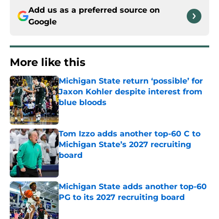
Add us as a preferred source on
Google
More like this
Michigan State return ‘possible’ for
Jaxon Kohler despite interest from
blue bloods
Published by on Invalid Date
Tom Izzo adds another top-60 C to
Michigan State’s 2027 recruiting
board
Published by on Invalid Date
Michigan State adds another top-60
PG to its 2027 recruiting board
Published by on Invalid Date