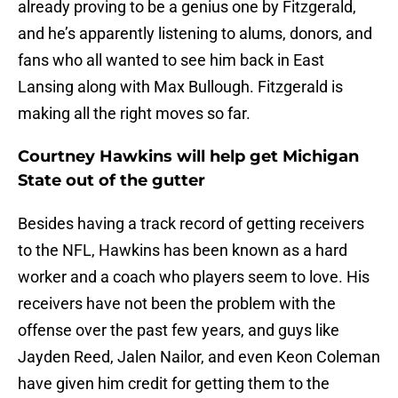
already proving to be a genius one by Fitzgerald,
and he’s apparently listening to alums, donors, and
fans who all wanted to see him back in East
Lansing along with Max Bullough. Fitzgerald is
making all the right moves so far.
Courtney Hawkins will help get Michigan
State out of the gutter
Besides having a track record of getting receivers
to the NFL, Hawkins has been known as a hard
worker and a coach who players seem to love. His
receivers have not been the problem with the
offense over the past few years, and guys like
Jayden Reed, Jalen Nailor, and even Keon Coleman
have given him credit for getting them to the