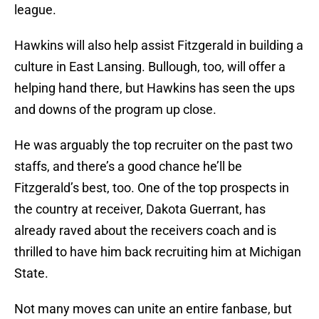
league.
Hawkins will also help assist Fitzgerald in building a
culture in East Lansing. Bullough, too, will offer a
helping hand there, but Hawkins has seen the ups
and downs of the program up close.
He was arguably the top recruiter on the past two
staffs, and there’s a good chance he’ll be
Fitzgerald’s best, too. One of the top prospects in
the country at receiver, Dakota Guerrant, has
already raved about the receivers coach and is
thrilled to have him back recruiting him at Michigan
State.
Not many moves can unite an entire fanbase, but