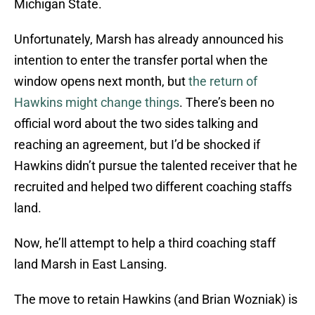
Michigan State.
Unfortunately, Marsh has already announced his
intention to enter the transfer portal when the
window opens next month, but
the return of
Hawkins might change things
. There’s been no
official word about the two sides talking and
reaching an agreement, but I’d be shocked if
Hawkins didn’t pursue the talented receiver that he
recruited and helped two different coaching staffs
land.
Now, he’ll attempt to help a third coaching staff
land Marsh in East Lansing.
The move to retain Hawkins (and Brian Wozniak) is