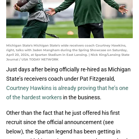
Michigan State's Michigan State's wide receivers coach Courtney Hawkins,
right, talks with Jaden Mangham during the Spring Showcase on Saturday,
April 20, 2024, at Spartan Stadium in East Lansing. | Nick King/Lansing State
Journal / USA TODAY NETWORK
Just days after being officially re-hired as Michigan
State’s receivers coach under Pat Fitzgerald,
Courtney Hawkins is already proving that he’s one
of the hardest workers
in the business.
Other than the fact that he just offered his first
recruit since the official announcement (see
below), the Spartan legend has been getting in