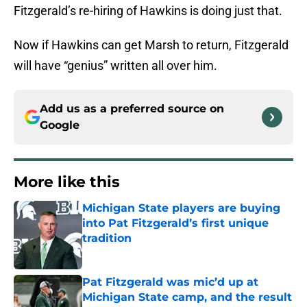
Fitzgerald’s re-hiring of Hawkins is doing just that.
Now if Hawkins can get Marsh to return, Fitzgerald
will have “genius” written all over him.
Add us as a preferred source on
Google
More like this
Michigan State players are buying
into Pat Fitzgerald’s first unique
tradition
Published by on Invalid Date
Pat Fitzgerald was mic’d up at
Michigan State camp, and the result