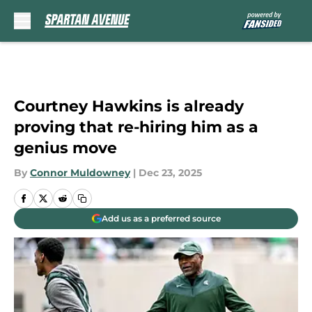
Skip to main content
Courtney Hawkins is already
proving that re-hiring him as a
genius move
By
Connor Muldowney
|
Dec 23, 2025
Add us as a preferred source