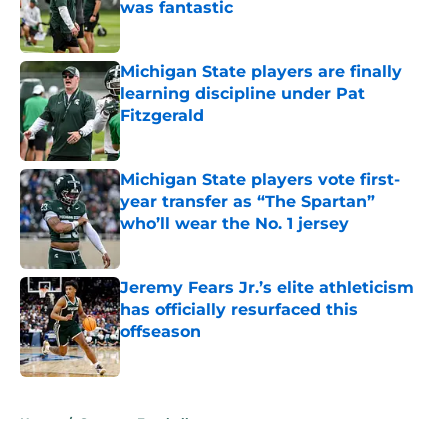
was fantastic
Published by on Invalid Date
Michigan State players are finally
learning discipline under Pat
Fitzgerald
Published by on Invalid Date
Michigan State players vote first-
year transfer as “The Spartan”
who’ll wear the No. 1 jersey
Published by on Invalid Date
Jeremy Fears Jr.’s elite athleticism
has officially resurfaced this
offseason
Published by on Invalid Date
5 related articles loaded
Home
/
Spartans Football