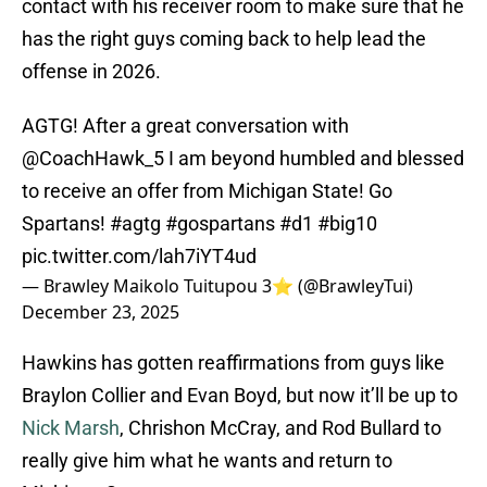
contact with his receiver room to make sure that he
has the right guys coming back to help lead the
offense in 2026.
AGTG! After a great conversation with
@CoachHawk_5
I am beyond humbled and blessed
to receive an offer from Michigan State! Go
Spartans!
#agtg
#gospartans
#d1
#big10
pic.twitter.com/lah7iYT4ud
— Brawley Maikolo Tuitupou 3⭐️ (@BrawleyTui)
December 23, 2025
Hawkins has gotten reaffirmations from guys like
Braylon Collier and Evan Boyd, but now it’ll be up to
Nick Marsh
, Chrishon McCray, and Rod Bullard to
really give him what he wants and return to