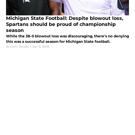
Michigan State Football: Despite blowout loss,
Spartans should be proud of championship
season
While the 38-0 blowout loss was discouraging, there's no denying
this was a successful season for Michigan State football.
Souichi Terada
|
Jan 9, 2016