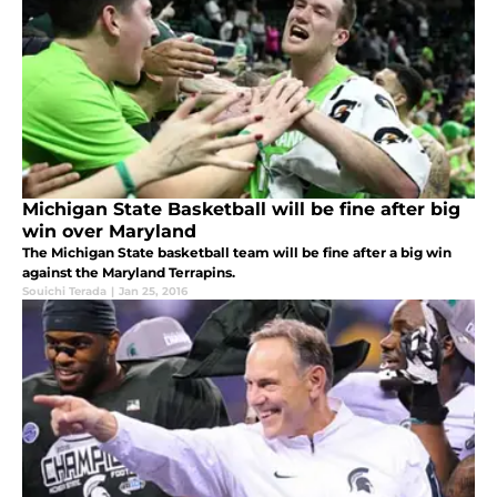
Michigan State Basketball will be fine after big
win over Maryland
The Michigan State basketball team will be fine after a big win
against the Maryland Terrapins.
Souichi Terada
|
Jan 25, 2016