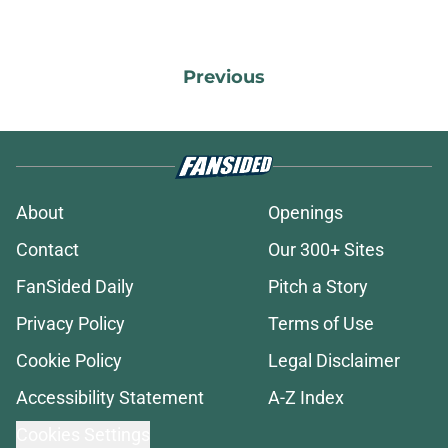
Previous
About
Openings
Contact
Our 300+ Sites
FanSided Daily
Pitch a Story
Privacy Policy
Terms of Use
Cookie Policy
Legal Disclaimer
Accessibility Statement
A-Z Index
Cookies Settings