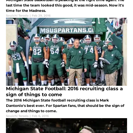
last time the team looked this good, it was mid-season. Now it's
time for the Madness.
Souichi Terada
|
Feb 29, 2016
Michigan State Football: 2016 recruiting class a
sign of things to come
The 2016 Michigan State football recruiting class is Mark
Dantonio's best ever. For Spartan fans, that should be the sign of
change and things to come.
Souichi Terada
|
Feb 6, 2016