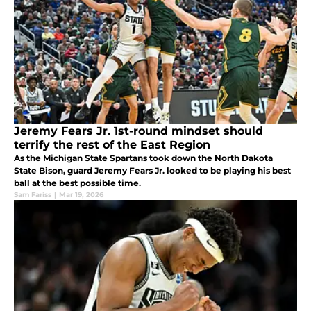
Jeremy Fears Jr. 1st-round mindset should
terrify the rest of the East Region
As the Michigan State Spartans took down the North Dakota
State Bison, guard Jeremy Fears Jr. looked to be playing his best
ball at the best possible time.
Sam Fariss
|
Mar 19, 2026