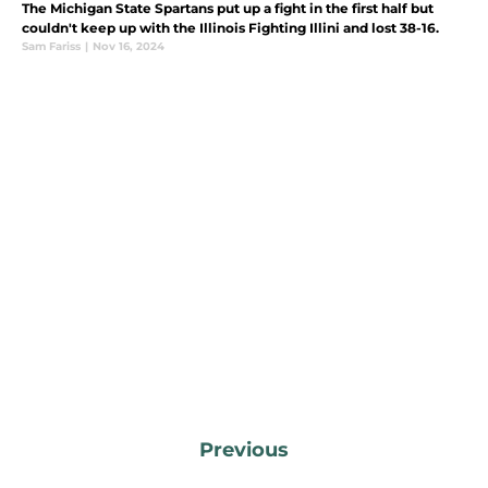
The Michigan State Spartans put up a fight in the first half but
couldn't keep up with the Illinois Fighting Illini and lost 38-16.
Sam Fariss
|
Nov 16, 2024
Previous