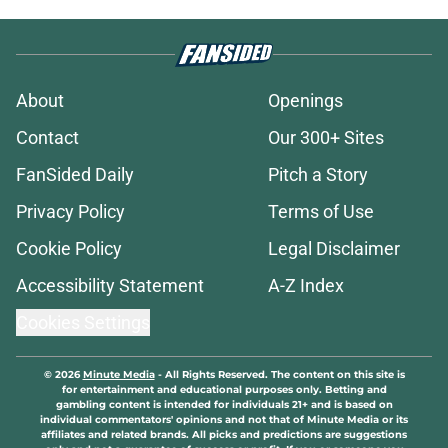
About
Openings
Contact
Our 300+ Sites
FanSided Daily
Pitch a Story
Privacy Policy
Terms of Use
Cookie Policy
Legal Disclaimer
Accessibility Statement
A-Z Index
Cookies Settings
© 2026
Minute Media
-
All Rights Reserved. The content on this site is
for entertainment and educational purposes only. Betting and
gambling content is intended for individuals 21+ and is based on
individual commentators' opinions and not that of Minute Media or its
affiliates and related brands. All picks and predictions are suggestions