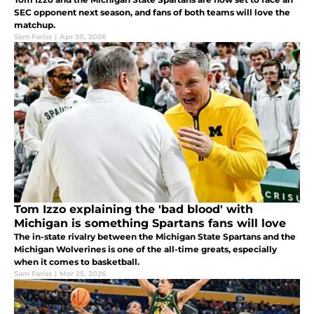
SEC opponent next season, and fans of both teams will love the
matchup.
Sam Fariss
|
Apr 30, 2026
Tom Izzo explaining the 'bad blood' with
Michigan is something Spartans fans will love
The in-state rivalry between the Michigan State Spartans and the
Michigan Wolverines is one of the all-time greats, especially
when it comes to basketball.
Sam Fariss
|
Mar 25, 2026