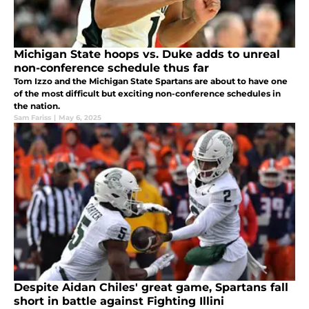
Michigan State hoops vs. Duke adds to unreal
non-conference schedule thus far
Tom Izzo and the Michigan State Spartans are about to have one
of the most difficult but exciting non-conference schedules in
the nation.
Sam Fariss
|
May 6, 2025
Despite Aidan Chiles' great game, Spartans fall
short in battle against Fighting Illini