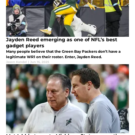
Jayden Reed emerging as one of NFL’s best
gadget players
Many people believe that the Green Bay Packers don’t have a
legitimate WR1 on their roster. Enter, Jayden Reed.
Jason Kandel
|
Jun 16, 2025