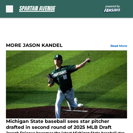
Skip to main content
MORE JASON KANDEL
Read More
Michigan State baseball sees star pitcher
drafted in second round of 2025 MLB Draft
Joseph Dzierwa becomes the latest Michigan State baseball star