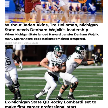
Without Jaden Akins, Tre Holloman, Michigan
State needs Denham Wojcik’s leadership
When Michigan State landed Harvard transfer Denham Wojcik,
many Spartan fans’ expectations remained tempered.
Jason Kandel
|
Jun 3, 2025
Ex-Michigan State QB Rocky Lombardi set to
make first career professional start