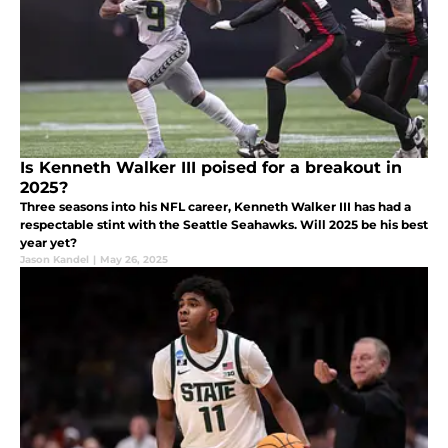
Is Kenneth Walker III poised for a breakout in
2025?
Three seasons into his NFL career, Kenneth Walker III has had a
respectable stint with the Seattle Seahawks. Will 2025 be his best
year yet?
Jason Kandel
|
May 26, 2025