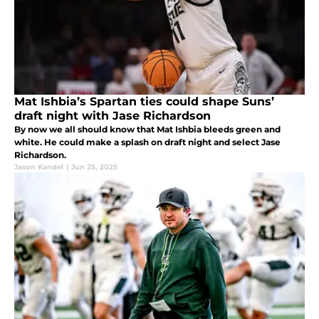
Mat Ishbia’s Spartan ties could shape Suns’
draft night with Jase Richardson
By now we all should know that Mat Ishbia bleeds green and
white. He could make a splash on draft night and select Jase
Richardson.
Jason Kandel
|
Jun 25, 2025