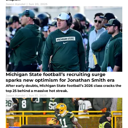
Jason Kandel
|
Jun 20, 2025
Michigan State football’s recruiting surge
sparks new optimism for Jonathan Smith era
After early doubts, Michigan State football’s 2026 class cracks the
top 25 behind a massive hot streak.
Jason Kandel
|
Jun 17, 2025