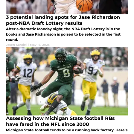
3 potential landing spots for Jase Richardson
post-NBA Draft Lottery results
After a dramatic Monday night, the NBA Draft Lottery is in the
books and Jase Richardson is poised to be selected in the first
round.
Jason Kandel
|
May 16, 2025
Assessing how Michigan State football RBs
have fared in the NFL since 2000
Michigan State football tends to be a running back factory. Here's