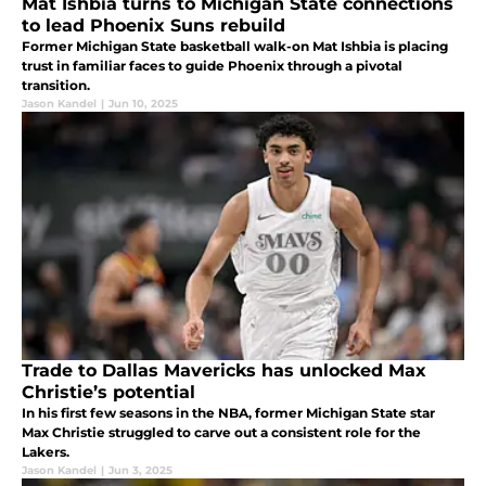
Mat Ishbia turns to Michigan State connections
to lead Phoenix Suns rebuild
Former Michigan State basketball walk-on Mat Ishbia is placing
trust in familiar faces to guide Phoenix through a pivotal
transition.
Jason Kandel
|
Jun 10, 2025
Trade to Dallas Mavericks has unlocked Max
Christie’s potential
In his first few seasons in the NBA, former Michigan State star
Max Christie struggled to carve out a consistent role for the
Lakers.
Jason Kandel
|
Jun 3, 2025