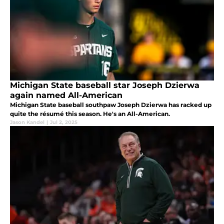
Michigan State baseball star Joseph Dzierwa
again named All-American
Michigan State baseball southpaw Joseph Dzierwa has racked up
quite the résumé this season. He's an All-American.
Jason Kandel
|
Jul 2, 2025