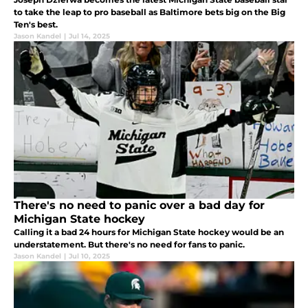
to take the leap to pro baseball as Baltimore bets big on the Big
Ten's best.
Jason Kandel
|
Jul 14, 2025
There's no need to panic over a bad day for
Michigan State hockey
Calling it a bad 24 hours for Michigan State hockey would be an
understatement. But there's no need for fans to panic.
Jason Kandel
|
Jul 10, 2025