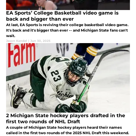
EA Sports’ College Basketball video game is
back and bigger than ever
At last, EA Sports is reviving their college basketball video game.
It's back and it's bigger than ever -- and Michigan State fans can't
wait.
Jason Kandel
|
Jun 30, 2025
2 Michigan State hockey players drafted in the
first two rounds of NHL Draft
A couple of Michigan State hockey players heard their names
called in the first two rounds of the 2025 NHL Draft this weekend.