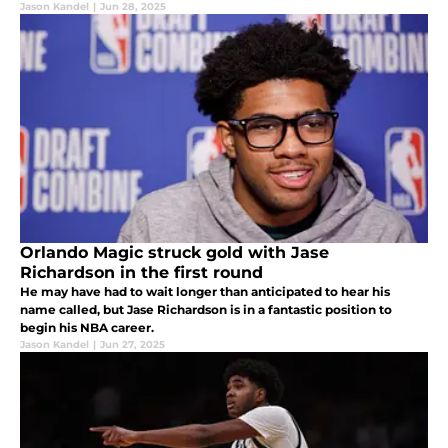
Jason Kandel
|
Jun 28, 2025
Orlando Magic struck gold with Jase
Richardson in the first round
He may have had to wait longer than anticipated to hear his
name called, but Jase Richardson is in a fantastic position to
begin his NBA career.
Jason Kandel
|
Jun 27, 2025