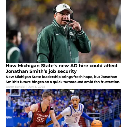
How Michigan State's new AD hire could affect
Jonathan Smith’s job security
New Michigan State leadership brings fresh hope, but Jonathan
Smith’s future hinges on a quick turnaround amid fan frustration.
Jason Kandel
|
Jun 3, 2025