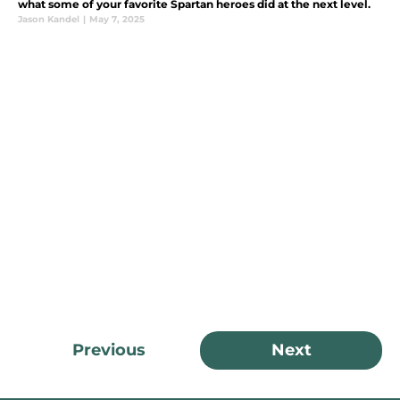
what some of your favorite Spartan heroes did at the next level.
Jason Kandel
|
May 7, 2025
Previous
Next