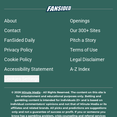
About
Openings
Contact
Our 300+ Sites
FanSided Daily
Pitch a Story
Privacy Policy
Terms of Use
Cookie Policy
Legal Disclaimer
Accessibility Statement
A-Z Index
Cookies Settings
© 2026
Minute Media
-
All Rights Reserved. The content on this site is
for entertainment and educational purposes only. Betting and
gambling content is intended for individuals 21+ and is based on
individual commentators' opinions and not that of Minute Media or its
affiliates and related brands. All picks and predictions are suggestions
only and not a guarantee of success or profit. If you or someone you
know has a gambling problem, crisis counseling and referral services