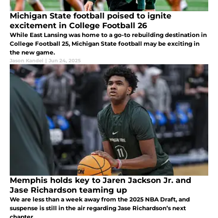
Michigan State football poised to ignite
excitement in College Football 26
While East Lansing was home to a go-to rebuilding destination in
College Football 25, Michigan State football may be exciting in
the new game.
Jason Kandel
|
Jun 24, 2025
Memphis holds key to Jaren Jackson Jr. and
Jase Richardson teaming up
We are less than a week away from the 2025 NBA Draft, and
suspense is still in the air regarding Jase Richardson’s next
chapter.