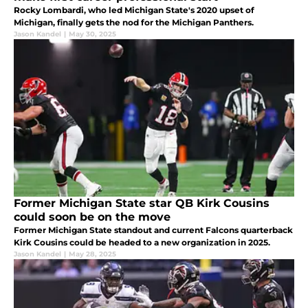
Rocky Lombardi, who led Michigan State's 2020 upset of
Michigan, finally gets the nod for the Michigan Panthers.
Jason Kandel
|
May 30, 2025
Former Michigan State star QB Kirk Cousins
could soon be on the move
Former Michigan State standout and current Falcons quarterback
Kirk Cousins could be headed to a new organization in 2025.
Jason Kandel
|
May 28, 2025