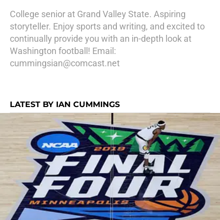
College senior at Grand Valley State. Aspiring
storyteller. Enjoy sports and writing, and excited to
continually provide you with an in-depth look at
Washington football! Email:
cummingsian@comcast.net
LATEST BY IAN CUMMINGS