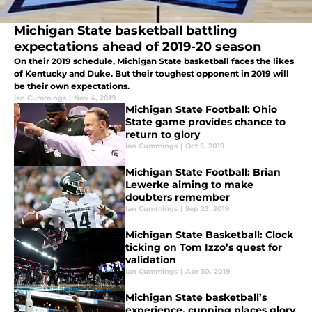
Michigan State basketball battling
expectations ahead of 2019-20 season
On their 2019 schedule, Michigan State basketball faces the likes
of Kentucky and Duke. But their toughest opponent in 2019 will
be their own expectations.
Ian Cummings
|
Nov 4, 2019
Michigan State Football: Ohio
State game provides chance to
return to glory
Ian Cummings
|
Oct 5, 2019
Michigan State Football: Brian
Lewerke aiming to make
doubters remember
Ian Cummings
|
Sep 23, 2019
Michigan State Basketball: Clock
ticking on Tom Izzo’s quest for
validation
Ian Cummings
|
Apr 30, 2019
Michigan State basketball’s
experience, cunning places glory