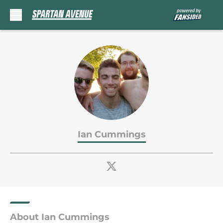
Skip to main content
Ian Cummings
About Ian Cummings