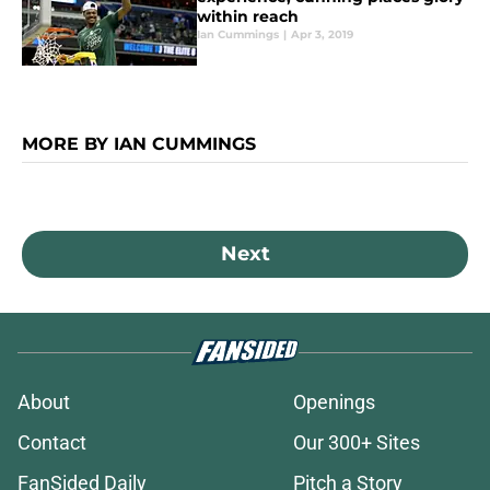
within reach
Ian Cummings
|
Apr 3, 2019
MORE BY IAN CUMMINGS
Next
About
Openings
Contact
Our 300+ Sites
FanSided Daily
Pitch a Story