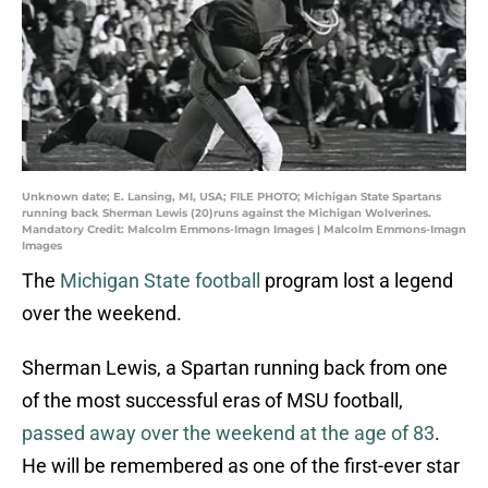
Unknown date; E. Lansing, MI, USA; FILE PHOTO; Michigan State Spartans
running back Sherman Lewis (20)runs against the Michigan Wolverines.
Mandatory Credit: Malcolm Emmons-Imagn Images | Malcolm Emmons-Imagn
Images
The
Michigan State football
program lost a legend
over the weekend.
Sherman Lewis, a Spartan running back from one
of the most successful eras of MSU football,
passed away over the weekend at the age of 83
.
He will be remembered as one of the first-ever star