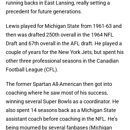
running backs in East Lansing, really setting a
precedent for future generations.
Lewis played for Michigan State from 1961-63 and
then was drafted 250th overall in the 1964 NFL
Draft and 67th overall in the AFL draft. He played a
couple of years for the New York Jets, but spent his
other three professional seasons in the Canadian
Football League (CFL).
The former Spartan All-American then got into
coaching where he saw most of his success,
winning several Super Bowls as a coordinator. He
also spent 14 seasons back as a Michigan State
assistant coach before coaching in the NFL. He’s
being mourned by several fanbases (Michigan