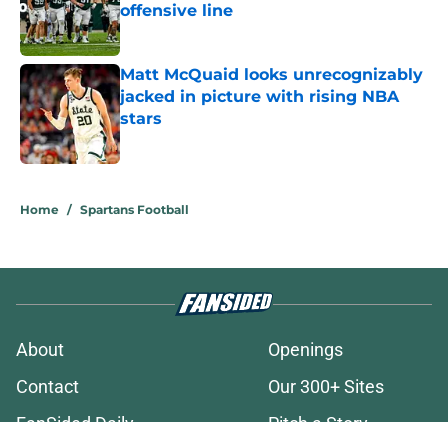
offensive line
Published by on Invalid Date
Matt McQuaid looks unrecognizably
jacked in picture with rising NBA
stars
Published by on Invalid Date
3 related articles loaded
Home
/
Spartans Football
About
Openings
Contact
Our 300+ Sites
FanSided Daily
Pitch a Story