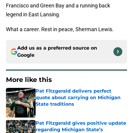
Francisco and Green Bay and a running back
legend in East Lansing.
What a career. Rest in peace, Sherman Lewis.
Add us as a preferred source on
Google
More like this
Pat Fitzgerald delivers perfect
quote about carrying on Michigan
State traditions
Published by on Invalid Date
Pat Fitzgerald gives positive update
regarding Michigan State’s