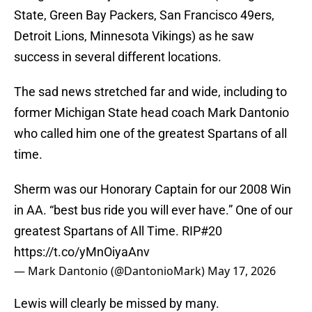
State, Green Bay Packers, San Francisco 49ers,
Detroit Lions, Minnesota Vikings) as he saw
success in several different locations.
The sad news stretched far and wide, including to
former Michigan State head coach Mark Dantonio
who called him one of the greatest Spartans of all
time.
Sherm was our Honorary Captain for our 2008 Win
in AA. “best bus ride you will ever have.” One of our
greatest Spartans of All Time. RIP#20
https://t.co/yMnOiyaAnv
— Mark Dantonio (@DantonioMark)
May 17, 2026
Lewis will clearly be missed by many.