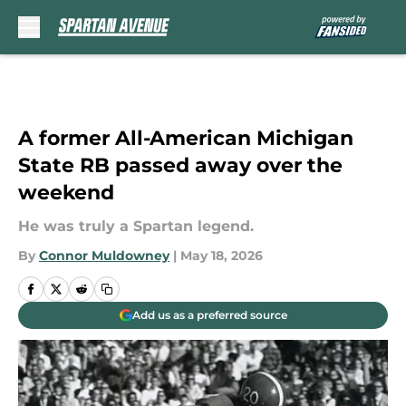
Skip to main content
A former All-American Michigan
State RB passed away over the
weekend
He was truly a Spartan legend.
By
Connor Muldowney
|
May 18, 2026
Add us as a preferred source