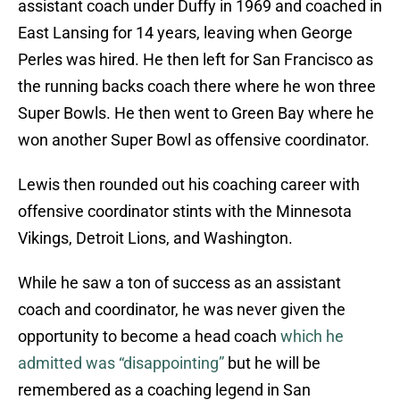
assistant coach under Duffy in 1969 and coached in
East Lansing for 14 years, leaving when George
Perles was hired. He then left for San Francisco as
the running backs coach there where he won three
Super Bowls. He then went to Green Bay where he
won another Super Bowl as offensive coordinator.
Lewis then rounded out his coaching career with
offensive coordinator stints with the Minnesota
Vikings, Detroit Lions, and Washington.
While he saw a ton of success as an assistant
coach and coordinator, he was never given the
opportunity to become a head coach
which he
admitted was “disappointing”
but he will be
remembered as a coaching legend in San