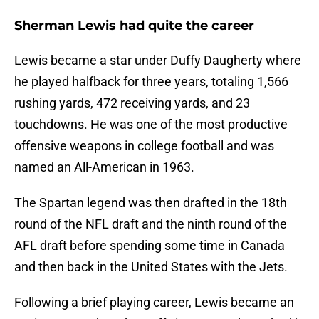
Sherman Lewis had quite the career
Lewis became a star under Duffy Daugherty where
he played halfback for three years, totaling 1,566
rushing yards, 472 receiving yards, and 23
touchdowns. He was one of the most productive
offensive weapons in college football and was
named an All-American in 1963.
The Spartan legend was then drafted in the 18th
round of the NFL draft and the ninth round of the
AFL draft before spending some time in Canada
and then back in the United States with the Jets.
Following a brief playing career, Lewis became an