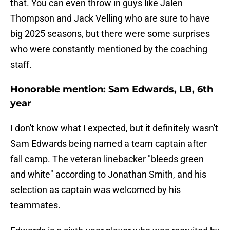
that. You can even throw in guys like Jalen
Thompson and Jack Velling who are sure to have
big 2025 seasons, but there were some surprises
who were constantly mentioned by the coaching
staff.
Honorable mention: Sam Edwards, LB, 6th
year
I don't know what I expected, but it definitely wasn't
Sam Edwards being named a team captain after
fall camp. The veteran linebacker "bleeds green
and white" according to Jonathan Smith, and his
selection as captain was welcomed by his
teammates.