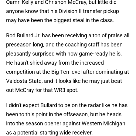
Oamri Kelly and Chrishon McCray, but little did
anyone know that his Division II transfer pickup
may have been the biggest steal in the class.
Rod Bullard Jr. has been receiving a ton of praise all
preseason long, and the coaching staff has been
pleasantly surprised with how game-ready he is.
He hasn't shied away from the increased
competition at the Big Ten level after dominating at
Valdosta State, and it looks like he may just beat
out McCray for that WR3 spot.
I didn't expect Bullard to be on the radar like he has
been to this point in the offseason, but he heads
into the season opener against Western Michigan
as a potential starting wide receiver.