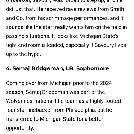
offseason, Savoury was forced to step up, and he
did just that. He received rave reviews from Smith
and Co. from his scrimmage performances, and it
sounds like the staff really wants him on the field in
passing situations. It looks like Michigan State's
tight end room is loaded, especially if Savoury lives
up to the hype.
4. Semaj Bridgeman, LB, Sophomore
Coming over from Michigan prior to the 2024
season, Semaj Bridgeman was part of the
Wolverines' national title team as a highly-touted
four-star linebacker from Philadelphia, but he
transferred to Michigan State for a better
opportunity.