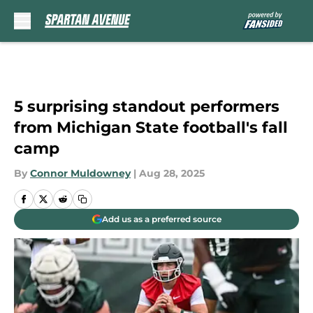
Skip to main content
5 surprising standout performers
from Michigan State football's fall
camp
By
Connor Muldowney
|
Aug 28, 2025
Add us as a preferred source