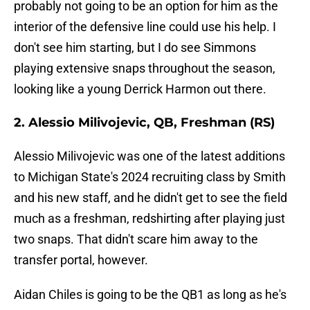
probably not going to be an option for him as the
interior of the defensive line could use his help. I
don't see him starting, but I do see Simmons
playing extensive snaps throughout the season,
looking like a young Derrick Harmon out there.
2. Alessio Milivojevic, QB, Freshman (RS)
Alessio Milivojevic was one of the latest additions
to Michigan State's 2024 recruiting class by Smith
and his new staff, and he didn't get to see the field
much as a freshman, redshirting after playing just
two snaps. That didn't scare him away to the
transfer portal, however.
Aidan Chiles is going to be the QB1 as long as he's