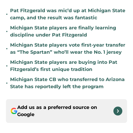
Pat Fitzgerald was mic’d up at Michigan State
•
camp, and the result was fantastic
Michigan State players are finally learning
•
discipline under Pat Fitzgerald
Michigan State players vote first-year transfer
•
as “The Spartan” who’ll wear the No. 1 jersey
Michigan State players are buying into Pat
•
Fitzgerald’s first unique tradition
Michigan State CB who transferred to Arizona
•
State has reportedly left the program
Add us as a preferred source on
Google