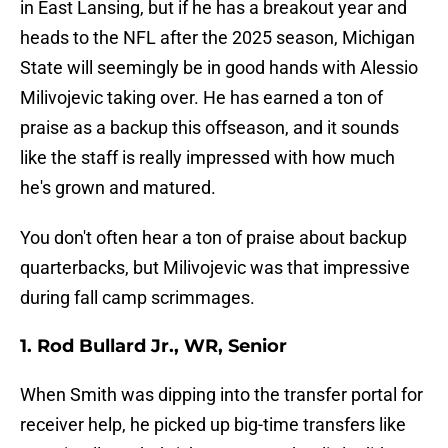
in East Lansing, but if he has a breakout year and
heads to the NFL after the 2025 season, Michigan
State will seemingly be in good hands with Alessio
Milivojevic taking over. He has earned a ton of
praise as a backup this offseason, and it sounds
like the staff is really impressed with how much
he's grown and matured.
You don't often hear a ton of praise about backup
quarterbacks, but Milivojevic was that impressive
during fall camp scrimmages.
1. Rod Bullard Jr., WR, Senior
When Smith was dipping into the transfer portal for
receiver help, he picked up big-time transfers like