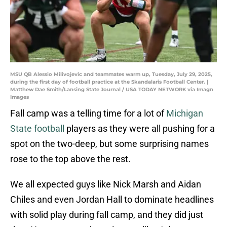
MSU QB Alessio Milivojevic and teammates warm up, Tuesday, July 29, 2025,
during the first day of football practice at the Skandalaris Football Center. |
Matthew Dae Smith/Lansing State Journal / USA TODAY NETWORK via Imagn
Images
Fall camp was a telling time for a lot of
Michigan
State football
players as they were all pushing for a
spot on the two-deep, but some surprising names
rose to the top above the rest.
We all expected guys like Nick Marsh and Aidan
Chiles and even Jordan Hall to dominate headlines
with solid play during fall camp, and they did just