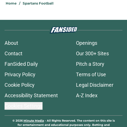
Home
/
Spartans Football
About
Openings
Contact
Our 300+ Sites
FanSided Daily
Pitch a Story
Privacy Policy
Terms of Use
Cookie Policy
Legal Disclaimer
Accessibility Statement
A-Z Index
Cookies Settings
© 2026
Minute Media
-
All Rights Reserved. The content on this site is
for entertainment and educational purposes only. Betting and