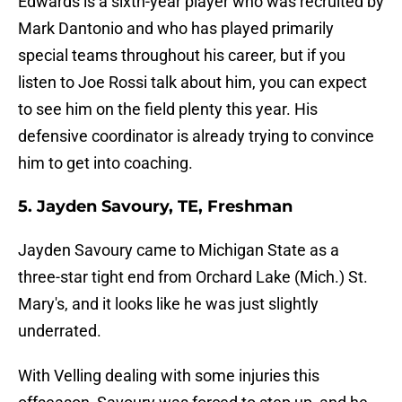
Edwards is a sixth-year player who was recruited by
Mark Dantonio and who has played primarily
special teams throughout his career, but if you
listen to Joe Rossi talk about him, you can expect
to see him on the field plenty this year. His
defensive coordinator is already trying to convince
him to get into coaching.
5. Jayden Savoury, TE, Freshman
Jayden Savoury came to Michigan State as a
three-star tight end from Orchard Lake (Mich.) St.
Mary's, and it looks like he was just slightly
underrated.
With Velling dealing with some injuries this