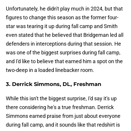
Unfortunately, he didn't play much in 2024, but that
figures to change this season as the former four-
star was tearing it up during fall camp and Smith
even stated that he believed that Bridgeman led all
defenders in interceptions during that session. He
was one of the biggest surprises during fall camp,
and I'd like to believe that earned him a spot on the
two-deep in a loaded linebacker room.
3. Derrick Simmons, DL, Freshman
While this isn't the biggest surprise, I'd say it's up
there considering he's a true freshman. Derrick
Simmons earned praise from just about everyone
during fall camp, and it sounds like that redshirt is