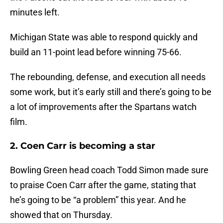
minutes left.
Michigan State was able to respond quickly and
build an 11-point lead before winning 75-66.
The rebounding, defense, and execution all needs
some work, but it’s early still and there’s going to be
a lot of improvements after the Spartans watch
film.
2. Coen Carr is becoming a star
Bowling Green head coach Todd Simon made sure
to praise Coen Carr after the game, stating that
he’s going to be “a problem” this year. And he
showed that on Thursday.