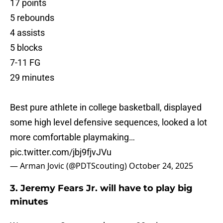
17 points
5 rebounds
4 assists
5 blocks
7-11 FG
29 minutes
Best pure athlete in college basketball, displayed
some high level defensive sequences, looked a lot
more comfortable playmaking…
pic.twitter.com/jbj9fjvJVu
— Arman Jovic (@PDTScouting)
October 24, 2025
3. Jeremy Fears Jr. will have to play big
minutes