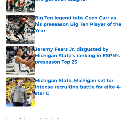
Published by on Invalid Date
Big Ten legend tabs Coen Carr as
his preseason Big Ten Player of the
Year
Published by on Invalid Date
Jeremy Fears Jr. disgusted by
Michigan State’s ranking in ESPN’s
preseason Top 25
Published by on Invalid Date
Michigan State, Michigan set for
intense recruiting battle for elite 4-
star C
Published by on Invalid Date
5 related articles loaded
Home
/
Spartans Basketball