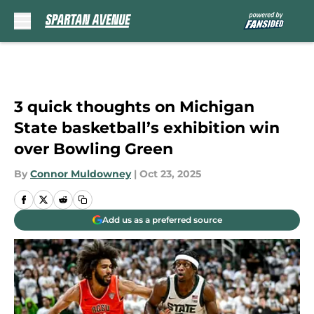
Skip to main content
3 quick thoughts on Michigan
State basketball’s exhibition win
over Bowling Green
By
Connor Muldowney
|
Oct 23, 2025
Add us as a preferred source