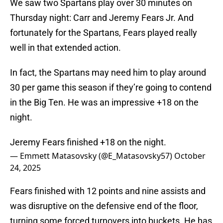
We saw two Spartans play over 30 minutes on
Thursday night: Carr and Jeremy Fears Jr. And
fortunately for the Spartans, Fears played really
well in that extended action.
In fact, the Spartans may need him to play around
30 per game this season if they’re going to contend
in the Big Ten. He was an impressive +18 on the
night.
Jeremy Fears finished +18 on the night.
— Emmett Matasovsky (@E_Matasovsky57)
October
24, 2025
Fears finished with 12 points and nine assists and
was disruptive on the defensive end of the floor,
turning some forced turnovers into buckets. He has