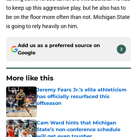
to keep up this aggressive play, but he also has to
be on the floor more often than not. Michigan State
is going to rely heavily on him.
Add us as a preferred source on
Google
More like this
Jeremy Fears Jr.’s elite athleticism
has officially resurfaced this
offseason
Published by on Invalid Date
Cam Ward hints that Michigan
State’s non-conference schedule
will get even tougher