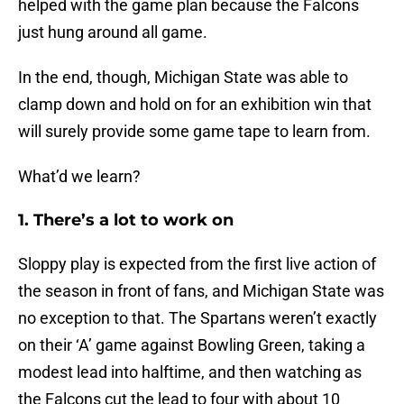
helped with the game plan because the Falcons
just hung around all game.
In the end, though, Michigan State was able to
clamp down and hold on for an exhibition win that
will surely provide some game tape to learn from.
What’d we learn?
1. There’s a lot to work on
Sloppy play is expected from the first live action of
the season in front of fans, and Michigan State was
no exception to that. The Spartans weren’t exactly
on their ‘A’ game against Bowling Green, taking a
modest lead into halftime, and then watching as
the Falcons cut the lead to four with about 10