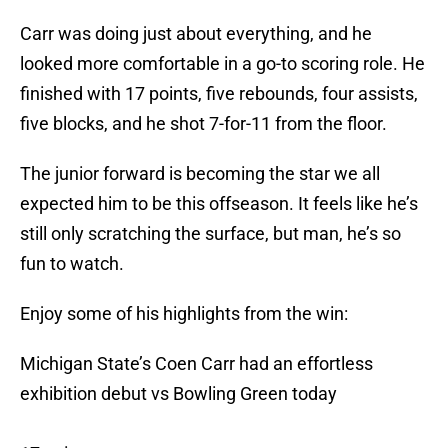
Carr was doing just about everything, and he
looked more comfortable in a go-to scoring role. He
finished with 17 points, five rebounds, four assists,
five blocks, and he shot 7-for-11 from the floor.
The junior forward is becoming the star we all
expected him to be this offseason. It feels like he’s
still only scratching the surface, but man, he’s so
fun to watch.
Enjoy some of his highlights from the win:
Michigan State’s Coen Carr had an effortless
exhibition debut vs Bowling Green today