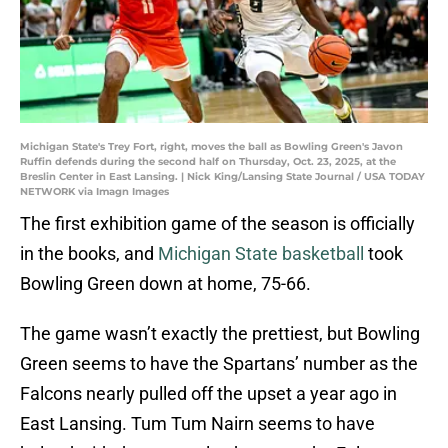
Michigan State's Trey Fort, right, moves the ball as Bowling Green's Javon
Ruffin defends during the second half on Thursday, Oct. 23, 2025, at the
Breslin Center in East Lansing. | Nick King/Lansing State Journal / USA TODAY
NETWORK via Imagn Images
The first exhibition game of the season is officially
in the books, and
Michigan State basketball
took
Bowling Green down at home, 75-66.
The game wasn’t exactly the prettiest, but Bowling
Green seems to have the Spartans’ number as the
Falcons nearly pulled off the upset a year ago in
East Lansing. Tum Tum Nairn seems to have