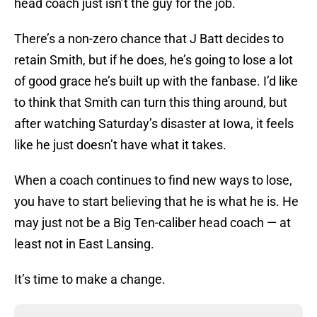
head coach just isn’t the guy for the job.
There’s a non-zero chance that J Batt decides to
retain Smith, but if he does, he’s going to lose a lot
of good grace he’s built up with the fanbase. I’d like
to think that Smith can turn this thing around, but
after watching Saturday’s disaster at Iowa, it feels
like he just doesn’t have what it takes.
When a coach continues to find new ways to lose,
you have to start believing that he is what he is. He
may just not be a Big Ten-caliber head coach — at
least not in East Lansing.
It’s time to make a change.