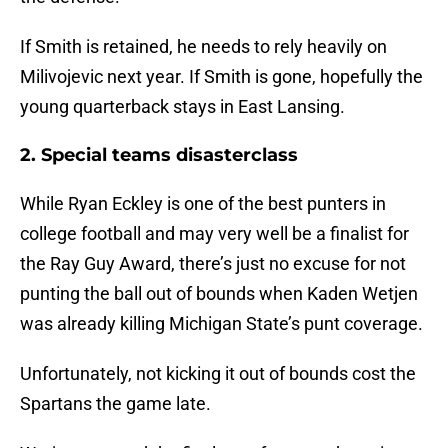
If Smith is retained, he needs to rely heavily on
Milivojevic next year. If Smith is gone, hopefully the
young quarterback stays in East Lansing.
2. Special teams disasterclass
While Ryan Eckley is one of the best punters in
college football and may very well be a finalist for
the Ray Guy Award, there’s just no excuse for not
punting the ball out of bounds when Kaden Wetjen
was already killing Michigan State’s punt coverage.
Unfortunately, not kicking it out of bounds cost the
Spartans the game late.