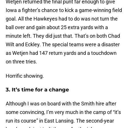
Wetjen returned the final punt far enough to give
Iowa a fighter’s chance to kick a game-winning field
goal. All the Hawkeyes had to do was not turn the
ball over and gain about 25 extra yards with a
minute left. They did just that. That’s on both Chad
Wilt and Eckley. The special teams were a disaster
as Wetjen had 147 return yards and a touchdown
on three tries.
Horrific showing.
3. It’s time for a change
Although I was on board with the Smith hire after
some convincing, I’m very much in the camp of “it’s
run its course” in East Lansing. The second-year