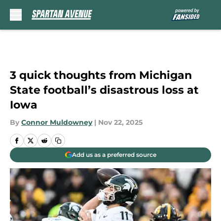
Skip to main content
3 quick thoughts from Michigan
State football’s disastrous loss at
Iowa
By
Connor Muldowney
|
Nov 22, 2025
Add us as a preferred source