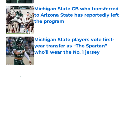
Michigan State CB who transferred
to Arizona State has reportedly left
the program
Published by on Invalid Date
Michigan State players vote first-
year transfer as “The Spartan”
who’ll wear the No. 1 jersey
Published by on Invalid Date
5 related articles loaded
Home
/
Spartans Football
About
Openings