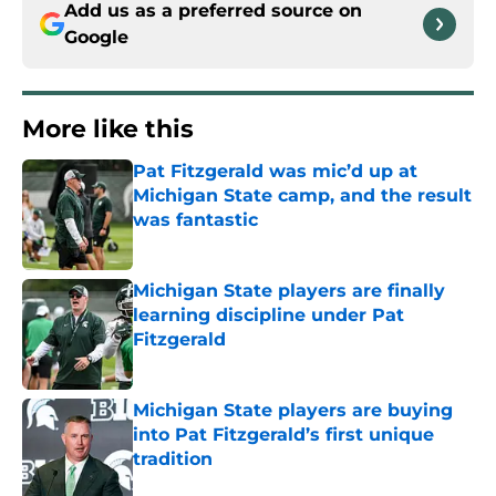
Add us as a preferred source on
Google
More like this
Pat Fitzgerald was mic’d up at
Michigan State camp, and the result
was fantastic
Published by on Invalid Date
Michigan State players are finally
learning discipline under Pat
Fitzgerald
Published by on Invalid Date
Michigan State players are buying
into Pat Fitzgerald’s first unique
tradition
Published by on Invalid Date