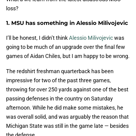
loss?
1. MSU has something in Alessio Milivojevic
I’ll be honest, I didn’t think
Alessio Milivojevic
was
going to be much of an upgrade over the final few
games of Aidan Chiles, but I am happy to be wrong.
The redshirt freshman quarterback has been
impressive for two of the past three games,
throwing for over 250 yards against one of the best
passing defenses in the country on Saturday
afternoon. While he did make some mistakes, he
was overall solid, and was arguably the reason that
Michigan State was still in the game late — besides
the defense.