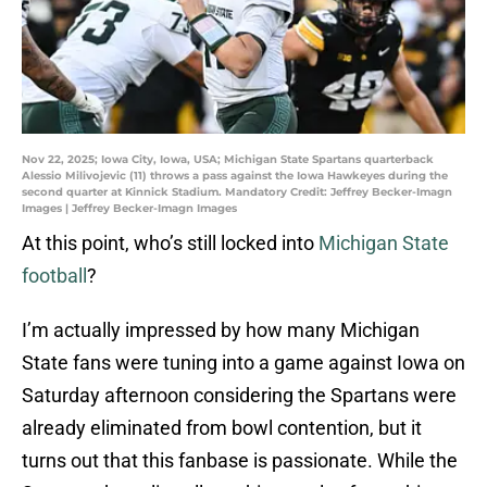
Nov 22, 2025; Iowa City, Iowa, USA; Michigan State Spartans quarterback
Alessio Milivojevic (11) throws a pass against the Iowa Hawkeyes during the
second quarter at Kinnick Stadium. Mandatory Credit: Jeffrey Becker-Imagn
Images | Jeffrey Becker-Imagn Images
At this point, who’s still locked into
Michigan State
football
?
I’m actually impressed by how many Michigan
State fans were tuning into a game against Iowa on
Saturday afternoon considering the Spartans were
already eliminated from bowl contention, but it
turns out that this fanbase is passionate. While the