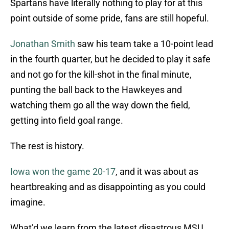
Spartans have literally nothing to play for at this
point outside of some pride, fans are still hopeful.
Jonathan Smith
saw his team take a 10-point lead
in the fourth quarter, but he decided to play it safe
and not go for the kill-shot in the final minute,
punting the ball back to the Hawkeyes and
watching them go all the way down the field,
getting into field goal range.
The rest is history.
Iowa won the game 20-17
, and it was about as
heartbreaking and as disappointing as you could
imagine.
What’d we learn from the latest disastrous MSU