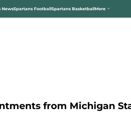
s News
Spartans Football
Spartans Basketball
More
ntments from Michigan State