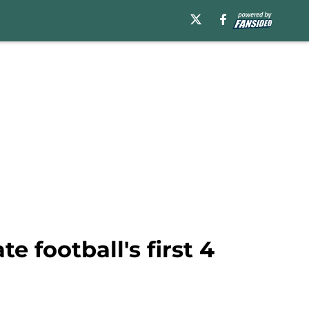
 football's first 4