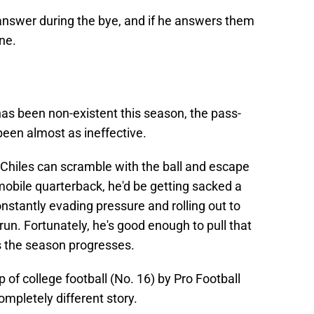
nswer during the bye, and if he answers them
ine.
as been non-existent this season, the pass-
been almost as ineffective.
 Chiles can scramble with the ball and escape
mobile quarterback, he'd be getting sacked a
stantly evading pressure and rolling out to
run. Fortunately, he's good enough to pull that
as the season progresses.
 of college football (No. 16) by Pro Football
ompletely different story.