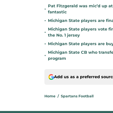
Pat Fitzgerald was mic’d up a
•
fantastic
•
Michigan State players are fina
Michigan State players vote fi
•
the No. 1 jersey
•
Michigan State players are buyi
Michigan State CB who transfer
•
program
Add us as a preferred sour
Home
/
Spartans Football