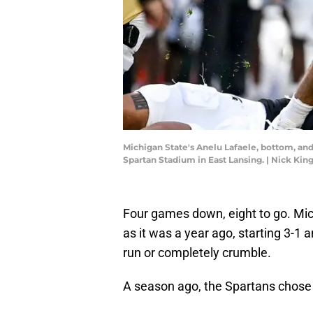
Michigan State's Anelu Lafaele, bottom, and 
Spartan Stadium in East Lansing. | Nick K
Four games down, eight to go. Mich
as it was a year ago, starting 3-1 
run or completely crumble.
A season ago, the Spartans chose t