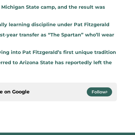
t Michigan State camp, and the result was
lly learning discipline under Pat Fitzgerald
rst-year transfer as “The Spartan” who’ll wear
ng into Pat Fitzgerald’s first unique tradition
red to Arizona State has reportedly left the
ce on
Google
Follow