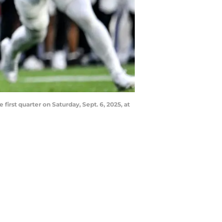
irst quarter on Saturday, Sept. 6, 2025, at