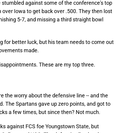
te stumbled against some of the conference's top
n over Iowa to get back over .500. They then lost
ishing 5-7, and missing a third straight bowl
g for better luck, but his team needs to come out
provements made.
 disappointments. These are my top three.
e the worry about the defensive line -- and the
ad. The Spartans gave up zero points, and got to
cks a few times, but since then? Not much.
cks against FCS foe Youngstown State, but