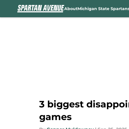
About
Michigan State Spartan
Skip to main content
3 biggest disappoi
games