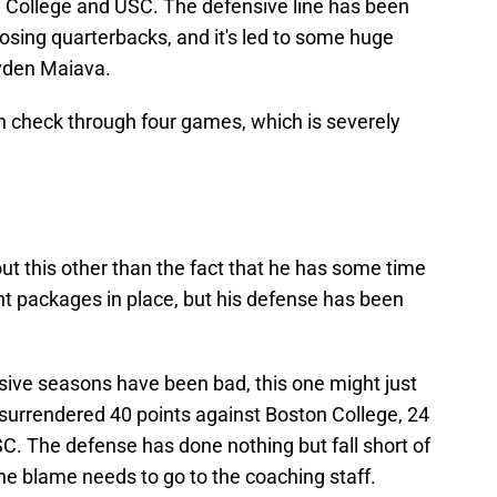
 College and USC. The defensive line has been
osing quarterbacks, and it's led to some huge
yden Maiava.
in check through four games, which is severely
out this other than the fact that he has some time
ght packages in place, but his defense has been
sive seasons have been bad, this one might just
surrendered 40 points against Boston College, 24
C. The defense has done nothing but fall short of
he blame needs to go to the coaching staff.