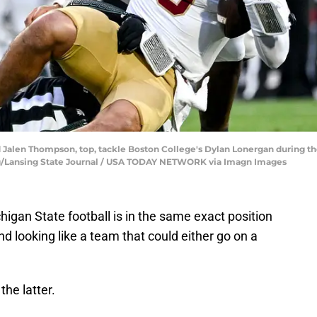
Jalen Thompson, top, tackle Boston College's Dylan Lonergan during the f
ing/Lansing State Journal / USA TODAY NETWORK via Imagn Images
igan State football is in the same exact position
and looking like a team that could either go on a
he latter.