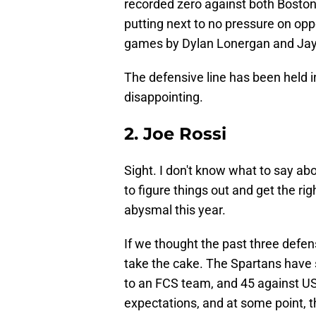
recorded zero against both Boston
putting next to no pressure on opp
games by Dylan Lonergan and Ja
The defensive line has been held 
disappointing.
2. Joe Rossi
Sight. I don't know what to say ab
to figure things out and get the ri
abysmal this year.
If we thought the past three defen
take the cake. The Spartans have 
to an FCS team, and 45 against US
expectations, and at some point, t