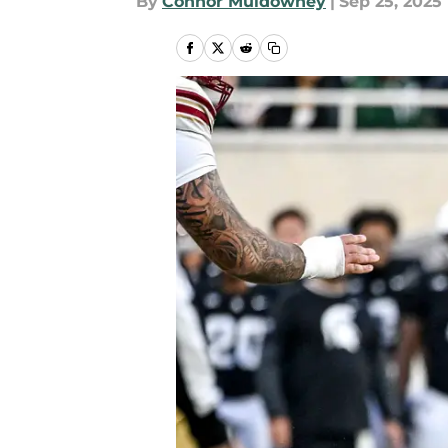
By
Connor Muldowney
|
Sep 25, 2025