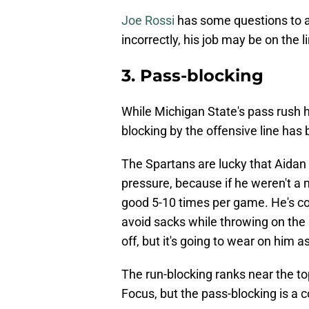
Joe Rossi
has some questions to a
incorrectly, his job may be on the l
3. Pass-blocking
While Michigan State's pass rush h
blocking by the offensive line has 
The Spartans are lucky that Aidan
pressure, because if he weren't a 
good 5-10 times per game. He's con
avoid sacks while throwing on the 
off, but it's going to wear on him 
The run-blocking ranks near the top
Focus, but the pass-blocking is a c