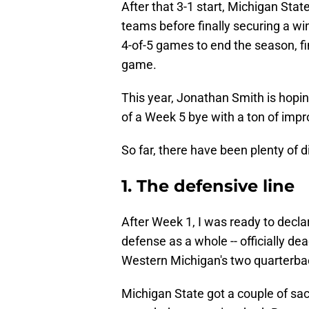
After that 3-1 start, Michigan Sta
teams before finally securing a wi
4-of-5 games to end the season, fin
game.
This year, Jonathan Smith is hopin
of a Week 5 bye with a ton of im
So far, there have been plenty of
1. The defensive line
After Week 1, I was ready to declar
defense as a whole -- officially de
Western Michigan's two quarterba
Michigan State got a couple of sa