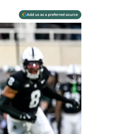
Add us as a preferred source