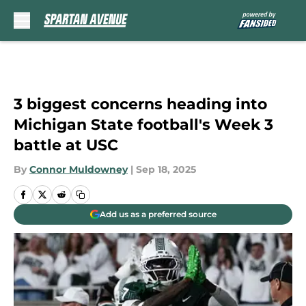
Skip to main content
3 biggest concerns heading into
Michigan State football's Week 3
battle at USC
By
Connor Muldowney
|
Sep 18, 2025
Add us as a preferred source