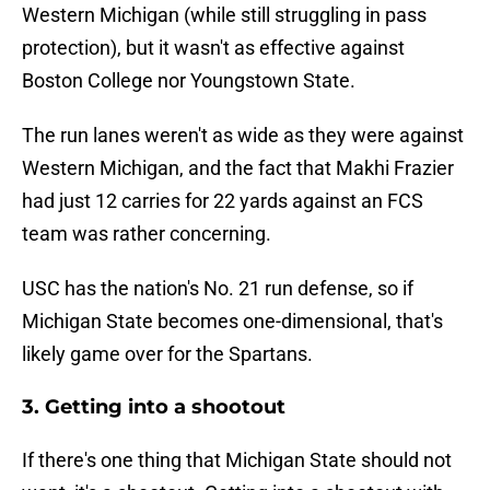
Western Michigan (while still struggling in pass
protection), but it wasn't as effective against
Boston College nor Youngstown State.
The run lanes weren't as wide as they were against
Western Michigan, and the fact that Makhi Frazier
had just 12 carries for 22 yards against an FCS
team was rather concerning.
USC has the nation's No. 21 run defense, so if
Michigan State becomes one-dimensional, that's
likely game over for the Spartans.
3. Getting into a shootout
If there's one thing that Michigan State should not