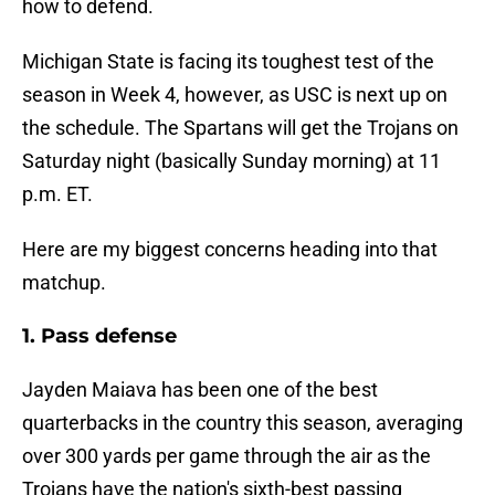
how to defend.
Michigan State is facing its toughest test of the
season in Week 4, however, as USC is next up on
the schedule. The Spartans will get the Trojans on
Saturday night (basically Sunday morning) at 11
p.m. ET.
Here are my biggest concerns heading into that
matchup.
1. Pass defense
Jayden Maiava has been one of the best
quarterbacks in the country this season, averaging
over 300 yards per game through the air as the
Trojans have the nation's sixth-best passing