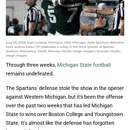
Aug 29, 2025; East Lansing, Michigan, USA; Michigan State Spartans defensive
back Joshua Eaton (7) celebrates a safety in the third quarter at Spartan
Stadium. Mandatory Credit: Brendan Mullin-Imagn Images | Brendan Mullin-
Imagn Images
Through three weeks,
Michigan State football
remains undefeated.
The Spartans' defense stole the show in the opener
against Western Michigan, but it's been the offense
over the past two weeks that has led Michigan
State to wins over Boston College and Youngstown
State. It's almost like the defense has forgotten