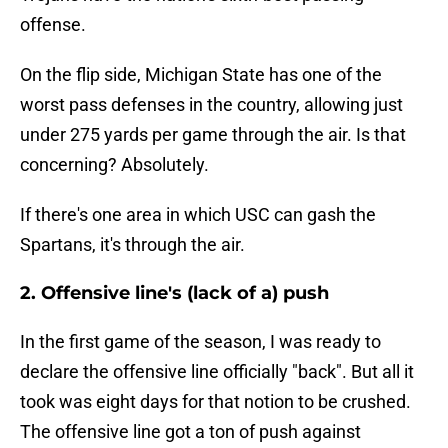
offense.
On the flip side, Michigan State has one of the
worst pass defenses in the country, allowing just
under 275 yards per game through the air. Is that
concerning? Absolutely.
If there's one area in which USC can gash the
Spartans, it's through the air.
2. Offensive line's (lack of a) push
In the first game of the season, I was ready to
declare the offensive line officially "back". But all it
took was eight days for that notion to be crushed.
The offensive line got a ton of push against