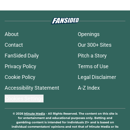
About
Openings
Contact
Our 300+ Sites
FanSided Daily
Pitch a Story
Privacy Policy
Terms of Use
Cookie Policy
Legal Disclaimer
Accessibility Statement
A-Z Index
Cookies Settings
© 2026
Minute Media
-
All Rights Reserved. The content on this site is
for entertainment and educational purposes only. Betting and
gambling content is intended for individuals 21+ and is based on
individual commentators' opinions and not that of Minute Media or its