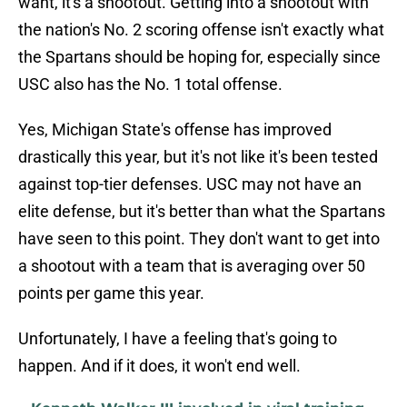
want, it's a shootout. Getting into a shootout with
the nation's No. 2 scoring offense isn't exactly what
the Spartans should be hoping for, especially since
USC also has the No. 1 total offense.
Yes, Michigan State's offense has improved
drastically this year, but it's not like it's been tested
against top-tier defenses. USC may not have an
elite defense, but it's better than what the Spartans
have seen to this point. They don't want to get into
a shootout with a team that is averaging over 50
points per game this year.
Unfortunately, I have a feeling that's going to
happen. And if it does, it won't end well.