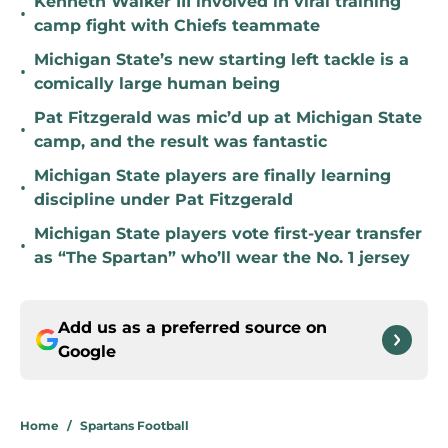
Kenneth Walker III involved in viral training
•
camp fight with Chiefs teammate
Michigan State’s new starting left tackle is a
•
comically large human being
Pat Fitzgerald was mic’d up at Michigan State
•
camp, and the result was fantastic
Michigan State players are finally learning
•
discipline under Pat Fitzgerald
Michigan State players vote first-year transfer
•
as “The Spartan” who’ll wear the No. 1 jersey
Add us as a preferred source on
Google
Home
/
Spartans Football