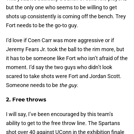
but the only one who seems to be willing to get
shots up consistently is coming off the bench. Trey
Fort needs to be the go-to guy.
I’d love if Coen Carr was more aggressive or if
Jeremy Fears Jr. took the ball to the rim more, but
it has to be someone like Fort who isn’t afraid of the
moment. I’d say the two guys who didn’t look
scared to take shots were Fort and Jordan Scott.
Someone needs to be
the guy
.
2. Free throws
I will say, I’ve been encouraged by this team’s
ability to get to the free throw line. The Spartans
shot over 40 against UConn in the exhibition finale