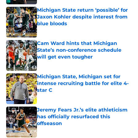
Michigan State return ‘possible’ for
Jaxon Kohler despite interest from
blue bloods
Published by on Invalid Date
Cam Ward hints that Michigan
State’s non-conference schedule
will get even tougher
Published by on Invalid Date
Michigan State, Michigan set for
intense recruiting battle for elite 4-
star C
Published by on Invalid Date
Jeremy Fears Jr.’s elite athleticism
has officially resurfaced this
offseason
Published by on Invalid Date