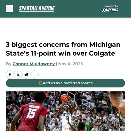
Skip to main content
3 biggest concerns from Michigan
State’s 11-point win over Colgate
By
Connor Muldowney
|
Nov 4, 2025
Add us as a preferred source