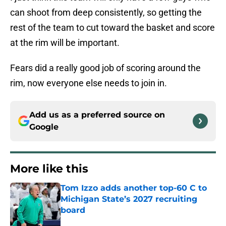
can shoot from deep consistently, so getting the
rest of the team to cut toward the basket and score
at the rim will be important.
Fears did a really good job of scoring around the
rim, now everyone else needs to join in.
Add us as a preferred source on
Google
More like this
Tom Izzo adds another top-60 C to
Michigan State’s 2027 recruiting
board
Published by on Invalid Date