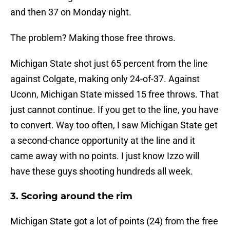
and then 37 on Monday night.
The problem? Making those free throws.
Michigan State shot just 65 percent from the line
against Colgate, making only 24-of-37. Against
Uconn, Michigan State missed 15 free throws. That
just cannot continue. If you get to the line, you have
to convert. Way too often, I saw Michigan State get
a second-chance opportunity at the line and it
came away with no points. I just know Izzo will
have these guys shooting hundreds all week.
3. Scoring around the rim
Michigan State got a lot of points (24) from the free