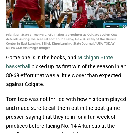
Michigan State's Trey Fort, left, makes a 3-pointer as Colgate's Jalen Cox
defends during the second half on Monday, Nov. 3, 2025, at the Breslin
Center in East Lansing. | Nick King/Lansing State Journal / USA TODAY
NETWORK via Imagn Images
Game one is in the books, and
Michigan State
basketball
picked up its first win of the season in an
80-69 effort that was a little closer than expected
against Colgate.
Tom Izzo was not thrilled with how his team played
and made sure to call them out in the post-game
presser, saying that they’re in for a fun week of
practices before facing No. 14 Arkansas at the