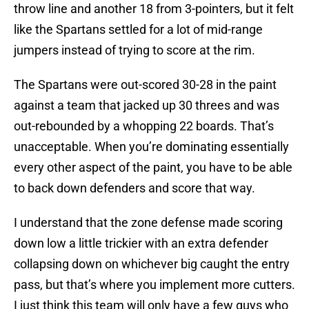
throw line and another 18 from 3-pointers, but it felt
like the Spartans settled for a lot of mid-range
jumpers instead of trying to score at the rim.
The Spartans were out-scored 30-28 in the paint
against a team that jacked up 30 threes and was
out-rebounded by a whopping 22 boards. That’s
unacceptable. When you’re dominating essentially
every other aspect of the paint, you have to be able
to back down defenders and score that way.
I understand that the zone defense made scoring
down low a little trickier with an extra defender
collapsing down on whichever big caught the entry
pass, but that’s where you implement more cutters.
I just think this team will only have a few guys who