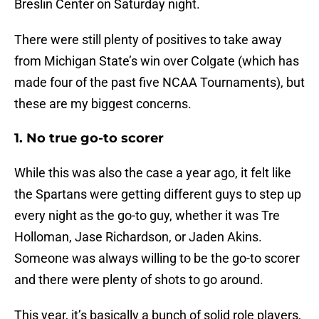
Breslin Center on Saturday night.
There were still plenty of positives to take away
from Michigan State’s win over Colgate (which has
made four of the past five NCAA Tournaments), but
these are my biggest concerns.
1. No true go-to scorer
While this was also the case a year ago, it felt like
the Spartans were getting different guys to step up
every night as the go-to guy, whether it was Tre
Holloman, Jase Richardson, or Jaden Akins.
Someone was always willing to be the go-to scorer
and there were plenty of shots to go around.
This year, it’s basically a bunch of solid role players,