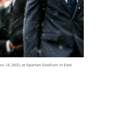
. 13, 2021, at Spartan Stadium in East