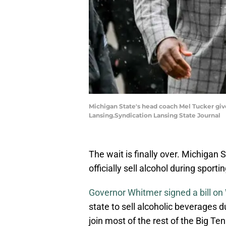
Michigan State's head coach Mel Tucker give
Lansing.Syndication Lansing State Journal
The wait is finally over. Michigan 
officially sell alcohol during sport
Governor Whitmer signed a bill o
state to sell alcoholic beverages 
join most of the rest of the Big Te