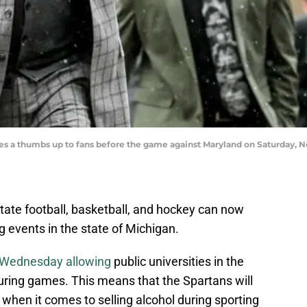
s a thumbs up to fans before the game against Maryland on Saturday, Nov
State football, basketball, and hockey can now
ing events in the state of Michigan.
n Wednesday allowing
public universities in the
during games. This means that the Spartans will
n when it comes to selling alcohol during sporting