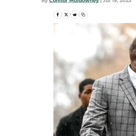
By
Connor Muldowney
|
Jul 19, 2023