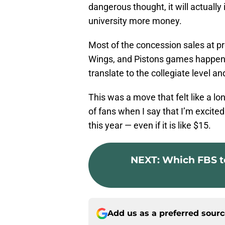
dangerous thought, it will actuall
university more money.
Most of the concession sales at pr
Wings, and Pistons games happens 
translate to the collegiate level and
This was a move that felt like a lo
of fans when I say that I’m excite
this year — even if it is like $15.
NEXT
:
Which FBS t
Add us as a preferred sour