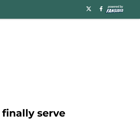
finally serve