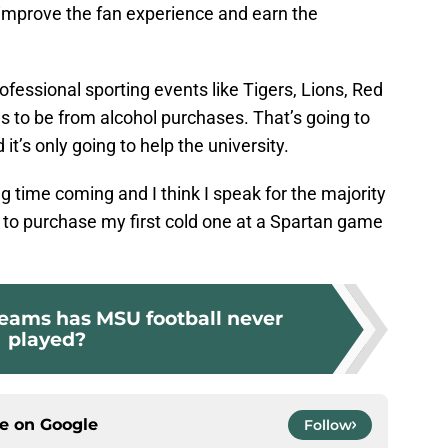
y improve the fan experience and earn the
ofessional sporting events like Tigers, Lions, Red
to be from alcohol purchases. That’s going to
 it’s only going to help the university.
ng time coming and I think I speak for the majority
d to purchase my first cold one at a Spartan game
eams has MSU football never
played?
ce on
Google
Follow