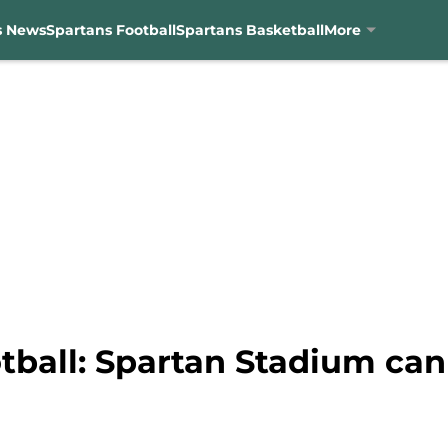
s News
Spartans Football
Spartans Basketball
More
tball: Spartan Stadium can 