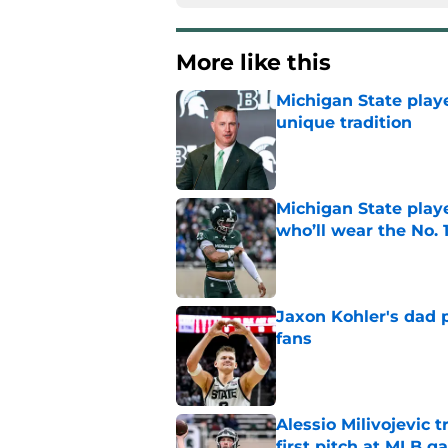
More like this
Michigan State playe
unique tradition
Published by on Invalid Dat
Michigan State playe
who’ll wear the No. 1
Published by on Invalid Dat
Jaxon Kohler's dad p
fans
Published by on Invalid Dat
Alessio Milivojevic 
first pitch at MLB 