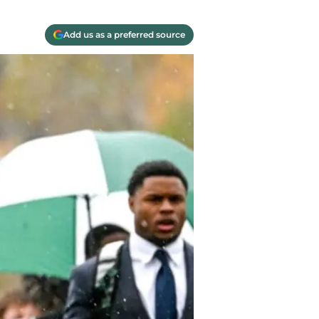
Add us as a preferred source