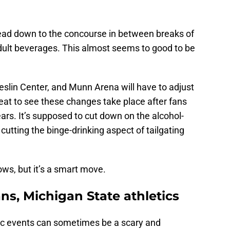
 head down to the concourse in between breaks of
adult beverages. This almost seems to good to be
eslin Center, and Munn Arena will have to adjust
reat to see these changes take place after fans
ears. It’s supposed to cut down on the alcohol-
cutting the binge-drinking aspect of tailgating
ws, but it’s a smart move.
ans, Michigan State athletics
etic events can sometimes be a scary and