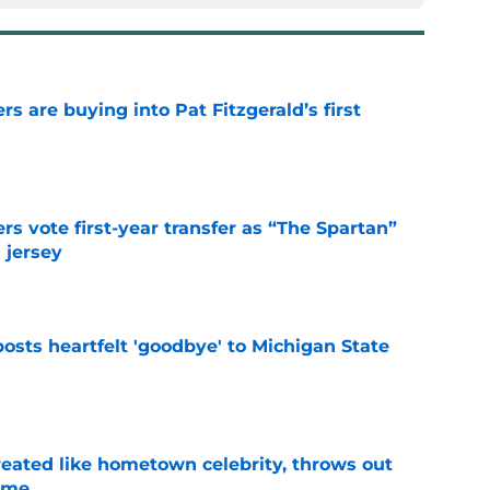
rs are buying into Pat Fitzgerald’s first
e
rs vote first-year transfer as “The Spartan”
 jersey
e
osts heartfelt 'goodbye' to Michigan State
e
treated like hometown celebrity, throws out
game