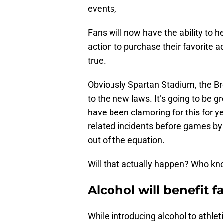
events,
Fans will now have the ability to
action to purchase their favorite 
true.
Obviously Spartan Stadium, the Br
to the new laws. It’s going to be g
have been clamoring for this for y
related incidents before games by 
out of the equation.
Will that actually happen? Who kno
Alcohol will benefit f
While introducing alcohol to athl