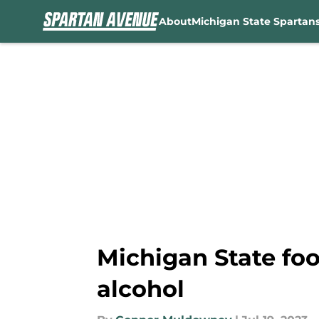
About
Michigan State Spartan
Skip to main content
Michigan State foo
alcohol