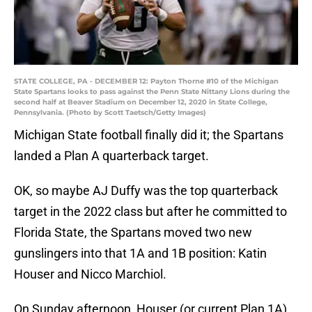
STATE COLLEGE, PA - DECEMBER 12: Payton Thorne #10 of the Michigan
State Spartans looks to pass against the Penn State Nittany Lions during the
second half at Beaver Stadium on December 12, 2020 in State College,
Pennsylvania. (Photo by Scott Taetsch/Getty Images)
Michigan State football finally did it; the Spartans
landed a Plan A quarterback target.
OK, so maybe AJ Duffy was the top quarterback
target in the 2022 class but after he committed to
Florida State, the Spartans moved two new
gunslingers into that 1A and 1B position: Katin
Houser and Nicco Marchiol.
On Sunday afternoon, Houser (or current Plan 1A)