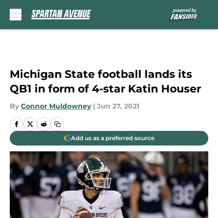
Skip to main content
Michigan State football lands its
QB1 in form of 4-star Katin Houser
By
Connor Muldowney
|
Jun 27, 2021
Add us as a preferred source