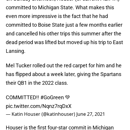
committed to Michigan State. What makes this
even more impressive is the fact that he had
committed to Boise State just a few months earlier
and cancelled his other trips this summer after the
dead period was lifted but moved up his trip to East
Lansing.
Mel Tucker rolled out the red carpet for him and he
has flipped about a week later, giving the Spartans
their QB1 in the 2022 class.
COMMITTED!!
#GoGreen
💚
pic.twitter.com/Nqnz7rqDxX
— Katin Houser (@katinhouser)
June 27, 2021
Houser is the first four-star commit in Michigan