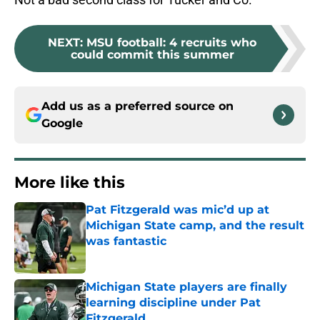
NEXT
:
MSU football: 4 recruits who
could commit this summer
Add us as a preferred source on
Google
More like this
Pat Fitzgerald was mic’d up at
Michigan State camp, and the result
was fantastic
Published by on Invalid Date
Michigan State players are finally
learning discipline under Pat
Fitzgerald