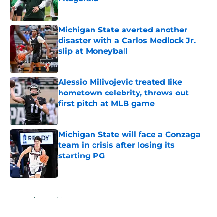
Published by on Invalid Date
Michigan State averted another
disaster with a Carlos Medlock Jr.
slip at Moneyball
Published by on Invalid Date
Alessio Milivojevic treated like
hometown celebrity, throws out
first pitch at MLB game
Published by on Invalid Date
Michigan State will face a Gonzaga
team in crisis after losing its
starting PG
Published by on Invalid Date
5 related articles loaded
Home
/
Recruiting