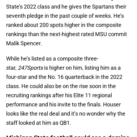
State’s 2022 class and he gives the Spartans their
seventh pledge in the past couple of weeks. He’s
ranked about 200 spots higher in the composite
rankings than the next-highest rated MSU commit
Malik Spencer.
While he’s listed as a composite three-
star,
247Sports
is higher on him, listing him as a
four-star and the No. 16 quarterback in the 2022
class. He could also be on the rise soon in the
recruiting rankings after his Elite 11 regional
performance and his invite to the finals. Houser
looks like the real deal and it’s no wonder why the
staff looked at him as QB1.