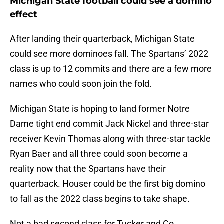
Michigan State football could see a domino
effect
After landing their quarterback, Michigan State
could see more dominoes fall. The Spartans’ 2022
class is up to 12 commits and there are a few more
names who could soon join the fold.
Michigan State is hoping to land former Notre
Dame tight end commit Jack Nickel and three-star
receiver Kevin Thomas along with three-star tackle
Ryan Baer and all three could soon become a
reality now that the Spartans have their
quarterback. Houser could be the first big domino
to fall as the 2022 class begins to take shape.
Not a bad second class for Tucker and Co.