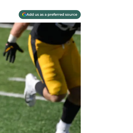
Add us as a preferred source