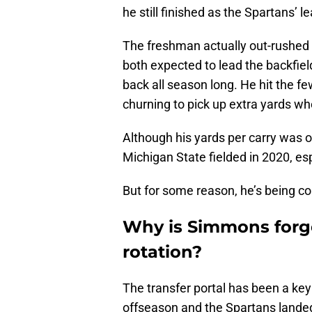
he still finished as the Spartans’ 
The freshman actually out-rushed
both expected to lead the backfiel
back all season long. He hit the f
churning to pick up extra yards wh
Although his yards per carry was 
Michigan State fielded in 2020, esp
But for some reason, he’s being co
Why is Simmons forgo
rotation?
The transfer portal has been a key 
offseason and the Spartans land