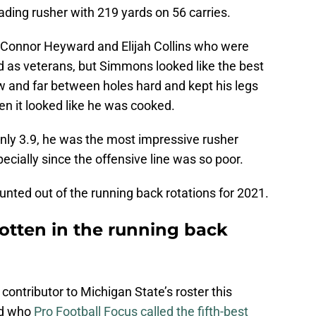
leading rusher with 219 yards on 56 carries.
 Connor Heyward and Elijah Collins who were
d as veterans, but Simmons looked like the best
ew and far between holes hard and kept his legs
en it looked like he was cooked.
only 3.9, he was the most impressive rusher
ecially since the offensive line was so poor.
unted out of the running back rotations for 2021.
tten in the running back
contributor to Michigan State’s roster this
ed who
Pro Football Focus called the fifth-best