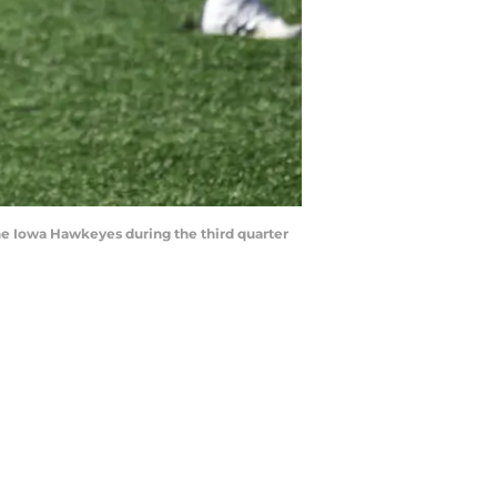
the Iowa Hawkeyes during the third quarter