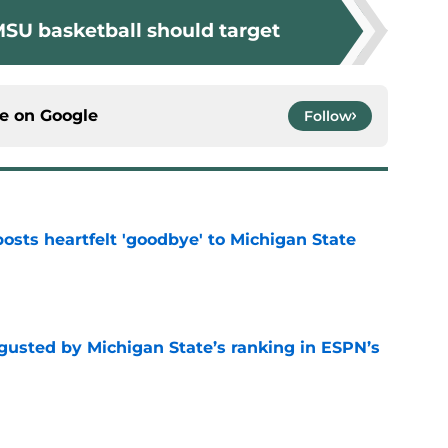
MSU basketball should target
ce on
Google
Follow
osts heartfelt 'goodbye' to Michigan State
e
sgusted by Michigan State’s ranking in ESPN’s
e