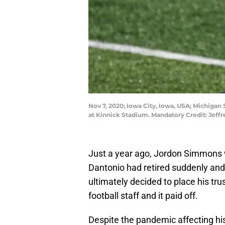
Nov 7, 2020; Iowa City, Iowa, USA; Michigan
at Kinnick Stadium. Mandatory Credit: Jef
Just a year ago, Jordon Simmons 
Dantonio had retired suddenly and
ultimately decided to place his tr
football staff and it paid off.
Despite the pandemic affecting his