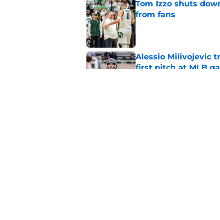
Tom Izzo shuts down
from fans
Published by on Invalid Dat
Alessio Milivojevic 
first pitch at MLB 
Published by on Invalid Dat
Tom Izzo is making i
No. 1 target
Published by on Invalid Dat
5 related articles loaded
Home
/
Spartans Football