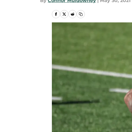
By
Connor Muldowney
|
May 30, 2021