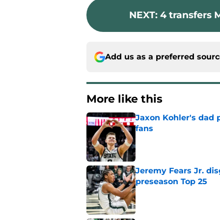
NEXT
:
4 transfers 
Add us as a preferred sour
More like this
Jaxon Kohler's dad p
fans
Published by on Invalid Dat
Jeremy Fears Jr. di
preseason Top 25
Published by on Invalid Dat