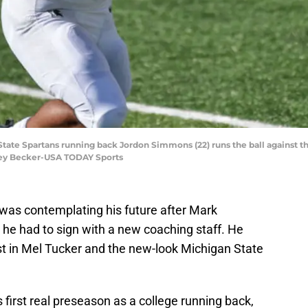
 State Spartans running back Jordon Simmons (22) runs the ball against 
frey Becker-USA TODAY Sports
was contemplating his future after Mark
 he had to sign with a new coaching staff. He
ust in Mel Tucker and the new-look Michigan State
 first real preseason as a college running back,