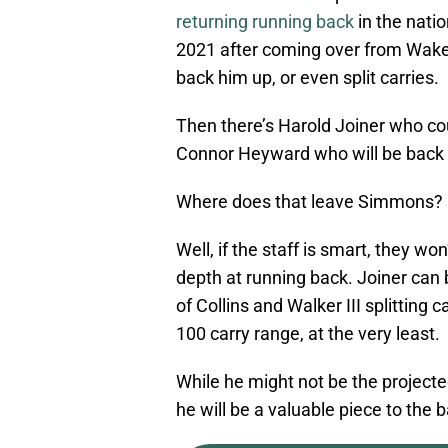
returning running back
in the natio
2021 after coming over from Wake F
back him up, or even split carries.
Then there’s Harold Joiner who co
Connor Heyward who will be back 
Where does that leave Simmons?
Well, if the staff is smart, they wo
depth at running back. Joiner can 
of Collins and Walker III splittin
100 carry range, at the very least.
While he might not be the projected
he will be a valuable piece to the 