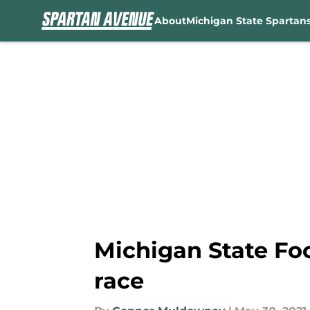
About
Michigan State Spartan
Skip to main content
Michigan State Fo
race