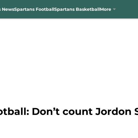
s News
Spartans Football
Spartans Basketball
More
otball: Don’t count Jordon