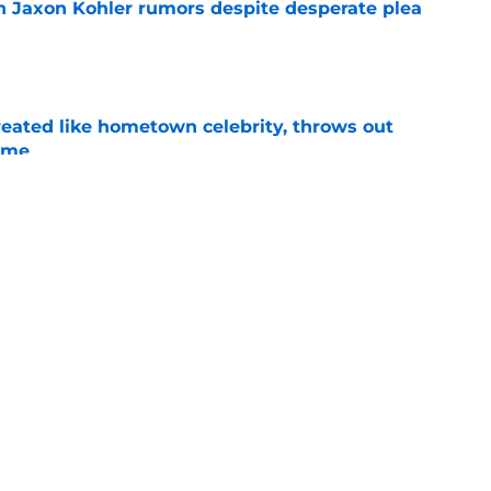
 Jaxon Kohler rumors despite desperate plea
e
treated like hometown celebrity, throws out
game
e
t clear that Michigan State legend’s son is his
e