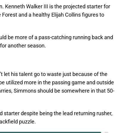
n. Kenneth Walker III is the projected starter for
orest and a healthy Elijah Collins figures to
uld be more of a pass-catching running back and
for another season.
n’t let his talent go to waste just because of the
be utilized more in the passing game and outside
g carries, Simmons should be somewhere in that 50-
 starter despite being the lead returning rusher,
backfield puzzle.