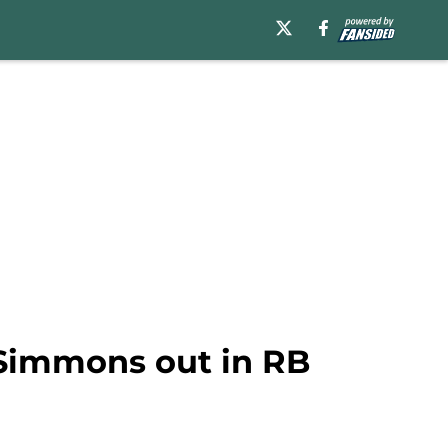
 Simmons out in RB