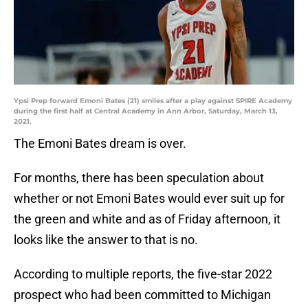
Ypsi Prep forward Emoni Bates (21) smiles after a play against SPIRE Academy
during the first half at Central Academy in Ann Arbor, Saturday, March 13,
2021.
The Emoni Bates dream is over.
For months, there has been speculation about
whether or not Emoni Bates would ever suit up for
the green and white and as of Friday afternoon, it
looks like the answer to that is no.
According to multiple reports, the five-star 2022
prospect who had been committed to Michigan