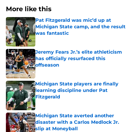
More like this
Pat Fitzgerald was mic’d up at
Michigan State camp, and the result
was fantastic
Published by on Invalid Date
Jeremy Fears Jr.’s elite athleticism
has officially resurfaced this
offseason
Published by on Invalid Date
Michigan State players are finally
learning discipline under Pat
Fitzgerald
Published by on Invalid Date
Michigan State averted another
disaster with a Carlos Medlock Jr.
slip at Moneyball