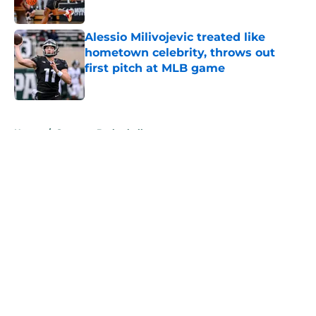
Published by on Invalid Date
Alessio Milivojevic treated like
hometown celebrity, throws out
first pitch at MLB game
Published by on Invalid Date
5 related articles loaded
Home
/
Spartans Basketball
About
Openings
Contact
Our 300+ Sites
FanSided Daily
Pitch a Story
Privacy Policy
Terms of Use