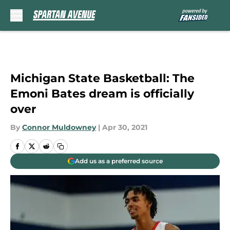
Skip to main content
Michigan State Basketball: The
Emoni Bates dream is officially
over
By
Connor Muldowney
|
Apr 30, 2021
Add us as a preferred source