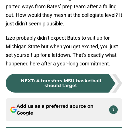
parted ways from Bates’ prep team after a falling
out. How would they mesh at the collegiate level? It
just didn’t seem plausible.
Izzo probably didn’t expect Bates to suit up for
Michigan State but when you get excited, you just
set yourself up for a letdown. That’s exactly what
happened here after a year-long commitment.
NEXT
:
4 transfers MSU basketball
should target
Add us as a preferred source on
Google