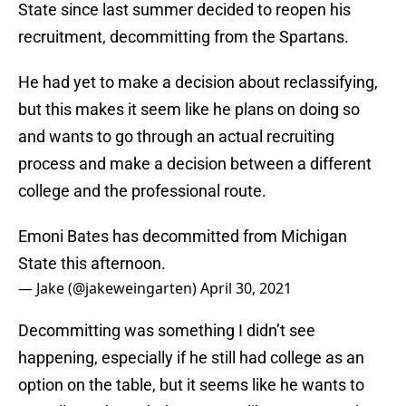
State since last summer decided to reopen his
recruitment, decommitting from the Spartans.
He had yet to make a decision about reclassifying,
but this makes it seem like he plans on doing so
and wants to go through an actual recruiting
process and make a decision between a different
college and the professional route.
Emoni Bates has decommitted from Michigan
State this afternoon.
— Jake (@jakeweingarten)
April 30, 2021
Decommitting was something I didn’t see
happening, especially if he still had college as an
option on the table, but it seems like he wants to