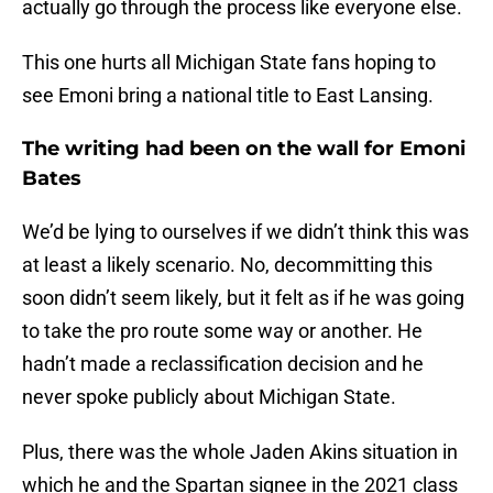
actually go through the process like everyone else.
This one hurts all Michigan State fans hoping to
see Emoni bring a national title to East Lansing.
The writing had been on the wall for Emoni
Bates
We’d be lying to ourselves if we didn’t think this was
at least a likely scenario. No, decommitting this
soon didn’t seem likely, but it felt as if he was going
to take the pro route some way or another. He
hadn’t made a reclassification decision and he
never spoke publicly about Michigan State.
Plus, there was the whole Jaden Akins situation in
which he and the Spartan signee in the 2021 class