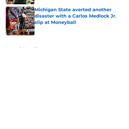
Michigan State averted another
disaster with a Carlos Medlock Jr.
slip at Moneyball
Published by on Invalid Date
5 related articles loaded
Home
/
Recruiting
About
Openings
Contact
Our 300+ Sites
FanSided Daily
Pitch a Story
Privacy Policy
Terms of Use