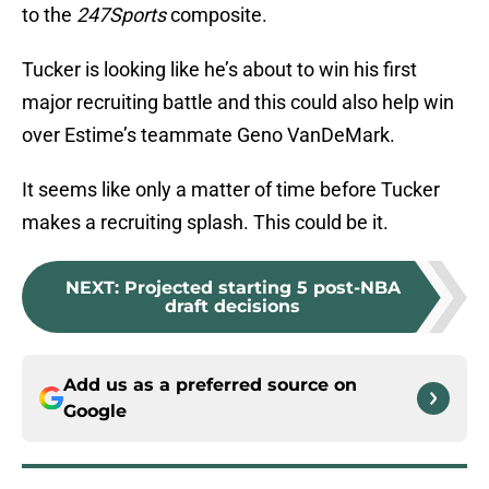
to the
247Sports
composite.
Tucker is looking like he’s about to win his first
major recruiting battle and this could also help win
over Estime’s teammate Geno VanDeMark.
It seems like only a matter of time before Tucker
makes a recruiting splash. This could be it.
NEXT
:
Projected starting 5 post-NBA
draft decisions
Add us as a preferred source on
Google