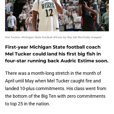
Mel Tucker, Michigan State football (Photo by Rey Del Rio/Getty Images)
First-year Michigan State football coach
Mel Tucker could land his first big fish in
four-star running back Audric Estime soon.
There was a month-long stretch in the month of
April until May when Mel Tucker caught fire and
landed 10-plus commitments. His class went from
the bottom of the Big Ten with zero commitments
to top 25 in the nation.