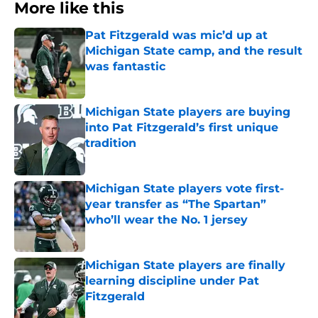
More like this
Pat Fitzgerald was mic’d up at
Michigan State camp, and the result
was fantastic
Published by on Invalid Date
Michigan State players are buying
into Pat Fitzgerald’s first unique
tradition
Published by on Invalid Date
Michigan State players vote first-
year transfer as “The Spartan”
who’ll wear the No. 1 jersey
Published by on Invalid Date
Michigan State players are finally
learning discipline under Pat
Fitzgerald
Published by on Invalid Date