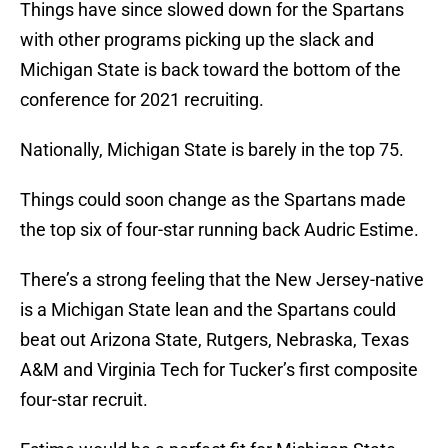
Things have since slowed down for the Spartans
with other programs picking up the slack and
Michigan State is back toward the bottom of the
conference for 2021 recruiting.
Nationally, Michigan State is barely in the top 75.
Things could soon change as the Spartans made
the top six of four-star running back Audric Estime.
There’s a strong feeling that the New Jersey-native
is a Michigan State lean and the Spartans could
beat out Arizona State, Rutgers, Nebraska, Texas
A&M and Virginia Tech for Tucker’s first composite
four-star recruit.