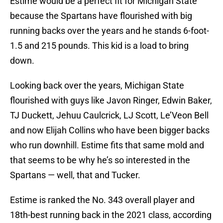
Estime would be a perfect fit for Michigan State
because the Spartans have flourished with big
running backs over the years and he stands 6-foot-
1.5 and 215 pounds. This kid is a load to bring
down.
Looking back over the years, Michigan State
flourished with guys like Javon Ringer, Edwin Baker,
TJ Duckett, Jehuu Caulcrick, LJ Scott, Le’Veon Bell
and now Elijah Collins who have been bigger backs
who run downhill. Estime fits that same mold and
that seems to be why he’s so interested in the
Spartans — well, that and Tucker.
Estime is ranked the No. 343 overall player and
18th-best running back in the 2021 class, according