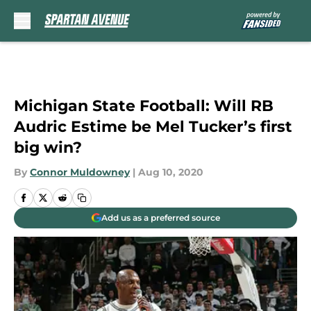
Skip to main content
Michigan State Football: Will RB
Audric Estime be Mel Tucker’s first
big win?
By
Connor Muldowney
|
Aug 10, 2020
Add us as a preferred source