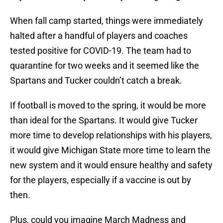
When fall camp started, things were immediately
halted after a handful of players and coaches
tested positive for COVID-19. The team had to
quarantine for two weeks and it seemed like the
Spartans and Tucker couldn’t catch a break.
If football is moved to the spring, it would be more
than ideal for the Spartans. It would give Tucker
more time to develop relationships with his players,
it would give Michigan State more time to learn the
new system and it would ensure healthy and safety
for the players, especially if a vaccine is out by
then.
Plus, could you imagine March Madness and