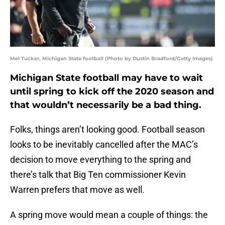
Mel Tucker, Michigan State football (Photo by Dustin Bradford/Getty Images)
Michigan State football may have to wait
until spring to kick off the 2020 season and
that wouldn’t necessarily be a bad thing.
Folks, things aren’t looking good. Football season
looks to be inevitably cancelled after the MAC’s
decision to move everything to the spring and
there’s talk that Big Ten commissioner Kevin
Warren prefers that move as well.
A spring move would mean a couple of things: the