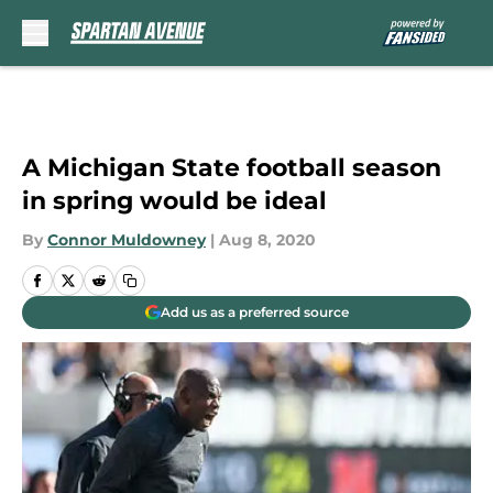
Skip to main content
A Michigan State football season
in spring would be ideal
By
Connor Muldowney
|
Aug 8, 2020
Add us as a preferred source