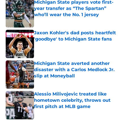
Michigan State players vote first-
year transfer as “The Spartan”
who’ll wear the No. 1 jersey
Published by on Invalid Date
Jaxon Kohler's dad posts heartfelt
'goodbye' to Michigan State fans
Published by on Invalid Date
Michigan State averted another
disaster with a Carlos Medlock Jr.
slip at Moneyball
Published by on Invalid Date
Alessio Milivojevic treated like
hometown celebrity, throws out
first pitch at MLB game
Published by on Invalid Date
5 related articles loaded