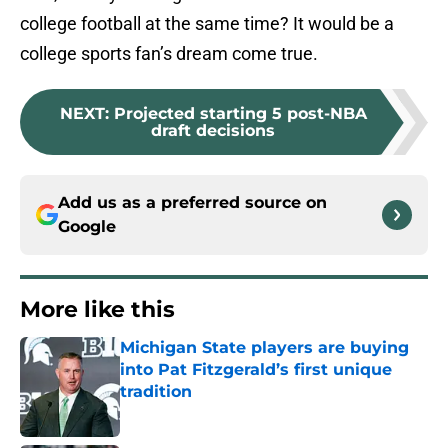
college football at the same time? It would be a
college sports fan’s dream come true.
NEXT
:
Projected starting 5 post-NBA
draft decisions
Add us as a preferred source on
Google
More like this
Michigan State players are buying
into Pat Fitzgerald’s first unique
tradition
Published by on Invalid Date