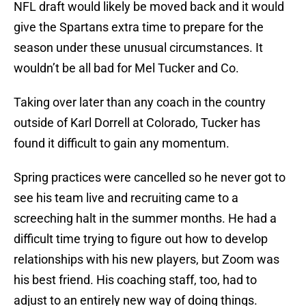
NFL draft would likely be moved back and it would
give the Spartans extra time to prepare for the
season under these unusual circumstances. It
wouldn’t be all bad for Mel Tucker and Co.
Taking over later than any coach in the country
outside of Karl Dorrell at Colorado, Tucker has
found it difficult to gain any momentum.
Spring practices were cancelled so he never got to
see his team live and recruiting came to a
screeching halt in the summer months. He had a
difficult time trying to figure out how to develop
relationships with his new players, but Zoom was
his best friend. His coaching staff, too, had to
adjust to an entirely new way of doing things.