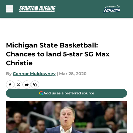
Skip to main content
Michigan State Basketball:
Chances to land 5-star SG Max
Christie
By
Connor Muldowney
|
Mar 28, 2020
Add us as a preferred source