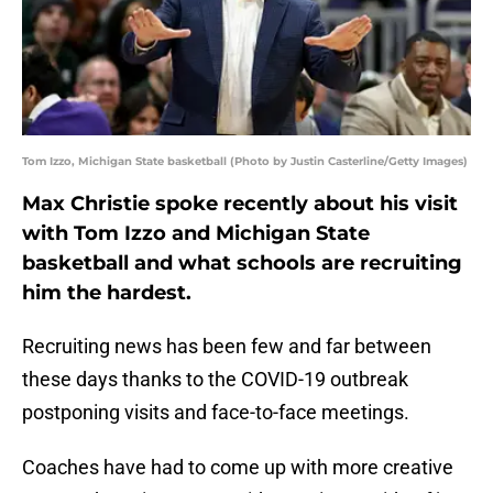
Tom Izzo, Michigan State basketball (Photo by Justin Casterline/Getty Images)
Max Christie spoke recently about his visit
with Tom Izzo and Michigan State
basketball and what schools are recruiting
him the hardest.
Recruiting news has been few and far between
these days thanks to the COVID-19 outbreak
postponing visits and face-to-face meetings.
Coaches have had to come up with more creative