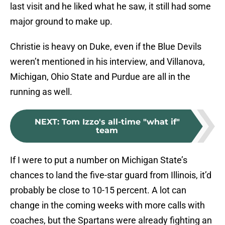
last visit and he liked what he saw, it still had some
major ground to make up.
Christie is heavy on Duke, even if the Blue Devils
weren’t mentioned in his interview, and Villanova,
Michigan, Ohio State and Purdue are all in the
running as well.
NEXT
:
Tom Izzo's all-time "what if"
team
If I were to put a number on Michigan State’s
chances to land the five-star guard from Illinois, it’d
probably be close to 10-15 percent. A lot can
change in the coming weeks with more calls with
coaches, but the Spartans were already fighting an