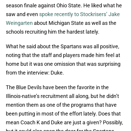
season finale against Ohio State. He liked what he
saw and even
spoke recently to Stockrisers’ Jake
Weingarten
about Michigan State as well as the
schools recruiting him the hardest lately.
What he said about the Spartans was all positive,
noting that the staff and players made him feel at
home but it was one omission that was surprising
from the interview: Duke.
The Blue Devils have been the favorite in the
Illinois-native’s recruitment all along, but he didn’t
mention them as one of the programs that have
been putting in most of the effort lately. Does that
mean Coach K and Duke are just a given? Possibly,