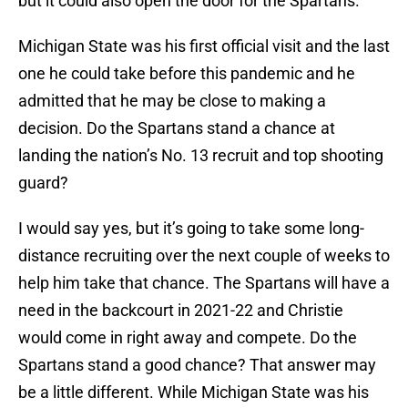
but it could also open the door for the Spartans.
Michigan State was his first official visit and the last
one he could take before this pandemic and he
admitted that he may be close to making a
decision. Do the Spartans stand a chance at
landing the nation’s No. 13 recruit and top shooting
guard?
I would say yes, but it’s going to take some long-
distance recruiting over the next couple of weeks to
help him take that chance. The Spartans will have a
need in the backcourt in 2021-22 and Christie
would come in right away and compete. Do the
Spartans stand a good chance? That answer may
be a little different. While Michigan State was his