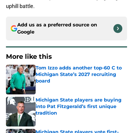
uphill battle.
Add us as a preferred source on
Google
More like this
Tom Izzo adds another top-60 C to
Michigan State’s 2027 recruiting
board
Published by on Invalid Date
Michigan State players are buying
into Pat Fitzgerald’s first unique
tradition
Published by on Invalid Date
Michigan State players vote first-