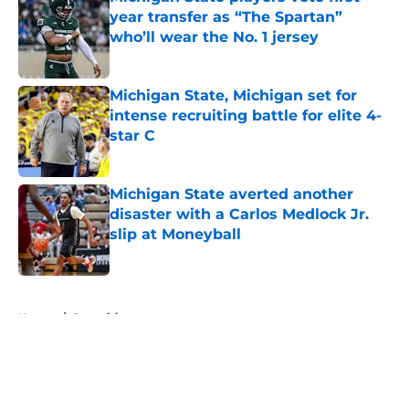
year transfer as “The Spartan”
who’ll wear the No. 1 jersey
Published by on Invalid Date
Michigan State, Michigan set for
intense recruiting battle for elite 4-
star C
Published by on Invalid Date
Michigan State averted another
disaster with a Carlos Medlock Jr.
slip at Moneyball
Published by on Invalid Date
5 related articles loaded
Home
/
Recruiting