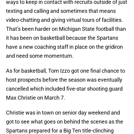
ways to keep in contact with recruits outside of just
texting and calling and sometimes that means
video-chatting and giving virtual tours of facilities.
That’s been harder on Michigan State football than
it has been on basketball because the Spartans
have a new coaching staff in place on the gridiron
and need some momentum.
As for basketball, Tom Izzo got one final chance to
host prospects before the season was eventually
cancelled which included five-star shooting guard
Max Christie on March 7.
Christie was in town on senior day weekend and
got to see what goes on behind the scenes as the
Spartans prepared for a Big Ten title-clinching