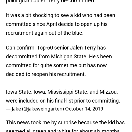
point guard Jalen Terry de-committed.
It was a bit shocking to see a kid who had been
committed since April decide to open up his
recruitment again out of the blue.
Can confirm, Top-60 senior Jalen Terry has
decommitted from Michigan State. He’s been
committed for quite sometime but has now
decided to reopen his recruitment.
Iowa State, Iowa, Mississippi State, and Mizzou,
were included on his final-list prior to committing.
— Jake (@jakeweingarten)
October 14, 2019
This news took me by surprise because the kid has
seemed all green and white for about six months