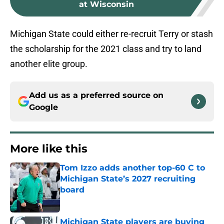
at Wisconsin
Michigan State could either re-recruit Terry or stash
the scholarship for the 2021 class and try to land
another elite group.
Add us as a preferred source on
Google
More like this
Tom Izzo adds another top-60 C to
Michigan State’s 2027 recruiting
board
Published by on Invalid Date
Michigan State players are buying