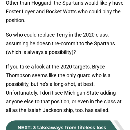
Other than Hoggard, the Spartans would likely have
Foster Loyer and Rocket Watts who could play the
position.
So who could replace Terry in the 2020 class,
assuming he doesn’t re-commit to the Spartans
(which is always a possibility)?
If you take a look at the 2020 targets, Bryce
Thompson seems like the only guard who is a
possibility, but he’s a long-shot, at best.
Unfortunately, I don’t see Michigan State adding
anyone else to that position, or even in the class at
all as the Isaiah Jackson ship, too, has sailed.
NEXT
:
3 takeaways from lifeless loss