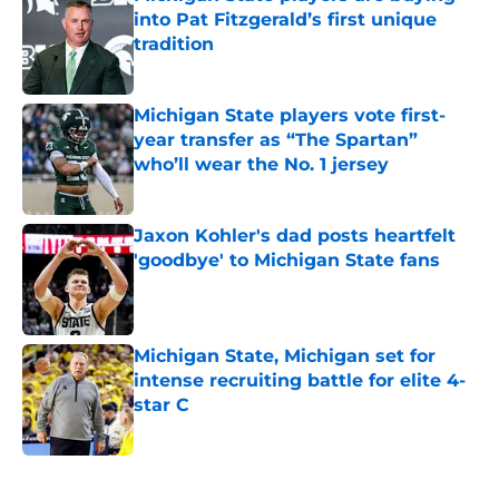
into Pat Fitzgerald’s first unique
tradition
Published by on Invalid Date
Michigan State players vote first-
year transfer as “The Spartan”
who’ll wear the No. 1 jersey
Published by on Invalid Date
Jaxon Kohler's dad posts heartfelt
'goodbye' to Michigan State fans
Published by on Invalid Date
Michigan State, Michigan set for
intense recruiting battle for elite 4-
star C
Published by on Invalid Date
5 related articles loaded