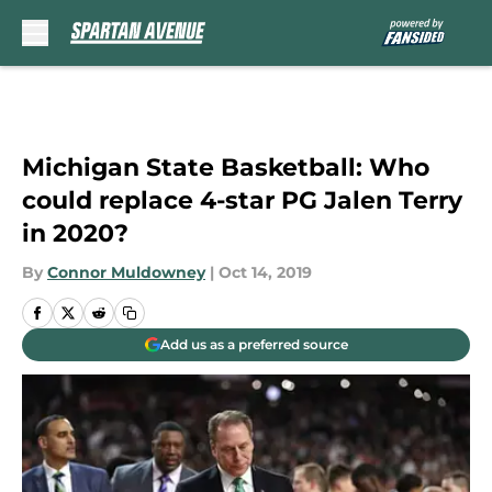
Skip to main content
Michigan State Basketball: Who
could replace 4-star PG Jalen Terry
in 2020?
By
Connor Muldowney
|
Oct 14, 2019
Add us as a preferred source