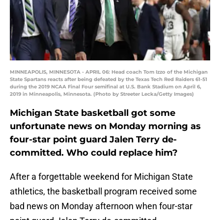
MINNEAPOLIS, MINNESOTA - APRIL 06: Head coach Tom Izzo of the Michigan
State Spartans reacts after being defeated by the Texas Tech Red Raiders 61-51
during the 2019 NCAA Final Four semifinal at U.S. Bank Stadium on April 6,
2019 in Minneapolis, Minnesota. (Photo by Streeter Lecka/Getty Images)
Michigan State basketball got some
unfortunate news on Monday morning as
four-star point guard Jalen Terry de-
committed. Who could replace him?
After a forgettable weekend for Michigan State
athletics, the basketball program received some
bad news on Monday afternoon when four-star