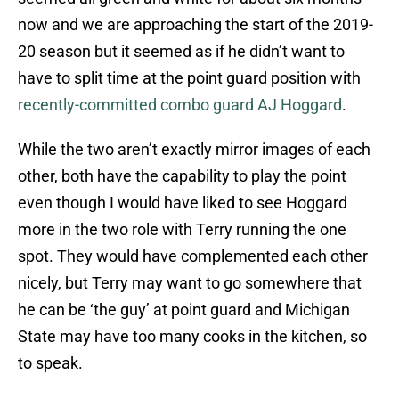
now and we are approaching the start of the 2019-
20 season but it seemed as if he didn’t want to
have to split time at the point guard position with
recently-committed combo guard AJ Hoggard
.
While the two aren’t exactly mirror images of each
other, both have the capability to play the point
even though I would have liked to see Hoggard
more in the two role with Terry running the one
spot. They would have complemented each other
nicely, but Terry may want to go somewhere that
he can be ‘the guy’ at point guard and Michigan
State may have too many cooks in the kitchen, so
to speak.