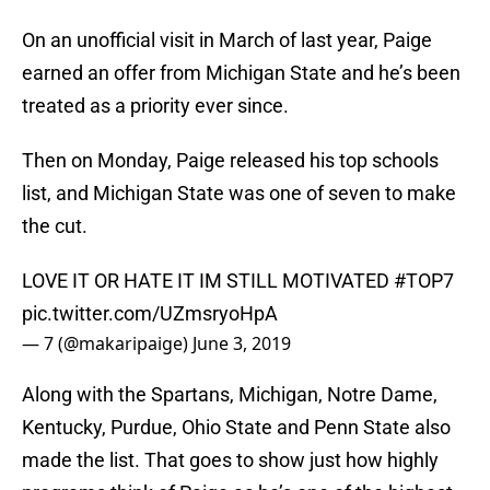
On an unofficial visit in March of last year, Paige
earned an offer from Michigan State and he’s been
treated as a priority ever since.
Then on Monday, Paige released his top schools
list, and Michigan State was one of seven to make
the cut.
LOVE IT OR HATE IT IM STILL MOTIVATED
#TOP7
pic.twitter.com/UZmsryoHpA
— 7 (@makaripaige)
June 3, 2019
Along with the Spartans, Michigan, Notre Dame,
Kentucky, Purdue, Ohio State and Penn State also
made the list. That goes to show just how highly