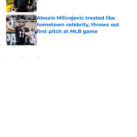
Published by on Invalid Date
Alessio Milivojevic treated like
hometown celebrity, throws out
first pitch at MLB game
Published by on Invalid Date
5 related articles loaded
Home
/
Recruiting
About
Openings
Contact
Our 300+ Sites
FanSided Daily
Pitch a Story
Privacy Policy
Terms of Use