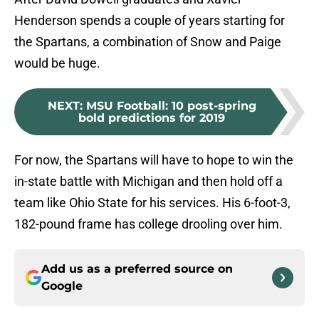
Henderson spends a couple of years starting for
the Spartans, a combination of Snow and Paige
would be huge.
NEXT
:
MSU Football: 10 post-spring
bold predictions for 2019
For now, the Spartans will have to hope to win the
in-state battle with Michigan and then hold off a
team like Ohio State for his services. His 6-foot-3,
182-pound frame has college drooling over him.
Add us as a preferred source on
Google