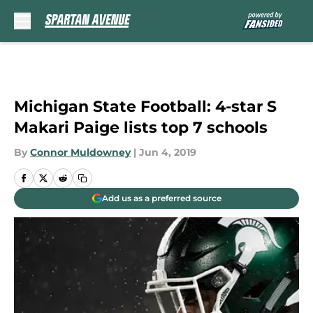
Skip to main content
Michigan State Football: 4-star S
Makari Paige lists top 7 schools
By
Connor Muldowney
|
Jun 4, 2019
Add us as a preferred source