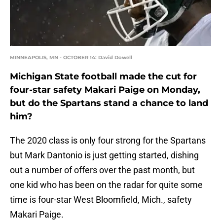
MINNEAPOLIS, MN - OCTOBER 14: David Dowell
Michigan State football made the cut for
four-star safety Makari Paige on Monday,
but do the Spartans stand a chance to land
him?
The 2020 class is only four strong for the Spartans
but Mark Dantonio is just getting started, dishing
out a number of offers over the past month, but
one kid who has been on the radar for quite some
time is four-star West Bloomfield, Mich., safety
Makari Paige.