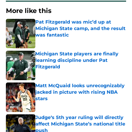
More like this
Pat Fitzgerald was mic’d up at
Michigan State camp, and the result
was fantastic
Published by on Invalid Date
Michigan State players are finally
learning discipline under Pat
Fitzgerald
Published by on Invalid Date
Matt McQuaid looks unrecognizably
jacked in picture with rising NBA
stars
Published by on Invalid Date
Judge‘s 5th year ruling will directly
affect Michigan State’s national title
push