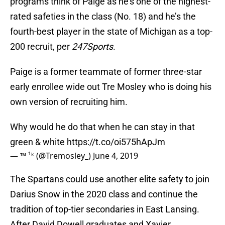
programs think of Paige as he’s one of the highest-
rated safeties in the class (No. 18) and he’s the
fourth-best player in the state of Michigan as a top-
200 recruit, per
247Sports
.
Paige is a former teammate of former three-star
early enrollee wide out Tre Mosley who is doing his
own version of recruiting him.
Why would he do that when he can stay in that
green & white
https://t.co/oi575hApJm
— ™️ ¹ᵏ (@Tremosley_)
June 4, 2019
The Spartans could use another elite safety to join
Darius Snow in the 2020 class and continue the
tradition of top-tier secondaries in East Lansing.
After David Dowell graduates and Xavier