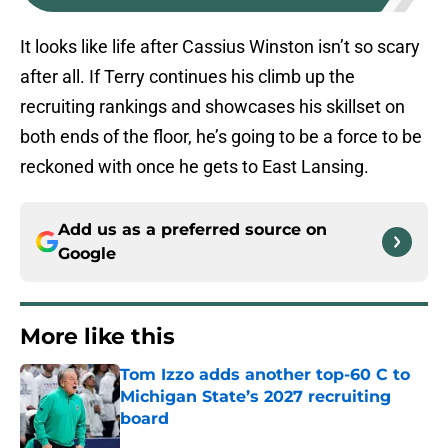
It looks like life after Cassius Winston isn’t so scary
after all. If Terry continues his climb up the
recruiting rankings and showcases his skillset on
both ends of the floor, he’s going to be a force to be
reckoned with once he gets to East Lansing.
Add us as a preferred source on
Google
More like this
Tom Izzo adds another top-60 C to
Michigan State’s 2027 recruiting
board
Published by on Invalid Date