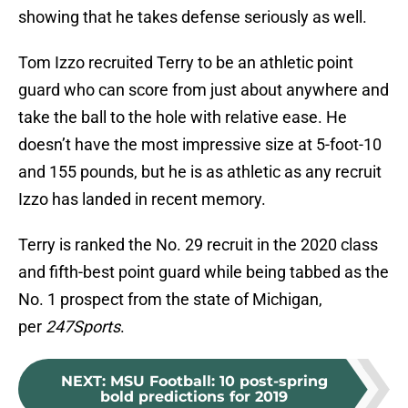
showing that he takes defense seriously as well.
Tom Izzo recruited Terry to be an athletic point
guard who can score from just about anywhere and
take the ball to the hole with relative ease. He
doesn’t have the most impressive size at 5-foot-10
and 155 pounds, but he is as athletic as any recruit
Izzo has landed in recent memory.
Terry is ranked the No. 29 recruit in the 2020 class
and fifth-best point guard while being tabbed as the
No. 1 prospect from the state of Michigan,
per
247Sports
.
NEXT
:
MSU Football: 10 post-spring
bold predictions for 2019