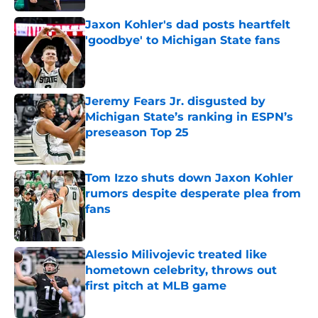
Jaxon Kohler's dad posts heartfelt
'goodbye' to Michigan State fans
Published by on Invalid Date
Jeremy Fears Jr. disgusted by
Michigan State’s ranking in ESPN’s
preseason Top 25
Published by on Invalid Date
Tom Izzo shuts down Jaxon Kohler
rumors despite desperate plea from
fans
Published by on Invalid Date
Alessio Milivojevic treated like
hometown celebrity, throws out
first pitch at MLB game
Published by on Invalid Date