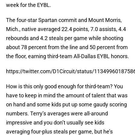
week for the EYBL.
The four-star Spartan commit and Mount Morris,
Mich., native averaged 22.4 points, 7.0 assists, 4.4
rebounds and 4.2 steals per game while shooting
about 78 percent from the line and 50 percent from
the floor, earning third-team All-Dallas EYBL honors.
https://twitter.com/D1Circuit/status/113499601875
How is this only good enough for third-team? You
have to keep in mind the amount of talent that was
on hand and some kids put up some gaudy scoring
numbers. Terry’s averages were all-around
impressive and you don’t usually see kids
averaging four-plus steals per game, but he’s