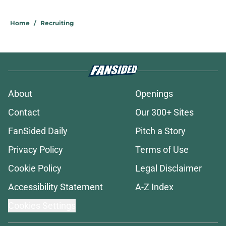
5 related articles loaded
Home
/
Recruiting
About
Openings
Contact
Our 300+ Sites
FanSided Daily
Pitch a Story
Privacy Policy
Terms of Use
Cookie Policy
Legal Disclaimer
Accessibility Statement
A-Z Index
Cookies Settings