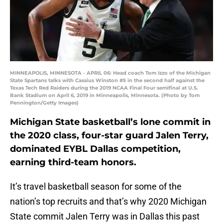
MINNEAPOLIS, MINNESOTA - APRIL 06: Head coach Tom Izzo of the Michigan
State Spartans talks with Cassius Winston #5 in the second half against the
Texas Tech Red Raiders during the 2019 NCAA Final Four semifinal at U.S.
Bank Stadium on April 6, 2019 in Minneapolis, Minnesota. (Photo by Tom
Pennington/Getty Images)
Michigan State basketball’s lone commit in
the 2020 class, four-star guard Jalen Terry,
dominated EYBL Dallas competition,
earning third-team honors.
It’s travel basketball season for some of the
nation’s top recruits and that’s why 2020 Michigan
State commit Jalen Terry was in Dallas this past