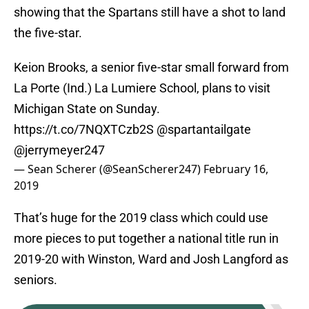
showing that the Spartans still have a shot to land
the five-star.
Keion Brooks, a senior five-star small forward from
La Porte (Ind.) La Lumiere School, plans to visit
Michigan State on Sunday.
https://t.co/7NQXTCzb2S
@spartantailgate
@jerrymeyer247
— Sean Scherer (@SeanScherer247)
February 16,
2019
That’s huge for the 2019 class which could use
more pieces to put together a national title run in
2019-20 with Winston, Ward and Josh Langford as
seniors.