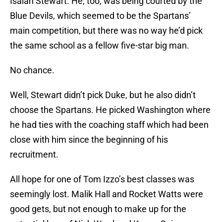
Isaiah Stewart. He, too, was being courted by the
Blue Devils, which seemed to be the Spartans’
main competition, but there was no way he’d pick
the same school as a fellow five-star big man.
No chance.
Well, Stewart didn’t pick Duke, but he also didn’t
choose the Spartans. He picked Washington where
he had ties with the coaching staff which had been
close with him since the beginning of his
recruitment.
All hope for one of Tom Izzo’s best classes was
seemingly lost. Malik Hall and Rocket Watts were
good gets, but not enough to make up for the