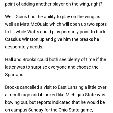
point of adding another player on the wing, right?
Well, Goins has the ability to play on the wing as
well as Matt McQuaid which will open up two spots
to fill while Watts could play primarily point to back
Cassius Winston up and give him the breaks he
desperately needs.
Hall and Brooks could both see plenty of time if the
latter was to surprise everyone and choose the
Spartans.
Brooks cancelled a visit to East Lansing a little over
a month ago and it looked like Michigan State was
bowing out, but reports indicated that he would be
on campus Sunday for the Ohio State game,