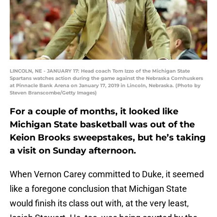
LINCOLN, NE - JANUARY 17: Head coach Tom Izzo of the Michigan State
Spartans watches action during the game against the Nebraska Cornhuskers
at Pinnacle Bank Arena on January 17, 2019 in Lincoln, Nebraska. (Photo by
Steven Branscombe/Getty Images)
For a couple of months, it looked like
Michigan State basketball was out of the
Keion Brooks sweepstakes, but he’s taking
a visit on Sunday afternoon.
When Vernon Carey committed to Duke, it seemed
like a foregone conclusion that Michigan State
would finish its class out with, at the very least,