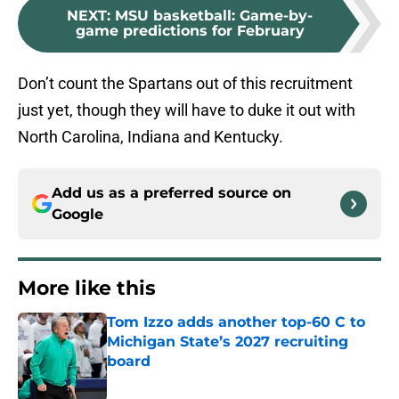
NEXT
:
MSU basketball: Game-by-
game predictions for February
Don’t count the Spartans out of this recruitment
just yet, though they will have to duke it out with
North Carolina, Indiana and Kentucky.
Add us as a preferred source on
Google
More like this
Tom Izzo adds another top-60 C to
Michigan State’s 2027 recruiting
board
Published by on Invalid Date