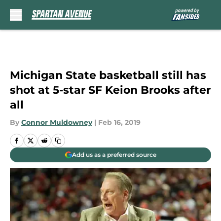
Skip to main content
Michigan State basketball still has
shot at 5-star SF Keion Brooks after
all
By
Connor Muldowney
|
Feb 16, 2019
Add us as a preferred source