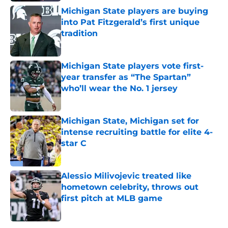
Michigan State players are buying
into Pat Fitzgerald’s first unique
tradition
Published by on Invalid Date
Michigan State players vote first-
year transfer as “The Spartan”
who’ll wear the No. 1 jersey
Published by on Invalid Date
Michigan State, Michigan set for
intense recruiting battle for elite 4-
star C
Published by on Invalid Date
Alessio Milivojevic treated like
hometown celebrity, throws out
first pitch at MLB game
Published by on Invalid Date