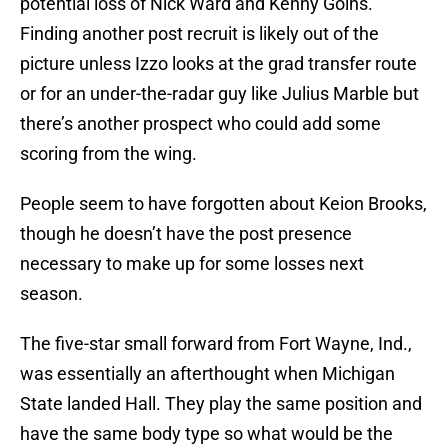
potential loss of Nick Ward and Kenny Goins.
Finding another post recruit is likely out of the
picture unless Izzo looks at the grad transfer route
or for an under-the-radar guy like Julius Marble but
there’s another prospect who could add some
scoring from the wing.
People seem to have forgotten about Keion Brooks,
though he doesn’t have the post presence
necessary to make up for some losses next
season.
The five-star small forward from Fort Wayne, Ind.,
was essentially an afterthought when Michigan
State landed Hall. They play the same position and
have the same body type so what would be the