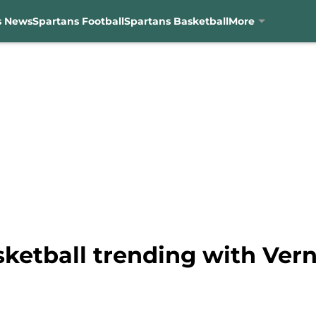
s News
Spartans Football
Spartans Basketball
More
sketball trending with Ver