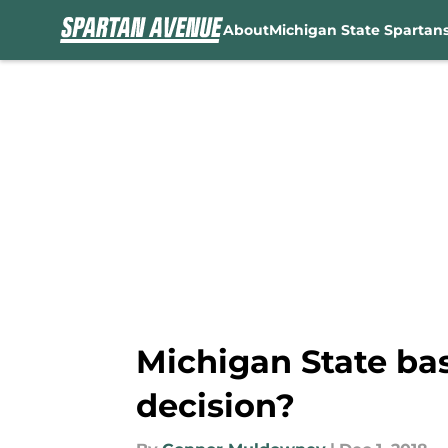
About
Michigan State Spartan
Skip to main content
Michigan State ba
decision?