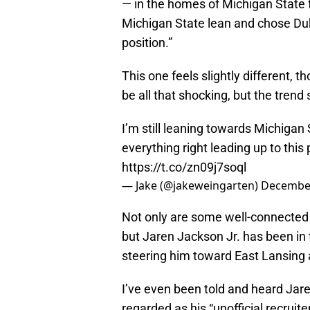
— in the homes of Michigan State f
Michigan State lean and chose D
position.”
This one feels slightly different, t
be all that shocking, but the trend
I’m still leaning towards Michigan 
everything right leading up to this 
https://t.co/zn09j7soql
— Jake (@jakeweingarten)
December
Not only are some well-connected 
but Jaren Jackson Jr. has been in t
steering him toward East Lansing 
I’ve even been told and heard Jare
regarded as his “unofficial recruite