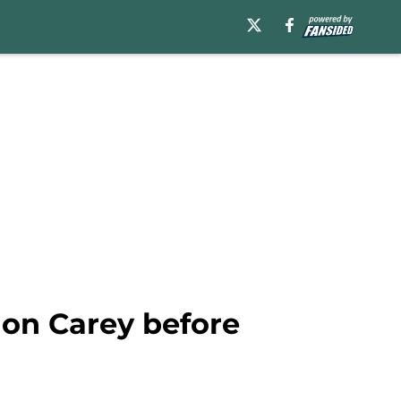
non Carey before