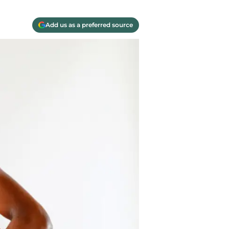
Add us as a preferred source