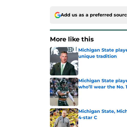
Add us as a preferred sour
More like this
Michigan State playe
unique tradition
Published by on Invalid Dat
Michigan State playe
who’ll wear the No. 1
Published by on Invalid Dat
Michigan State, Michi
4-star C
Published by on Invalid Dat