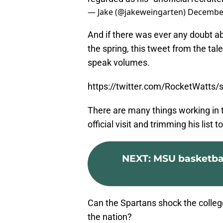
— Jake (@jakeweingarten)
December
And if there was ever any doubt a
the spring, this tweet from the ta
speak volumes.
https://twitter.com/RocketWatt
There are many things working in th
official visit and trimming his list t
NEXT
:
MSU basketball
Can the Spartans shock the college
the nation?