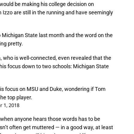
uld be making his college decision on
Izzo are still in the running and have seemingly
 to Michigan State last month and the word on the
ing pretty.
, who is well-connected, even revealed that the
g his focus down to two schools: Michigan State
is focus on MSU and Duke, wondering if Tom
he top player.
 1, 2018
d when anyone hears those words has to be
sn’t often get muttered — in a good way, at least