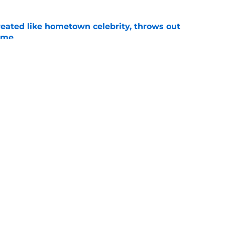
treated like hometown celebrity, throws out
game
e
t clear that Michigan State legend’s son is his
e
Openings
Contact
Our 30