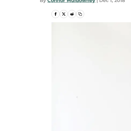
By
Connor Muldowney
|
Dec 1, 2018