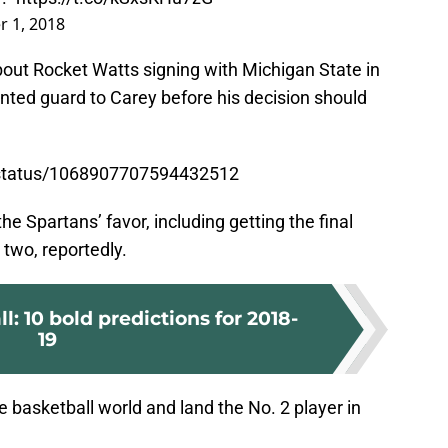
 1, 2018
bout Rocket Watts signing with Michigan State in
lented guard to Carey before his decision should
s/status/1068907707594432512
e Spartans’ favor, including getting the final
o two, reportedly.
: 10 bold predictions for 2018-
19
 basketball world and land the No. 2 player in