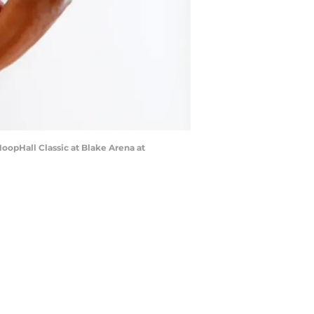
HoopHall Classic at Blake Arena at