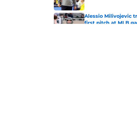
Alessio Milivojevic 
first pitch at MLB 
Published by on Invalid Dat
Tom Izzo is making i
No. 1 target
Published by on Invalid Dat
5 related articles loaded
Home
/
Recruiting
About