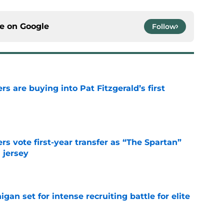
ce on
Google
Follow
rs are buying into Pat Fitzgerald’s first
e
rs vote first-year transfer as “The Spartan”
 jersey
e
gan set for intense recruiting battle for elite
e