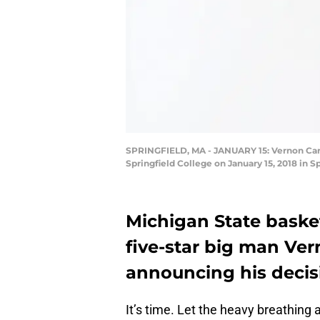
SPRINGFIELD, MA - JANUARY 15: Vernon Carey 
Springfield College on January 15, 2018 in 
Michigan State basketb
five-star big man Ver
announcing his decis
It’s time. Let the heavy breathin