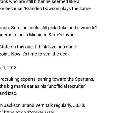
ans who are still bitter he seemed like a
uke because “Branden Dawson plays the same
hough. Sure, he could still pick Duke and it wouldn’t
 seems to be in Michigan State’s favor.
State on this one. I think Izzo has done
point. Now it’s time to seal the deal.
 1, 2018
recruiting experts leaning toward the Spartans,
he big man’s ear as his “unofficial recruiter”
and Izzo.
n Jackson Jr and Vern talk regularly, JJJ is
r.”
https://t.co/kSxsKHu7zG