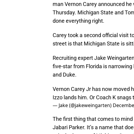
man Vernon Carey announced he wo
Thursday. Michigan State and Tom 
done everything right.
Carey took a second official visit
street is that Michigan State is sitt
Recruiting expert Jake Weingarten
five-star from Florida is narrowin
and Duke.
Vernon Carey Jr has now moved h
Izzo lands him. Or Coach K snags t
— Jake (@jakeweingarten)
December
The first thing that comes to min
Jabari Parker. It’s a name that doe