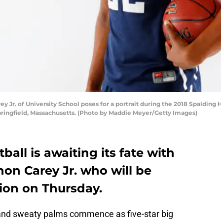
Jr. of University School poses for a portrait during the 2018 Spalding 
Springfield, Massachusetts. (Photo by Maddie Meyer/Getty Images)
all is awaiting its fate with
non Carey Jr. who will be
ion on Thursday.
g and sweaty palms commence as five-star big