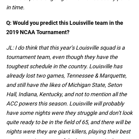
in time.
Q: Would you predict this Louisville team in the
2019 NCAA Tournament?
JL: I do think that this year’s Louisville squad is a
tournament team, even though they have the
toughest schedule in the country. Louisville has
already lost two games, Tennessee & Marquette,
and still have the likes of Michigan State, Seton
Hall, Indiana, Kentucky, and not to mention all the
ACC powers this season. Louisville will probably
have some nights were they struggle and don’t look
quite ready to be in the field of 65, and there will be
nights were they are giant killers, playing their best