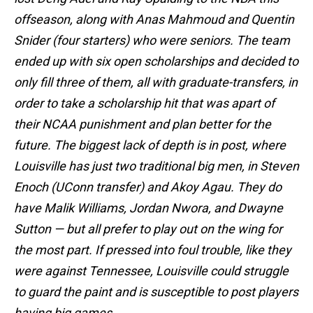
offseason, along with Anas Mahmoud and Quentin
Snider (four starters) who were seniors. The team
ended up with six open scholarships and decided to
only fill three of them, all with graduate-transfers, in
order to take a scholarship hit that was apart of
their NCAA punishment and plan better for the
future. The biggest lack of depth is in post, where
Louisville has just two traditional big men, in Steven
Enoch (UConn transfer) and Akoy Agau. They do
have Malik Williams, Jordan Nwora, and Dwayne
Sutton — but all prefer to play out on the wing for
the most part. If pressed into foul trouble, like they
were against Tennessee, Louisville could struggle
to guard the paint and is susceptible to post players
having big games.