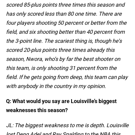
scored 85-plus points three times this season and
has only scored less than 80 one time. There are
four players shooting 50 percent or better from the
field, and six shooting better than 40 percent from
the 3-point line. The scariest thing is, though he’s
scored 20-plus points three times already this
season, Nwora, who’s by far the best shooter on
this team, is only shooting 31 percent from the
field. If he gets going from deep, this team can play
with anybody in the country in my opinion.
Q: What would you say are Louisville’s biggest
weaknesses this season?
JL: The biggest weakness to me is depth. Louisville
lost Deng Adel and Ray Spalding to the NBA this