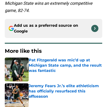
Michigan State wins an extremely competitive
game, 82-74.
Add us as a preferred source on
Google
More like this
Pat Fitzgerald was mic’d up at
Michigan State camp, and the result
was fantastic
Published by on Invalid Date
Jeremy Fears Jr.’s elite athleticism
has officially resurfaced this
offseason
Published by on Invalid Date