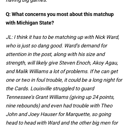
Q: What concerns you most about this matchup
with Michigan State?
JL: I think it has to be matching up with Nick Ward,
who is just so dang good. Ward’s demand for
attention in the post, along with his size and
strength, will likely give Steven Enoch, Akoy Agau,
and Malik Williams a lot of problems. If he can get
one or two in foul trouble, it could be a long night for
the Cards. Louisville struggled to guard
Tennessee’s Grant Williams (giving up 24 points,
nine rebounds) and even had trouble with Theo
John and Joey Hauser for Marquette, so going
head to head with Ward and the other big men for