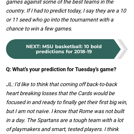
games against some of the best teams in the
country. If I had to predict today, I say they are a 10
or 11 seed who go into the tournament with a
chance to win a few games.
NEXT
:
MSU basketball: 10 bold
predictions for 2018-19
Q: What’s your prediction for Tuesday’s game?
JL: I’d like to think that coming off back-to-back
heart breaking losses that the Cards would be
focused in and ready to finally get their first big win,
but I am not naive. I know that Rome was not built
in a day. The Spartans are a tough team with a lot
of playmakers and smart, tested players. I think