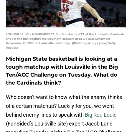
LOUISVILLE, KY - NOVEMBER 13: Jordan Nwora #33 of the Louisville Cardinals
shoots the ball against the Southern Jaguars at KFC YUM! Center on
November 13, 2018 in Louisville, Kentucky. (Photo by Andy Lyons/Getty
Images)
Michigan State basketball is looking at a
tough matchup with Louisville in the Big
Ten/ACC Challenge on Tuesday. What do
the Cardinals think?
Who doesn’t want to know what the enemy thinks
of a certain matchup? Luckily for you, we went
behind enemy lines to speak with
Big Red Louie
(FanSided’s Louisville site) expert Jacob Lane