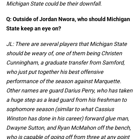
Michigan State could be their downfall.
Q: Outside of Jordan Nwora, who should Michigan
State keep an eye on?
JL: There are several players that Michigan State
should be weary of, one of them being Christen
Cunningham, a graduate transfer from Samford,
who just put together his best offensive
performance of the season against Marquette.
Other names are guard Darius Perry, who has taken
a huge step as a lead guard from his freshman to
sophomore season (similar to what Cassius
Winston has done in his career) forward glue man,
Dwayne Sutton, and Ryan McMahon off the bench,
who is capable of going off from three at any point