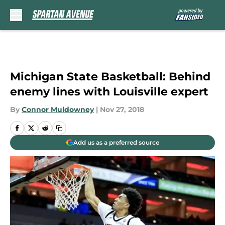
Skip to main content
Michigan State Basketball: Behind
enemy lines with Louisville expert
By
Connor Muldowney
|
Nov 27, 2018
Add us as a preferred source