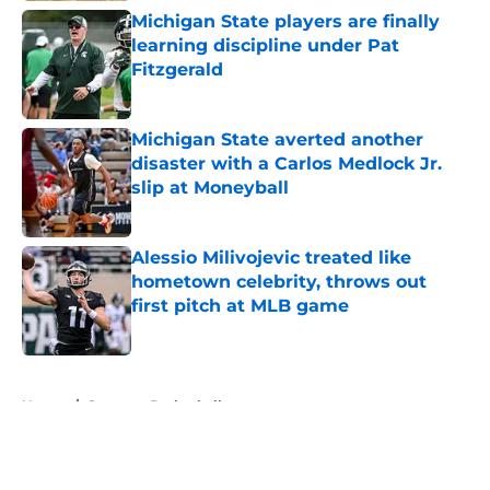
Michigan State players are finally
learning discipline under Pat
Fitzgerald
Published by on Invalid Date
Michigan State averted another
disaster with a Carlos Medlock Jr.
slip at Moneyball
Published by on Invalid Date
Alessio Milivojevic treated like
hometown celebrity, throws out
first pitch at MLB game
Published by on Invalid Date
5 related articles loaded
Home
/
Spartans Basketball