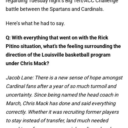
regarding Tuesday night’s Big Ten/ACC Challenge
battle between the Spartans and Cardinals.
Here’s what he had to say.
Q: With everything that went on with the Rick
Pitino situation, what’s the feeling surrounding the
direction of the Louisville basketball program
under Chris Mack?
Jacob Lane: There is a new sense of hope amongst
Cardinal fans after a year of so much turmoil and
uncertainty. Since being named the head coach in
March, Chris Mack has done and said everything
correctly. Whether it was recruiting former players
to stay instead of transfer, land much needed