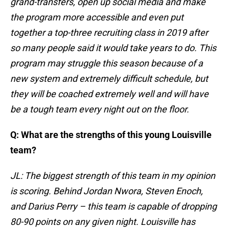
grand-transfers, open up social media and make
the program more accessible and even put
together a top-three recruiting class in 2019 after
so many people said it would take years to do. This
program may struggle this season because of a
new system and extremely difficult schedule, but
they will be coached extremely well and will have
be a tough team every night out on the floor.
Q: What are the strengths of this young Louisville
team?
JL: The biggest strength of this team in my opinion
is scoring. Behind Jordan Nwora, Steven Enoch,
and Darius Perry – this team is capable of dropping
80-90 points on any given night. Louisville has