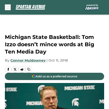
Skip to main content
Michigan State Basketball: Tom
Izzo doesn’t mince words at Big
Ten Media Day
By
Connor Muldowney
|
Oct 11, 2018
Add us as a preferred source