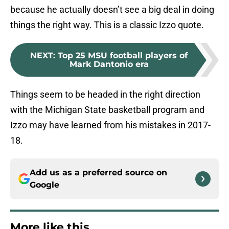
because he actually doesn’t see a big deal in doing
things the right way. This is a classic Izzo quote.
NEXT
:
Top 25 MSU football players of
Mark Dantonio era
Things seem to be headed in the right direction
with the Michigan State basketball program and
Izzo may have learned from his mistakes in 2017-
18.
Add us as a preferred source on
Google
More like this