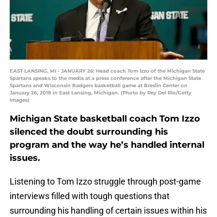
EAST LANSING, MI - JANUARY 26: Head coach Tom Izzo of the Michigan State
Spartans speaks to the media at a press conference after the Michigan State
Spartans and Wisconsin Badgers basketball game at Breslin Center on
January 26, 2018 in East Lansing, Michigan. (Photo by Rey Del Rio/Getty
Images)
Michigan State basketball coach Tom Izzo
silenced the doubt surrounding his
program and the way he’s handled internal
issues.
Listening to Tom Izzo struggle through post-game
interviews filled with tough questions that
surrounding his handling of certain issues within his