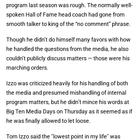
program last season was rough. The normally well-
spoken Hall of Fame head coach had gone from
smooth talker to king of the “no comment” phrase.
Though he didn’t do himself many favors with how
he handled the questions from the media, he also
couldn’t publicly discuss matters — those were his
marching orders.
Izzo was criticized heavily for his handling of both
the media and presumed mishandling of internal
program matters, but he didn’t mince his words at
Big Ten Media Days on Thursday as it seemed as if
he was finally allowed to let loose.
Tom Izzo said the "lowest point in my life" was