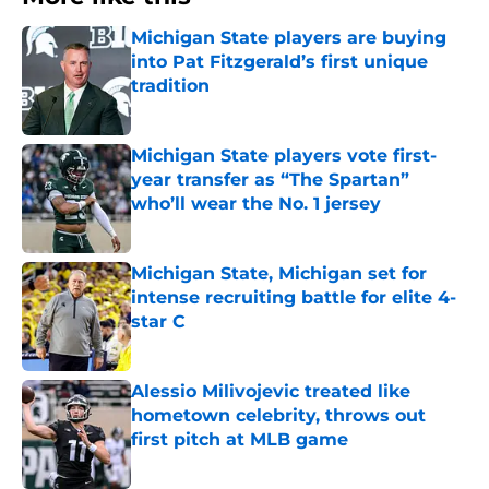
Michigan State players are buying
into Pat Fitzgerald’s first unique
tradition
Published by on Invalid Date
Michigan State players vote first-
year transfer as “The Spartan”
who’ll wear the No. 1 jersey
Published by on Invalid Date
Michigan State, Michigan set for
intense recruiting battle for elite 4-
star C
Published by on Invalid Date
Alessio Milivojevic treated like
hometown celebrity, throws out
first pitch at MLB game
Published by on Invalid Date