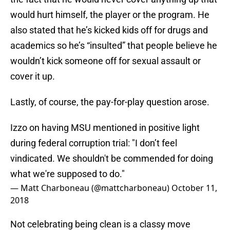
would hurt himself, the player or the program. He
also stated that he’s kicked kids off for drugs and
academics so he’s “insulted” that people believe he
wouldn’t kick someone off for sexual assault or
cover it up.
Lastly, of course, the pay-for-play question arose.
Izzo on having MSU mentioned in positive light
during federal corruption trial: "I don’t feel
vindicated. We shouldn't be commended for doing
what we're supposed to do."
— Matt Charboneau (@mattcharboneau)
October 11,
2018
Not celebrating being clean is a classy move