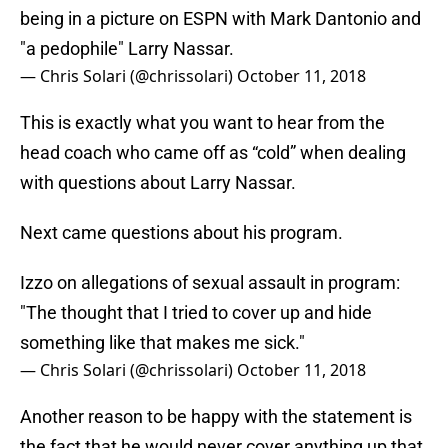
being in a picture on ESPN with Mark Dantonio and
"a pedophile" Larry Nassar.
— Chris Solari (@chrissolari)
October 11, 2018
This is exactly what you want to hear from the
head coach who came off as “cold” when dealing
with questions about Larry Nassar.
Next came questions about his program.
Izzo on allegations of sexual assault in program:
"The thought that I tried to cover up and hide
something like that makes me sick."
— Chris Solari (@chrissolari)
October 11, 2018
Another reason to be happy with the statement is
the fact that he would never cover anything up that