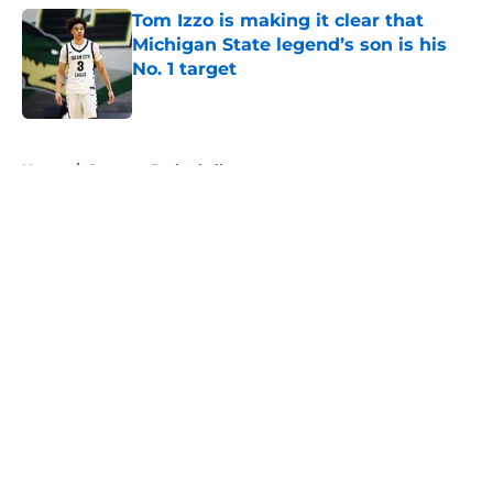
Tom Izzo is making it clear that
Michigan State legend’s son is his
No. 1 target
Published by on Invalid Date
5 related articles loaded
Home
/
Spartans Basketball
About
Openings
Contact
Our 300+ Sites
FanSided Daily
Pitch a Story
Privacy Policy
Terms of Use
Cookie Policy
Legal Disclaimer