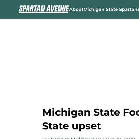
About
Michigan State Spartan
Skip to main content
Michigan State Foo
State upset