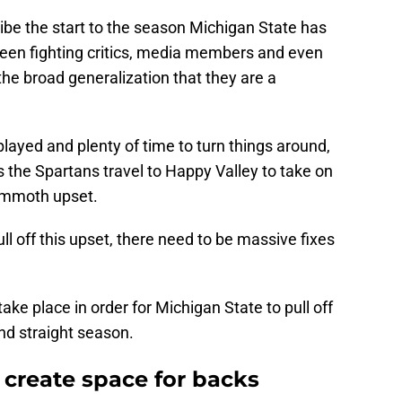
ibe the start to the season Michigan State has
been fighting critics, media members and even
 the broad generalization that they are a
played and plenty of time to turn things around,
s the Spartans travel to Happy Valley to take on
mammoth upset.
ull off this upset, there need to be massive fixes
take place in order for Michigan State to pull off
nd straight season.
t create space for backs