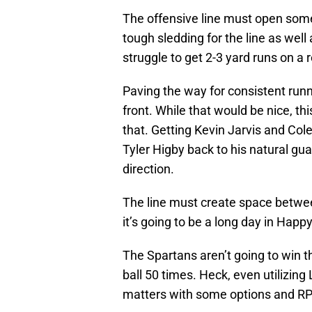
The offensive line must open some 
tough sledding for the line as well
struggle to get 2-3 yard runs on a 
Paving the way for consistent run
front. While that would be nice, thi
that. Getting Kevin Jarvis and Co
Tyler Higby back to his natural guar
direction.
The line must create space betwee
it’s going to be a long day in Happy
The Spartans aren’t going to win t
ball 50 times. Heck, even utilizing
matters with some options and R