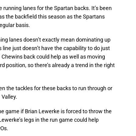
running lanes for the Spartan backs. It’s been
 as the backfield this season as the Spartans
regular basis.
ning lanes doesn’t exactly mean dominating up
s line just doesn’t have the capability to do just
le Chewins back could help as well as moving
d position, so there’s already a trend in the right
n the tackles for these backs to run through or
 Valley.
he game if Brian Lewerke is forced to throw the
 Lewerke’s legs in the run game could help
POs.