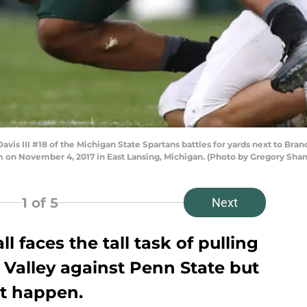
is III #18 of the Michigan State Spartans battles for yards next to Bra
ium on November 4, 2017 in East Lansing, Michigan. (Photo by Gregory Sh
1
of 5
Next
l faces the tall task of pulling
 Valley against Penn State but
st happen.