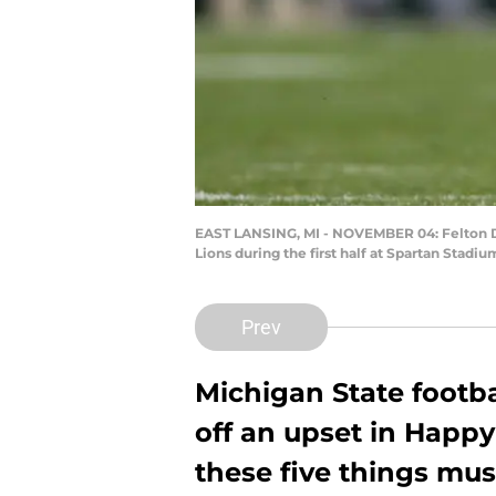
EAST LANSING, MI - NOVEMBER 04: Felton Dav
Lions during the first half at Spartan Stad
Prev
Michigan State footbal
off an upset in Happy
these five things mu