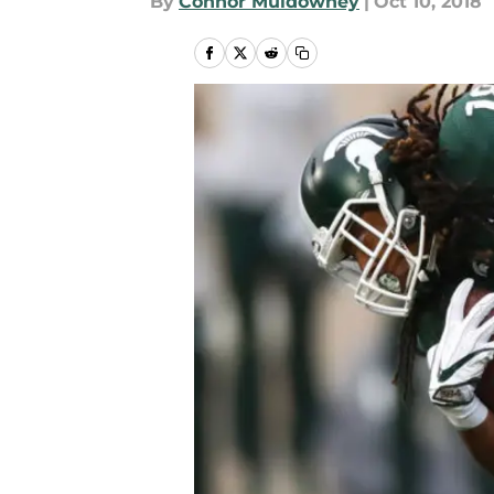
By
Connor Muldowney
|
Oct 10, 2018