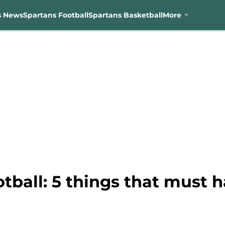
s News
Spartans Football
Spartans Basketball
More
tball: 5 things that must 