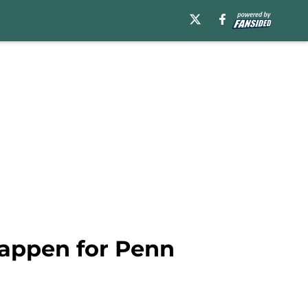
happen for Penn