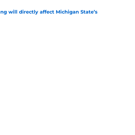
ng will directly affect Michigan State’s
e
treated like hometown celebrity, throws out
game
e
Next