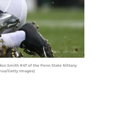
ndon Smith #47 of the Penn State Nittany
amus/Getty Images)