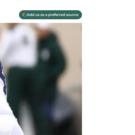
Add us as a preferred source