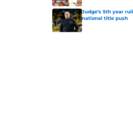
Judge‘s 5th year ruli
national title push
Published by on Invalid Dat
Alessio Milivojevic 
first pitch at MLB 
Published by on Invalid Dat
5 related articles loaded
Home
/
Spartans Football