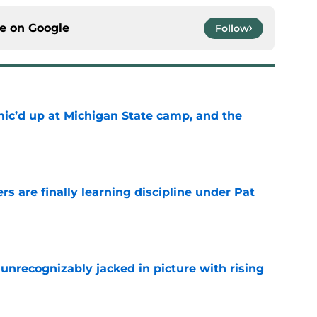
ce on
Google
Follow
mic’d up at Michigan State camp, and the
e
rs are finally learning discipline under Pat
e
unrecognizably jacked in picture with rising
e