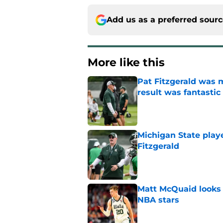
Add us as a preferred sour
More like this
Pat Fitzgerald was 
result was fantastic
Published by on Invalid Dat
Michigan State playe
Fitzgerald
Published by on Invalid Dat
Matt McQuaid looks 
NBA stars
Published by on Invalid Dat