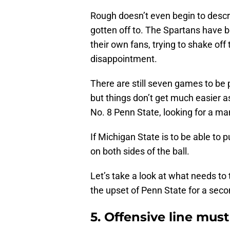
Rough doesn’t even begin to descr
gotten off to. The Spartans have 
their own fans, trying to shake off
disappointment.
There are still seven games to be 
but things don’t get much easier a
No. 8 Penn State, looking for a 
If Michigan State is to be able to p
on both sides of the ball.
Let’s take a look at what needs to 
the upset of Penn State for a seco
5. Offensive line mus