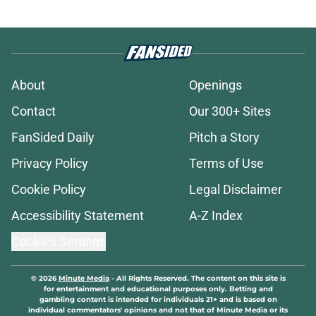
Michigan State players vote first-
year transfer as “The Spartan”
who’ll wear the No. 1 jersey
Published by on Invalid Date
Michigan State averted another
disaster with a Carlos Medlock Jr.
slip at Moneyball
Published by on Invalid Date
Alessio Milivojevic treated like
hometown celebrity, throws out
first pitch at MLB game
Published by on Invalid Date
Michigan State will face a Gonzaga
team in crisis after losing its
starting PG
Published by on Invalid Date