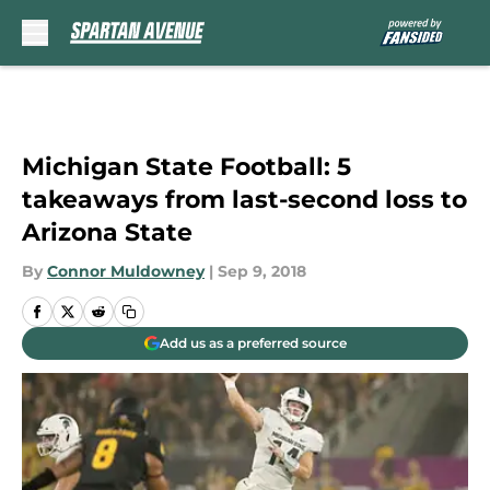
Skip to main content
Michigan State Football: 5
takeaways from last-second loss to
Arizona State
By
Connor Muldowney
|
Sep 9, 2018
Add us as a preferred source