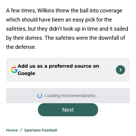
A few times, Wilkins threw the ball into coverage
which should have been an easy pick for the
safeties, but they didn’t look up in time and it sailed
by their domes. The safeties were the downfall of
the defense.
Add us as a preferred source on
Google
More like this
Michigan State players are buying
into Pat Fitzgerald’s first unique
tradition
Published by on Invalid Date