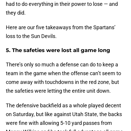
had to do everything in their power to lose — and
they did.
Here are our five takeaways from the Spartans’
loss to the Sun Devils.
5. The safeties were lost all game long
There’s only so much a defense can do to keep a
team in the game when the offense can’t seem to
come away with touchdowns in the red zone, but
the safeties were letting the entire unit down.
The defensive backfield as a whole played decent
on Saturday, but like against Utah State, the backs
were fine with allowing 5-10 yard passes from