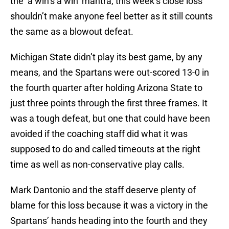
the ‘a win’s a win’ mantra, this week’s close loss
shouldn’t make anyone feel better as it still counts
the same as a blowout defeat.
Michigan State didn’t play its best game, by any
means, and the Spartans were out-scored 13-0 in
the fourth quarter after holding Arizona State to
just three points through the first three frames. It
was a tough defeat, but one that could have been
avoided if the coaching staff did what it was
supposed to do and called timeouts at the right
time as well as non-conservative play calls.
Mark Dantonio and the staff deserve plenty of
blame for this loss because it was a victory in the
Spartans’ hands heading into the fourth and they