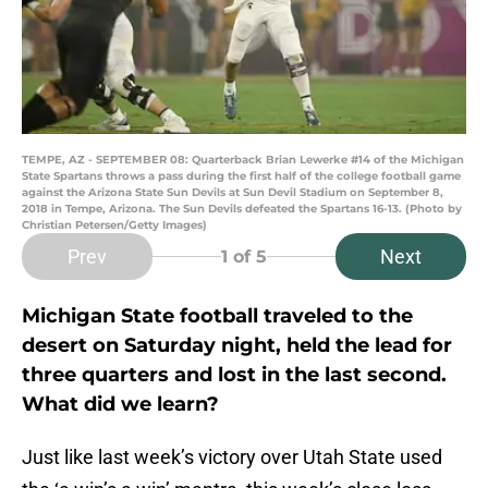
TEMPE, AZ - SEPTEMBER 08: Quarterback Brian Lewerke #14 of the Michigan
State Spartans throws a pass during the first half of the college football game
against the Arizona State Sun Devils at Sun Devil Stadium on September 8,
2018 in Tempe, Arizona. The Sun Devils defeated the Spartans 16-13. (Photo by
Christian Petersen/Getty Images)
Prev
Next
1
of 5
Michigan State football traveled to the
desert on Saturday night, held the lead for
three quarters and lost in the last second.
What did we learn?
Just like last week’s victory over Utah State used