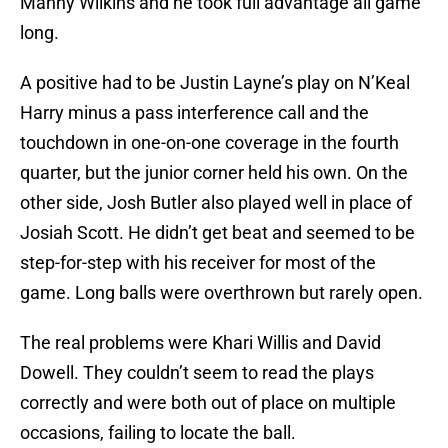
Manny Wilkins and he took full advantage all game
long.
A positive had to be Justin Layne’s play on N’Keal
Harry minus a pass interference call and the
touchdown in one-on-one coverage in the fourth
quarter, but the junior corner held his own. On the
other side, Josh Butler also played well in place of
Josiah Scott. He didn’t get beat and seemed to be
step-for-step with his receiver for most of the
game. Long balls were overthrown but rarely open.
The real problems were Khari Willis and David
Dowell. They couldn’t seem to read the plays
correctly and were both out of place on multiple
occasions, failing to locate the ball.