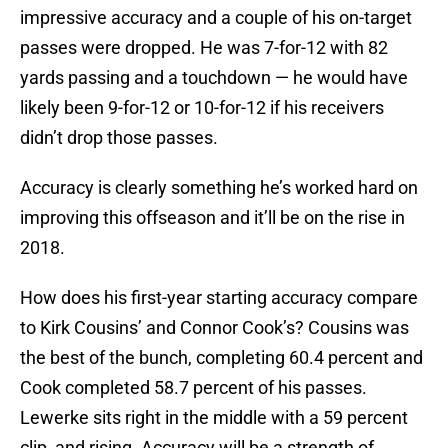
impressive accuracy and a couple of his on-target
passes were dropped. He was 7-for-12 with 82
yards passing and a touchdown — he would have
likely been 9-for-12 or 10-for-12 if his receivers
didn’t drop those passes.
Accuracy is clearly something he’s worked hard on
improving this offseason and it’ll be on the rise in
2018.
How does his first-year starting accuracy compare
to Kirk Cousins’ and Connor Cook’s? Cousins was
the best of the bunch, completing 60.4 percent and
Cook completed 58.7 percent of his passes.
Lewerke sits right in the middle with a 59 percent
clip, and rising. Accuracy will be a strength of