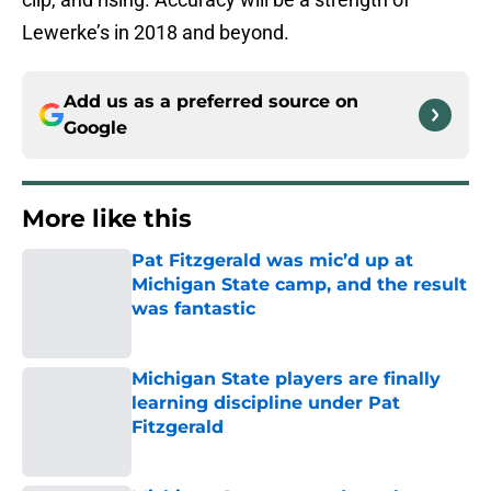
Lewerke’s in 2018 and beyond.
Add us as a preferred source on
Google
More like this
Pat Fitzgerald was mic’d up at
Michigan State camp, and the result
was fantastic
Published by on Invalid Date
Michigan State players are finally
learning discipline under Pat
Fitzgerald
Published by on Invalid Date