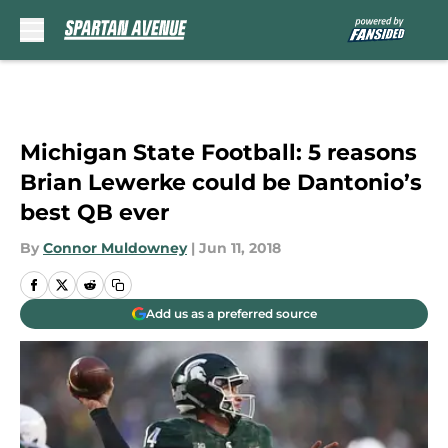
Skip to main content
Michigan State Football: 5 reasons
Brian Lewerke could be Dantonio’s
best QB ever
By
Connor Muldowney
|
Jun 11, 2018
Add us as a preferred source