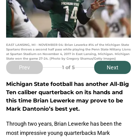
EAST LANSING, MI - NOVEMBER 04: Brian Lewerke #14 of the Michigan State
Spartans throws a second half pass while playing the Penn State Nittany Lions
at Spartan Stadium on November 4, 2017 in East Lansing, Michigan. Michigan
State won the game 27-24. (Photo by Gregory Shamus/Getty Images)
Prev
Next
1
of 5
Michigan State football has another All-Big
Ten caliber quarterback on its hands and
this time Brian Lewerke may prove to be
Mark Dantonio’s best yet.
Through two years, Brian Lewerke has been the
most impressive young quarterbacks Mark