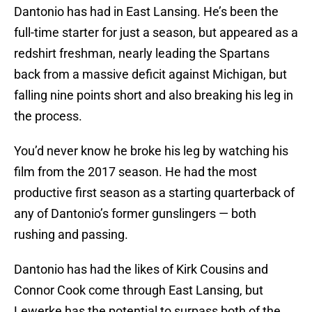
Dantonio has had in East Lansing. He’s been the
full-time starter for just a season, but appeared as a
redshirt freshman, nearly leading the Spartans
back from a massive deficit against Michigan, but
falling nine points short and also breaking his leg in
the process.
You’d never know he broke his leg by watching his
film from the 2017 season. He had the most
productive first season as a starting quarterback of
any of Dantonio’s former gunslingers — both
rushing and passing.
Dantonio has had the likes of Kirk Cousins and
Connor Cook come through East Lansing, but
Lewerke has the potential to surpass both of the