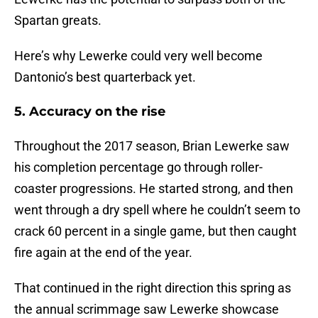
Spartan greats.
Here’s why Lewerke could very well become
Dantonio’s best quarterback yet.
5. Accuracy on the rise
Throughout the 2017 season, Brian Lewerke saw
his completion percentage go through roller-
coaster progressions. He started strong, and then
went through a dry spell where he couldn’t seem to
crack 60 percent in a single game, but then caught
fire again at the end of the year.
That continued in the right direction this spring as
the annual scrimmage saw Lewerke showcase