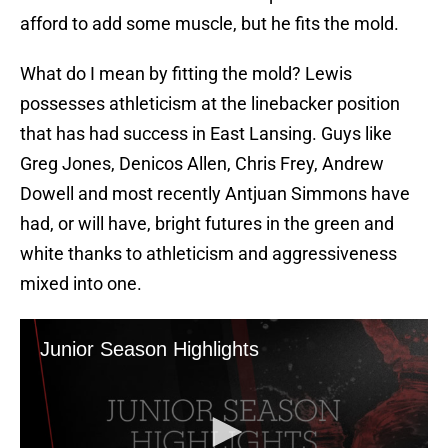
afford to add some muscle, but he fits the mold.
What do I mean by fitting the mold? Lewis
possesses athleticism at the linebacker position
that has had success in East Lansing. Guys like
Greg Jones, Denicos Allen, Chris Frey, Andrew
Dowell and most recently Antjuan Simmons have
had, or will have, bright futures in the green and
white thanks to athleticism and aggressiveness
mixed into one.