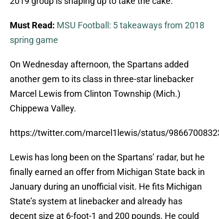
2019 group is shaping up to take the cake.
Must Read:
MSU Football: 5 takeaways from 2018
spring game
On Wednesday afternoon, the Spartans added
another gem to its class in three-star linebacker
Marcel Lewis from Clinton Township (Mich.)
Chippewa Valley.
https://twitter.com/marcel1lewis/status/986670083
Lewis has long been on the Spartans’ radar, but he
finally earned an offer from Michigan State back in
January during an unofficial visit. He fits Michigan
State’s system at linebacker and already has
decent size at 6-foot-1 and 200 pounds. He could