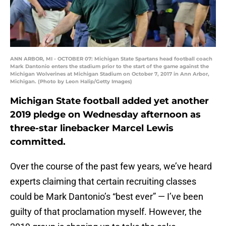
ANN ARBOR, MI - OCTOBER 07: Michigan State Spartans head football coach
Mark Dantonio enters the stadium prior to the start of the game against the
Michigan Wolverines at Michigan Stadium on October 7, 2017 in Ann Arbor,
Michigan. (Photo by Leon Halip/Getty Images)
Michigan State football added yet another
2019 pledge on Wednesday afternoon as
three-star linebacker Marcel Lewis
committed.
Over the course of the past few years, we’ve heard
experts claiming that certain recruiting classes
could be Mark Dantonio’s “best ever” — I’ve been
guilty of that proclamation myself. However, the