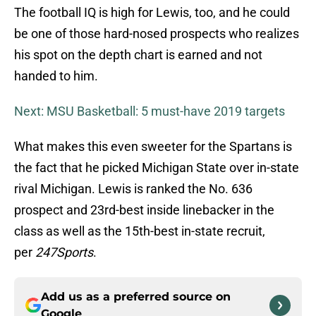
The football IQ is high for Lewis, too, and he could
be one of those hard-nosed prospects who realizes
his spot on the depth chart is earned and not
handed to him.
Next: MSU Basketball: 5 must-have 2019 targets
What makes this even sweeter for the Spartans is
the fact that he picked Michigan State over in-state
rival Michigan. Lewis is ranked the No. 636
prospect and 23rd-best inside linebacker in the
class as well as the 15th-best in-state recruit,
per
247Sports
.
Add us as a preferred source on
Google