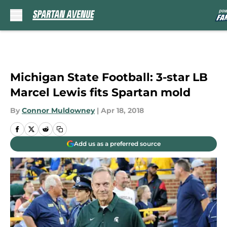
Skip to main content
Michigan State Football: 3-star LB
Marcel Lewis fits Spartan mold
By
Connor Muldowney
|
Apr 18, 2018
Add us as a preferred source