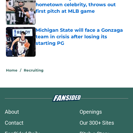
hometown celebrity, throws out
first pitch at MLB game
Published by on Invalid Date
Michigan State will face a Gonzaga
team in crisis after losing its
starting PG
Published by on Invalid Date
5 related articles loaded
Home
/
Recruiting
About
Openings
Contact
Our 300+ Sites