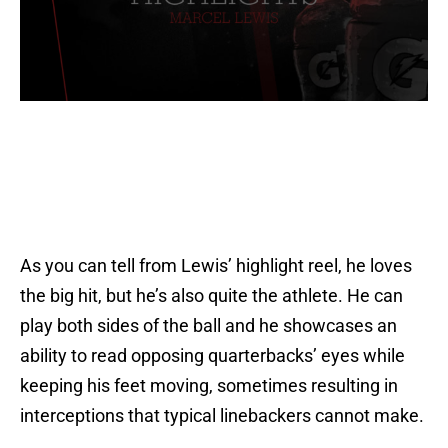
As you can tell from Lewis’ highlight reel, he loves
the big hit, but he’s also quite the athlete. He can
play both sides of the ball and he showcases an
ability to read opposing quarterbacks’ eyes while
keeping his feet moving, sometimes resulting in
interceptions that typical linebackers cannot make.