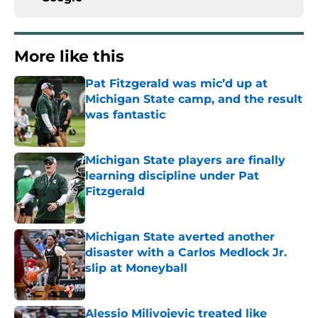
More like this
Pat Fitzgerald was mic’d up at
Michigan State camp, and the result
was fantastic
Published by on Invalid Date
Michigan State players are finally
learning discipline under Pat
Fitzgerald
Published by on Invalid Date
Michigan State averted another
disaster with a Carlos Medlock Jr.
slip at Moneyball
Published by on Invalid Date
Alessio Milivojevic treated like