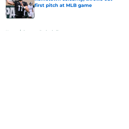
first pitch at MLB game
Published by on Invalid Date
5 related articles loaded
Home
/
Spartans Basketball
About
Openings
Contact
Our 300+ Sites
FanSided Daily
Pitch a Story
Privacy Policy
Terms of Use
Cookie Policy
Legal Disclaimer
Accessibility Statement
A-Z Index