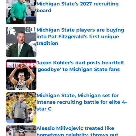
Michigan State’s 2027 recruiting
board
Published by on Invalid Date
Michigan State players are buying
into Pat Fitzgerald’s first unique
tradition
Published by on Invalid Date
Jaxon Kohler's dad posts heartfelt
'goodbye' to Michigan State fans
Published by on Invalid Date
Michigan State, Michigan set for
intense recruiting battle for elite 4-
star C
Published by on Invalid Date
Alessio Milivojevic treated like
hometown celebrity, throws out