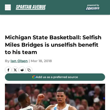
Skip to main content
Michigan State Basketball: Selfish
Miles Bridges is unselfish benefit
to his team
By
Ian Olsen
|
Mar 18, 2018
Add us as a preferred source