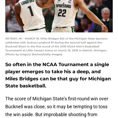
DETROIT, MI - MARCH 16: Miles Bridges #22 of the Michigan State Spartans
celebrates with Joshua Langford #1 during the second half against the
Bucknell Bison in the first round of the 2018 NCAA Men's Basketball
Tournament at Little Caesars Arena on March 16, 2018 in Detroit, Michigan.
(Photo by Gregory Shamus/Getty Images)
So often in the NCAA Tournament a single
player emerges to take his a deep, and
Miles Bridges can be that guy for Michigan
State basketball.
The score of Michigan State’s first-round win over
Bucknell was close, so it may be tempting to toss
the win aside. But improbable shooting from