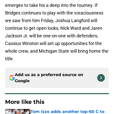
emerges to take his a deep into the tourney. If
Bridges continues to play with the voraciousness
we saw from him Friday, Joshua Langford will
continue to get open looks, Nick Ward and Jaren
Jackson Jr. will be one-on-one with defenders,
Cassius Winston will set up opportunities for the
whole crew, and Michigan State will bring home the
title.
Add us as a preferred source on
Google
More like this
Tom Izzo adds another top-60 C to