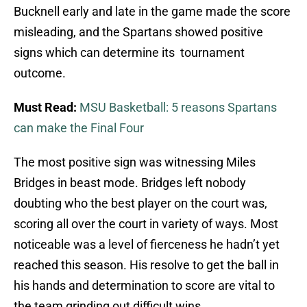
Bucknell early and late in the game made the score
misleading, and the Spartans showed positive
signs which can determine its tournament
outcome.
Must Read:
MSU Basketball: 5 reasons Spartans
can make the Final Four
The most positive sign was witnessing Miles
Bridges in beast mode. Bridges left nobody
doubting who the best player on the court was,
scoring all over the court in variety of ways. Most
noticeable was a level of fierceness he hadn’t yet
reached this season. His resolve to get the ball in
his hands and determination to score are vital to
the team grinding out difficult wins.