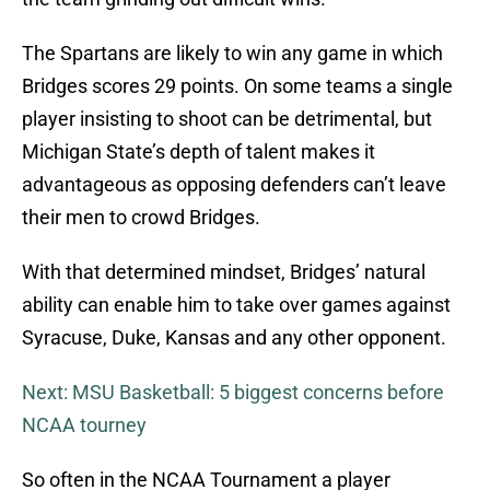
The Spartans are likely to win any game in which
Bridges scores 29 points. On some teams a single
player insisting to shoot can be detrimental, but
Michigan State’s depth of talent makes it
advantageous as opposing defenders can’t leave
their men to crowd Bridges.
With that determined mindset, Bridges’ natural
ability can enable him to take over games against
Syracuse, Duke, Kansas and any other opponent.
Next: MSU Basketball: 5 biggest concerns before
NCAA tourney
So often in the NCAA Tournament a player