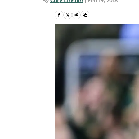
By
Cory Linsner
|
Feb 19, 2018