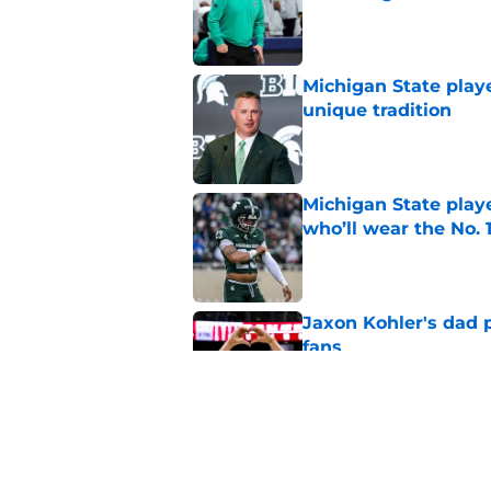
Published by on Invalid Dat
Michigan State playe
unique tradition
Published by on Invalid Dat
Michigan State playe
who’ll wear the No. 1
Published by on Invalid Dat
Jaxon Kohler's dad p
fans
Published by on Invalid Dat
Michigan State, Michi
4-star C
Published by on Invalid Dat