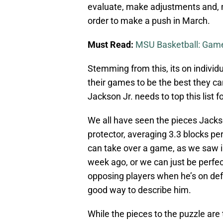
evaluate, make adjustments and, mo
order to make a push in March.
Must Read:
MSU Basketball: Game
Stemming from this, its on individ
their games to be the best they ca
Jackson Jr. needs to top this list f
We all have seen the pieces Jackson
protector, averaging 3.3 blocks per
can take over a game, as we saw in
week ago, or we can just be perfec
opposing players when he’s on def
good way to describe him.
While the pieces to the puzzle are 