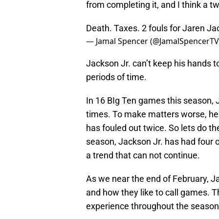
from completing it, and I think a tw
Death. Taxes. 2 fouls for Jaren Jack
— Jamal Spencer (@JamalSpencerT
Jackson Jr. can’t keep his hands t
periods of time.
In 16 BIg Ten games this season, 
times. To make matters worse, he w
has fouled out twice. So lets do t
season, Jackson Jr. has had four or
a trend that can not continue.
As we near the end of February, Ja
and how they like to call games. T
experience throughout the season, 