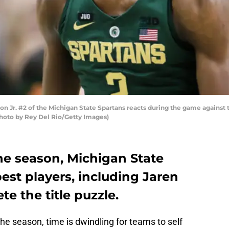
 Jr. #2 of the Michigan State Spartans reacts during the game against t
(Photo by Rey Del Rio/Getty Images)
the season, Michigan State
best players, including Jaren
te the title puzzle.
he season, time is dwindling for teams to self