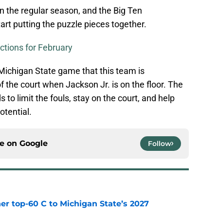
n the regular season, and the Big Ten
art putting the puzzle pieces together.
ctions for February
 Michigan State game that this team is
f the court when Jackson Jr. is on the floor. The
 to limit the fouls, stay on the court, and help
otential.
ce on
Google
Follow
er top-60 C to Michigan State’s 2027