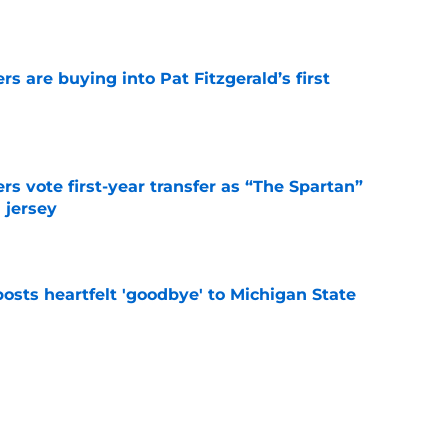
e
rs are buying into Pat Fitzgerald’s first
e
rs vote first-year transfer as “The Spartan”
 jersey
e
osts heartfelt 'goodbye' to Michigan State
e
gan set for intense recruiting battle for elite
e