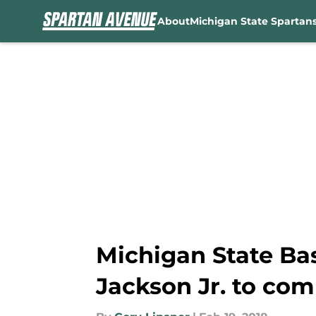
About
Michigan State Spartan
Skip to main content
Michigan State Bas
Jackson Jr. to com