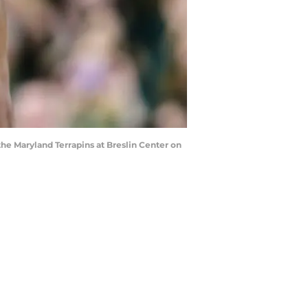
he Maryland Terrapins at Breslin Center on