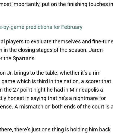
st importantly, put on the finishing touches in
-by-game predictions for February
ual players to evaluate themselves and fine-tune
n in the closing stages of the season. Jaren
or the Spartans.
 Jr. brings to the table, whether it’s a rim
 game which is third in the nation, a scorer that
 the 27 point night he had in Minneapolis a
tly honest in saying that he’s a nightmare for
ense. A mismatch on both ends of the court is a
there, there’s just one thing is holding him back