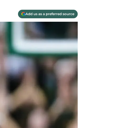
Add us as a preferred source