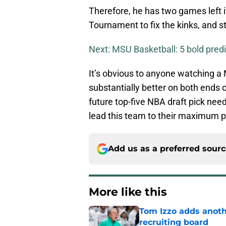
Therefore, he has two games left i
Tournament to fix the kinks, and st
Next: MSU Basketball: 5 bold predi
It’s obvious to anyone watching a
substantially better on both ends o
future top-five NBA draft pick needs
lead this team to their maximum p
Add us as a preferred sour
More like this
Tom Izzo adds anoth
recruiting board