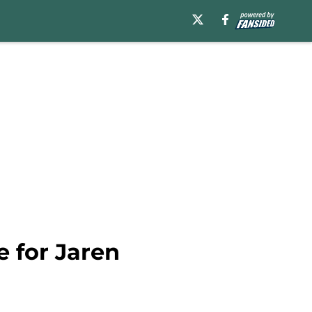
 for Jaren