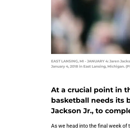
EAST LANSING, MI - JANUARY 4: Jaren Jackson
January 4, 2018 in East Lansing, Michigan. 
At a crucial point in 
basketball needs its 
Jackson Jr., to comple
As we head into the final week of t