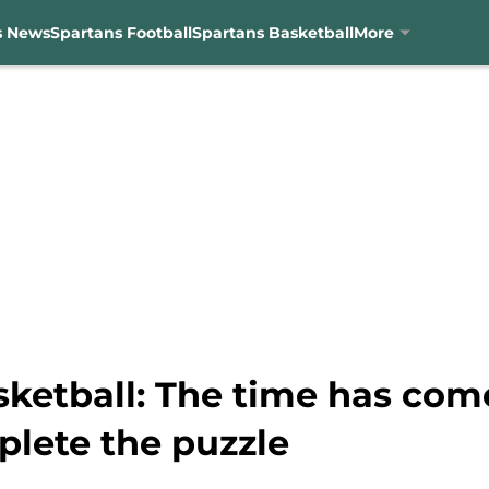
s News
Spartans Football
Spartans Basketball
More
ketball: The time has come
plete the puzzle