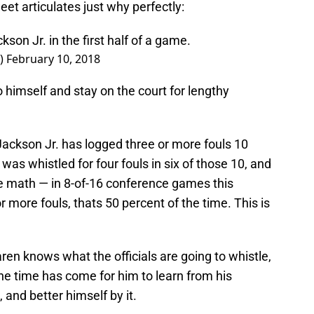
eet articulates just why perfectly:
son Jr. in the first half of a game.
V)
February 10, 2018
o himself and stay on the court for lengthy
Jackson Jr. has logged three or more fouls 10
as whistled for four fouls in six of those 10, and
he math — in 8-of-16 conference games this
 more fouls, thats 50 percent of the time. This is
ren knows what the officials are going to whistle,
he time has come for him to learn from his
and better himself by it.