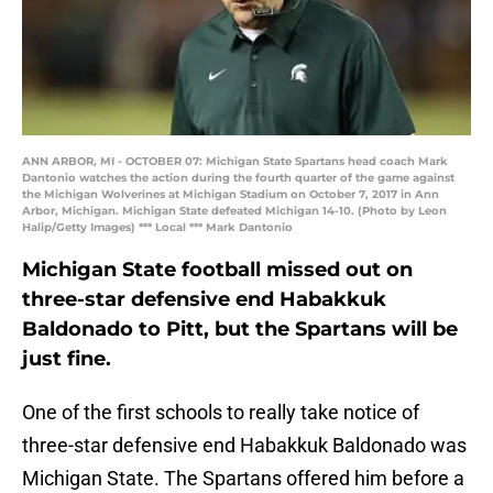
ANN ARBOR, MI - OCTOBER 07: Michigan State Spartans head coach Mark
Dantonio watches the action during the fourth quarter of the game against
the Michigan Wolverines at Michigan Stadium on October 7, 2017 in Ann
Arbor, Michigan. Michigan State defeated Michigan 14-10. (Photo by Leon
Halip/Getty Images) *** Local *** Mark Dantonio
Michigan State football missed out on
three-star defensive end Habakkuk
Baldonado to Pitt, but the Spartans will be
just fine.
One of the first schools to really take notice of
three-star defensive end Habakkuk Baldonado was
Michigan State. The Spartans offered him before a