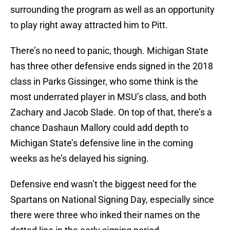
surrounding the program as well as an opportunity
to play right away attracted him to Pitt.
There’s no need to panic, though. Michigan State
has three other defensive ends signed in the 2018
class in Parks Gissinger, who some think is the
most underrated player in MSU’s class, and both
Zachary and Jacob Slade. On top of that, there’s a
chance Dashaun Mallory could add depth to
Michigan State’s defensive line in the coming
weeks as he’s delayed his signing.
Defensive end wasn’t the biggest need for the
Spartans on National Signing Day, especially since
there were three who inked their names on the