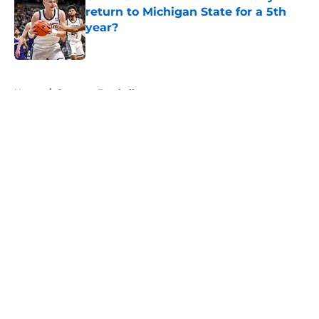
return to Michigan State for a 5th
year?
Published by on Invalid Date
5 related articles loaded
Home
/
Spartans Football
About
Openings
Contact
Our 300+ Sites
FanSided Daily
Pitch a Story
Privacy Policy
Terms of Use
Cookie Policy
Legal Disclaimer