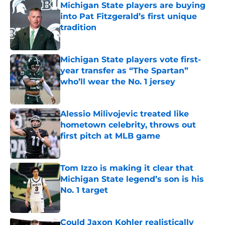
Michigan State players are buying
into Pat Fitzgerald’s first unique
tradition
Published by on Invalid Date
Michigan State players vote first-
year transfer as “The Spartan”
who’ll wear the No. 1 jersey
Published by on Invalid Date
Alessio Milivojevic treated like
hometown celebrity, throws out
first pitch at MLB game
Published by on Invalid Date
Tom Izzo is making it clear that
Michigan State legend’s son is his
No. 1 target
Published by on Invalid Date
Could Jaxon Kohler realistically