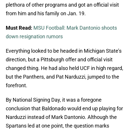
plethora of other programs and got an official visit
from him and his family on Jan. 19.
Must Read:
MSU Football: Mark Dantonio shoots
down resignation rumors
Everything looked to be headed in Michigan State’s
direction, but a Pittsburgh offer and official visit
changed thing. He had also held UCF in high regard,
but the Panthers, and Pat Narduzzi, jumped to the
forefront.
By National Signing Day, it was a foregone
conclusion that Baldonado would end up playing for
Narduzzi instead of Mark Dantonio. Although the
Spartans led at one point, the question marks