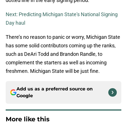
dotted line in the early signing period.
Next: Predicting Michigan State's National Signing
Day haul
There’s no reason to panic or worry, Michigan State
has some solid contributors coming up the ranks,
such as DeAri Todd and Brandon Randle, to
complement the starters as well as incoming
freshmen. Michigan State will be just fine.
Add us as a preferred source on
Google
More like this