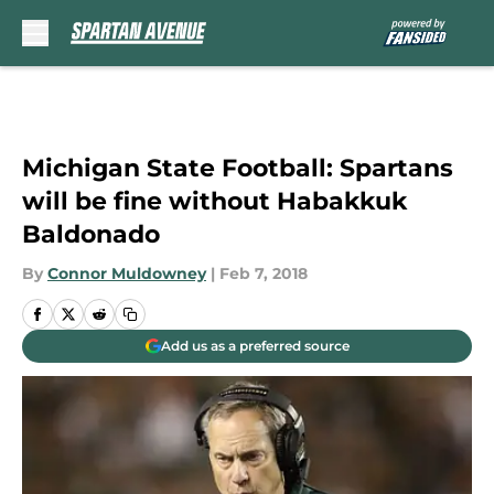
Skip to main content
Michigan State Football: Spartans
will be fine without Habakkuk
Baldonado
By
Connor Muldowney
|
Feb 7, 2018
Add us as a preferred source