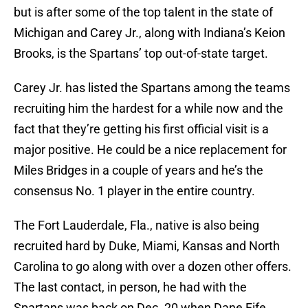
but is after some of the top talent in the state of
Michigan and Carey Jr., along with Indiana’s Keion
Brooks, is the Spartans’ top out-of-state target.
Carey Jr. has listed the Spartans among the teams
recruiting him the hardest for a while now and the
fact that they’re getting his first official visit is a
major positive. He could be a nice replacement for
Miles Bridges in a couple of years and he’s the
consensus No. 1 player in the entire country.
The Fort Lauderdale, Fla., native is also being
recruited hard by Duke, Miami, Kansas and North
Carolina to go along with over a dozen other offers.
The last contact, in person, he had with the
Spartans was back on Dec. 20 when Dane Fife