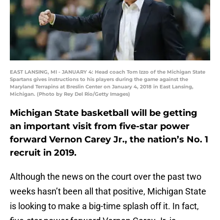
EAST LANSING, MI - JANUARY 4: Head coach Tom Izzo of the Michigan State
Spartans gives instructions to his players during the game against the
Maryland Terrapins at Breslin Center on January 4, 2018 in East Lansing,
Michigan. (Photo by Rey Del Rio/Getty Images)
Michigan State basketball will be getting
an important visit from five-star power
forward Vernon Carey Jr., the nation’s No. 1
recruit in 2019.
Although the news on the court over the past two
weeks hasn’t been all that positive, Michigan State
is looking to make a big-time splash off it. In fact,