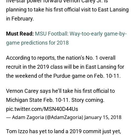
five-star power forward Vernon Carey Jr. is
planning to take his first official visit to East Lansing
in February.
Must Read:
MSU Football: Way-too-early game-by-
game predictions for 2018
According to reports, the nation’s No. 1 overall
recruit in the 2019 class will be in East Lansing for
the weekend of the Purdue game on Feb. 10-11.
Vernon Carey says he’ll take his first official to
Michigan State Feb. 10-11. Story coming.
pic.twitter.com/MSN40D44Us
— Adam Zagoria (@AdamZagoria)
January 15, 2018
Tom Izzo has yet to land a 2019 commit just yet,