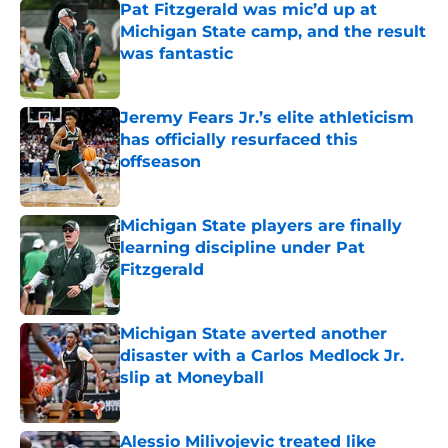
Pat Fitzgerald was mic’d up at
Michigan State camp, and the result
was fantastic
Published by on Invalid Date
Jeremy Fears Jr.’s elite athleticism
has officially resurfaced this
offseason
Published by on Invalid Date
Michigan State players are finally
learning discipline under Pat
Fitzgerald
Published by on Invalid Date
Michigan State averted another
disaster with a Carlos Medlock Jr.
slip at Moneyball
Published by on Invalid Date
Alessio Milivojevic treated like