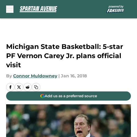
Skip to main content
Michigan State Basketball: 5-star
PF Vernon Carey Jr. plans official
visit
By
Connor Muldowney
|
Jan 16, 2018
Add us as a preferred source