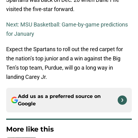
visited the five-star forward.
Next: MSU Basketball: Game-by-game predictions
for January
Expect the Spartans to roll out the red carpet for
the nation’s top junior and a win against the Big
Ten’s top team, Purdue, will go a long way in
landing Carey Jr.
Add us as a preferred source on
Google
More like this