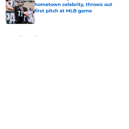
hometown celebrity, throws out
first pitch at MLB game
Published by on Invalid Date
5 related articles loaded
Home
/
Recruiting
About
Openings
Contact
Our 300+ Sites
FanSided Daily
Pitch a Story
Privacy Policy
Terms of Use
Cookie Policy
Legal Disclaimer