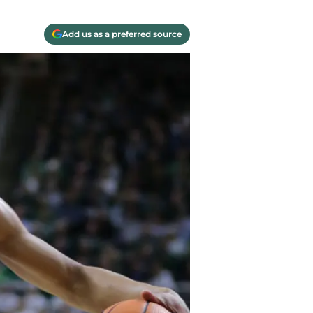
Add us as a preferred source