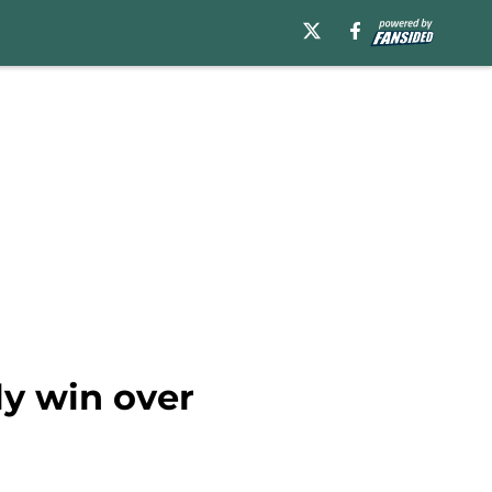
ly win over