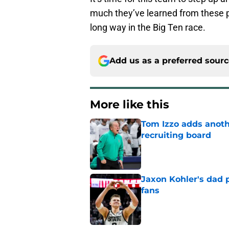
much they’ve learned from these 
long way in the Big Ten race.
Add us as a preferred sour
More like this
Tom Izzo adds anoth
recruiting board
Published by on Invalid Dat
Jaxon Kohler's dad p
fans
Published by on Invalid Dat