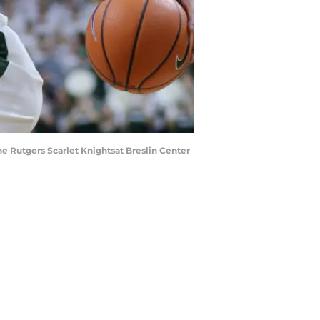
he Rutgers Scarlet Knightsat Breslin Center