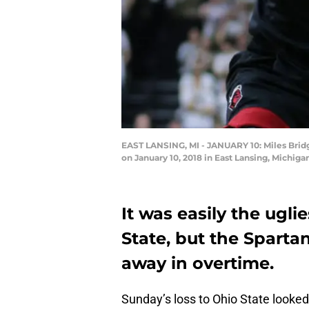
EAST LANSING, MI - JANUARY 10: Miles Bridge
on January 10, 2018 in East Lansing, Michig
It was easily the ugli
State, but the Sparta
away in overtime.
Sunday’s loss to Ohio State looked 