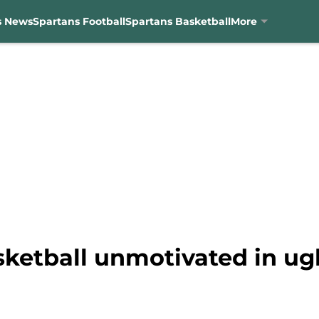
s News
Spartans Football
Spartans Basketball
More
sketball unmotivated in ug