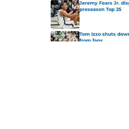
Jeremy Fears Jr. di
preseason Top 25
Published by on Invalid Dat
Tom Izzo shuts down
from fans
Published by on Invalid Dat
Alessio Milivojevic 
first pitch at MLB 
Published by on Invalid Dat
5 related articles loaded
Home
/
Spartans Basketball