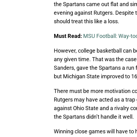
the Spartans came out flat and 
evening against Rutgers. Despite t
should treat this like a loss.
Must Read:
MSU Football: Way-to
However, college basketball can 
any given time. That was the cas
Sanders, gave the Spartans a run f
but Michigan State improved to 16
There must be more motivation co
Rutgers may have acted as a tra
against Ohio State and a rivalry c
the Spartans didn’t handle it well.
Winning close games will have to 