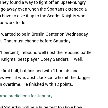
 They found a way to fight off an upset-hungry
t go away even when the Spartans extended a
 have to give it up to the Scarlet Knights who
as work to do.
y wanted to be in Breslin Center on Wednesday
set. That must change before Saturday.
1 percent), rebound well (lost the rebound battle,
t Knights’ best player, Corey Sanders — well.
 first half, but finished with 11 points and
wever, it was Josh Jackson who hit the dagger
in overtime. He finished with 12 points.
me predictions for January
and Saturday will be a huge test to show how