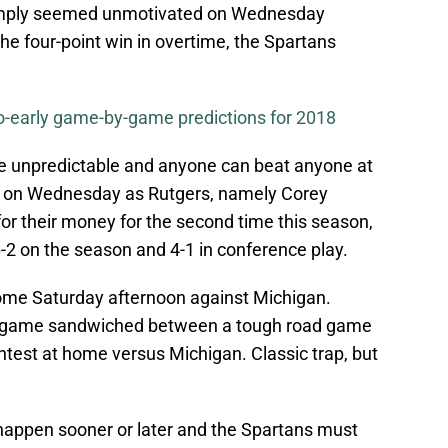
simply seemed unmotivated on Wednesday
he four-point win in overtime, the Spartans
o-early game-by-game predictions for 2018
be unpredictable and anyone can beat anyone at
e on Wednesday as Rutgers, namely Corey
or their money for the second time this season,
-2 on the season and 4-1 in conference play.
me Saturday afternoon against Michigan.
p game sandwiched between a tough road game
ontest at home versus Michigan. Classic trap, but
happen sooner or later and the Spartans must