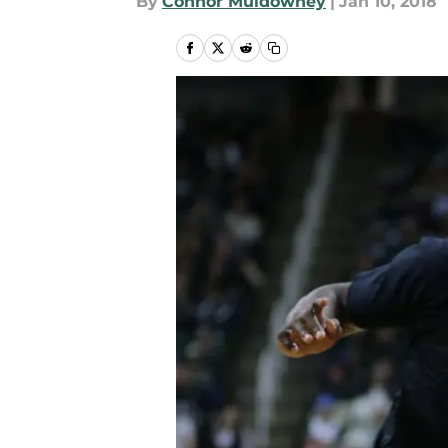
By
Connor Muldowney
|
Jan 10, 2018