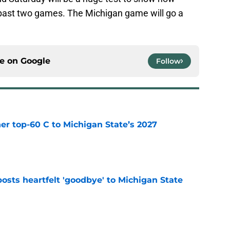
past two games. The Michigan game will go a
ce on
Google
Follow
er top-60 C to Michigan State’s 2027
e
osts heartfelt 'goodbye' to Michigan State
e