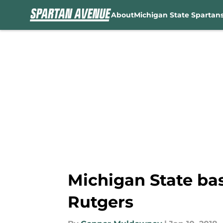
About
Michigan State Spartan
Skip to main content
Michigan State ba
Rutgers