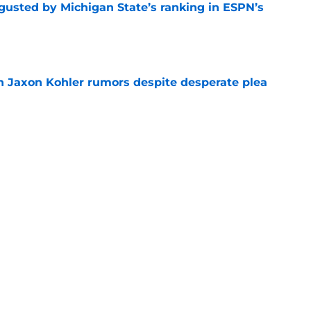
sgusted by Michigan State’s ranking in ESPN’s
e
 Jaxon Kohler rumors despite desperate plea
e
treated like hometown celebrity, throws out
game
e