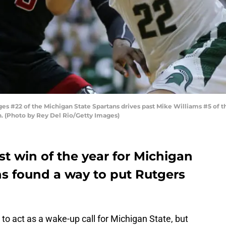
s #22 of the Michigan State Spartans drives past Mike Williams #5 of t
an. (Photo by Rey Del Rio/Getty Images)
est win of the year for Michigan
ns found a way to put Rutgers
to act as a wake-up call for Michigan State, but