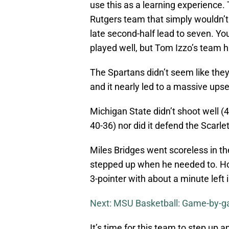
use this as a learning experience.
Rutgers team that simply wouldn’
late second-half lead to seven. You
played well, but Tom Izzo’s team h
The Spartans didn’t seem like the
and it nearly led to a massive up
Michigan State didn’t shoot well (4
40-36) nor did it defend the Scarle
Miles Bridges went scoreless in the
stepped up when he needed to. Ho
3-pointer with about a minute left 
Next: MSU Basketball: Game-by-ga
It’s time for this team to step up 