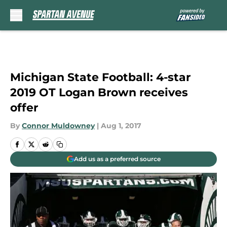
Skip to main content
Michigan State Football: 4-star
2019 OT Logan Brown receives
offer
By
Connor Muldowney
|
Aug 1, 2017
Add us as a preferred source