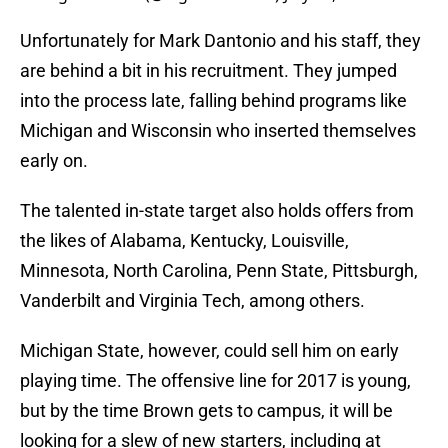
Unfortunately for Mark Dantonio and his staff, they
are behind a bit in his recruitment. They jumped
into the process late, falling behind programs like
Michigan and Wisconsin who inserted themselves
early on.
The talented in-state target also holds offers from
the likes of Alabama, Kentucky, Louisville,
Minnesota, North Carolina, Penn State, Pittsburgh,
Vanderbilt and Virginia Tech, among others.
Michigan State, however, could sell him on early
playing time. The offensive line for 2017 is young,
but by the time Brown gets to campus, it will be
looking for a slew of new starters, including at