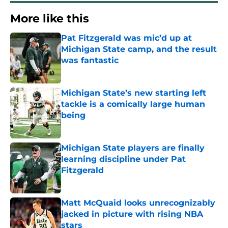
More like this
Pat Fitzgerald was mic’d up at
Michigan State camp, and the result
was fantastic
Published by on Invalid Date
Michigan State’s new starting left
tackle is a comically large human
being
Published by on Invalid Date
Michigan State players are finally
learning discipline under Pat
Fitzgerald
Published by on Invalid Date
Matt McQuaid looks unrecognizably
jacked in picture with rising NBA
stars