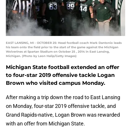
EAST LANSING, MI - OCTOBER 25: Head football coach Mark Dantonio leads
his team onto the field prior to the start of the game against the Michigan
Wolverines at Spartan Stadium on October 25 , 2014 in East Lansing,
Michigan. (Photo by Leon Halip/Getty Images)
Michigan State football extended an offer
to four-star 2019 offensive tackle Logan
Brown who visited campus Monday.
After making a trip down the road to East Lansing
on Monday, four-star 2019 offensive tackle, and
Grand Rapids-native, Logan Brown was rewarded
with an offer from Michigan State.