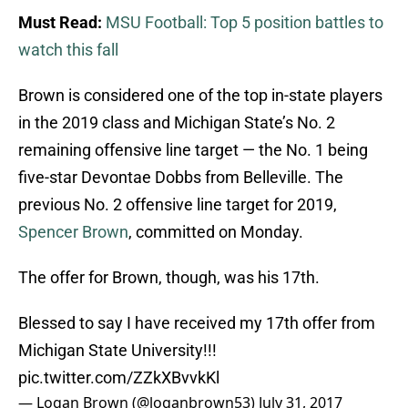
Must Read:
MSU Football: Top 5 position battles to
watch this fall
Brown is considered one of the top in-state players
in the 2019 class and Michigan State’s No. 2
remaining offensive line target — the No. 1 being
five-star Devontae Dobbs from Belleville. The
previous No. 2 offensive line target for 2019,
Spencer Brown
, committed on Monday.
The offer for Brown, though, was his 17th.
Blessed to say I have received my 17th offer from
Michigan State University!!!
pic.twitter.com/ZZkXBvvkKl
— Logan Brown (@loganbrown53)
July 31, 2017