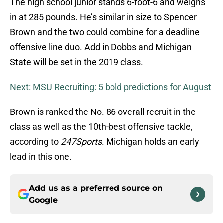
The high school junior stands 6-foot-6 and weighs
in at 285 pounds. He’s similar in size to Spencer
Brown and the two could combine for a deadline
offensive line duo. Add in Dobbs and Michigan
State will be set in the 2019 class.
Next: MSU Recruiting: 5 bold predictions for August
Brown is ranked the No. 86 overall recruit in the
class as well as the 10th-best offensive tackle,
according to
247Sports
. Michigan holds an early
lead in this one.
Add us as a preferred source on
Google