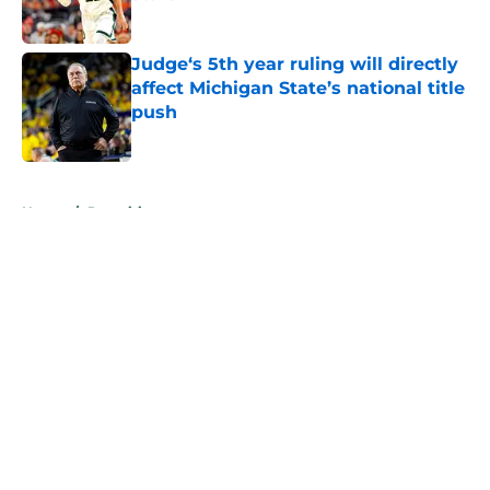
Published by on Invalid Date
Judge‘s 5th year ruling will directly
affect Michigan State’s national title
push
Published by on Invalid Date
5 related articles loaded
Home
/
Recruiting
About
Openings
Contact
Our 300+ Sites
FanSided Daily
Pitch a Story
Privacy Policy
Terms of Use