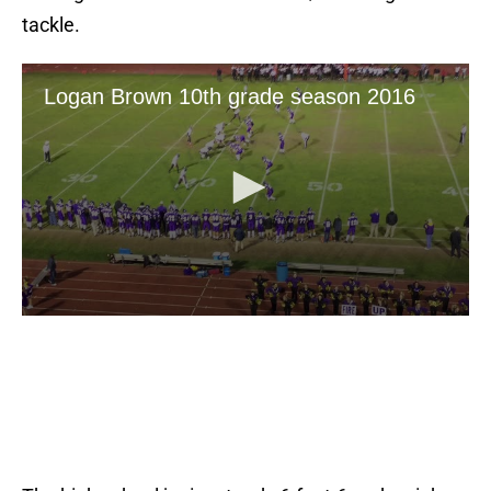
tackle.