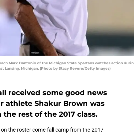
ch Mark Dantonio of the Michigan State Spartans watches action durin
st Lansing, Michigan. (Photo by Stacy Revere/Getty Images)
all received some good news
tar athlete Shakur Brown was
n the rest of the 2017 class.
on the roster come fall camp from the 2017