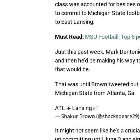
class was accounted for besides o
to commit to Michigan State footba
to East Lansing.
Must Read:
MSU Football: Top 5 pos
Just this past week, Mark Dantoni
and then he’d be making his way 
that would be.
That was until Brown tweeted out 
Michigan State from Atlanta, Ga.
ATL ✈️ Lansing ✅
— Shakur Brown (@shackspeare29
It might not seem like he’s a cruci
up committing until June 3 and sign