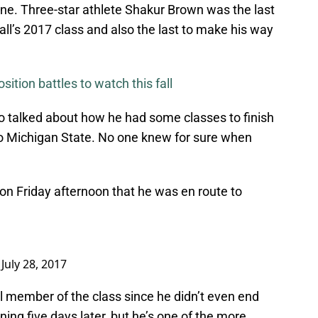
ne. Three-star athlete Shakur Brown was the last
ll’s 2017 class and also the last to make his way
ition battles to watch this fall
o talked about how he had some classes to finish
to Michigan State. No one knew for sure when
on Friday afternoon that he was en route to
)
July 28, 2017
al member of the class since he didn’t even end
ing five days later, but he’s one of the more