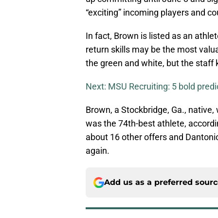
“exciting” incoming players and co
In fact, Brown is listed as an athle
return skills may be the most val
the green and white, but the staff 
Next: MSU Recruiting: 5 bold predic
Brown, a Stockbridge, Ga., native,
was the 74th-best athlete, accord
about 16 other offers and Dantoni
again.
Add us as a preferred sour