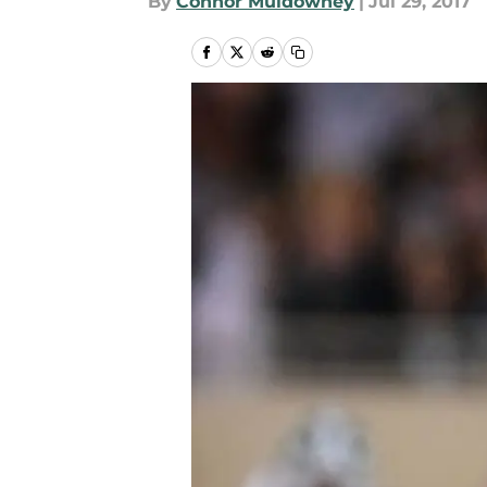
By
Connor Muldowney
|
Jul 29, 2017