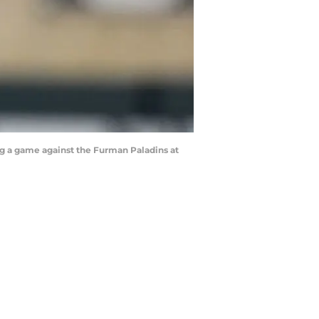
g a game against the Furman Paladins at