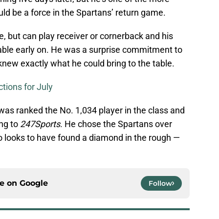
uld be a force in the Spartans’ return game.
te, but can play receiver or cornerback and his
uable early on. He was a surprise commitment to
knew exactly what he could bring to the table.
tions for July
 was ranked the No. 1,034 player in the class and
ing to
247Sports
. He chose the Spartans over
o looks to have found a diamond in the rough —
ce on
Google
Follow