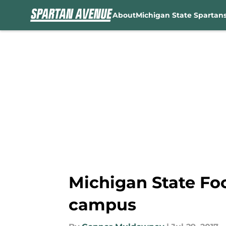
About
Michigan State Spartan
Skip to main content
Michigan State Foo
campus