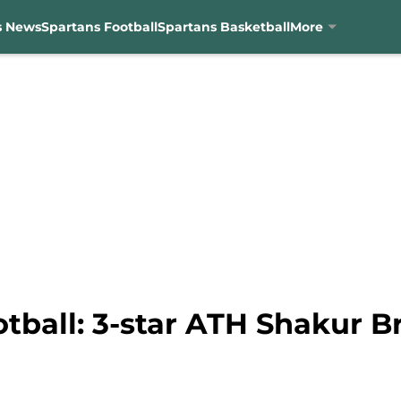
s News
Spartans Football
Spartans Basketball
More
tball: 3-star ATH Shakur B