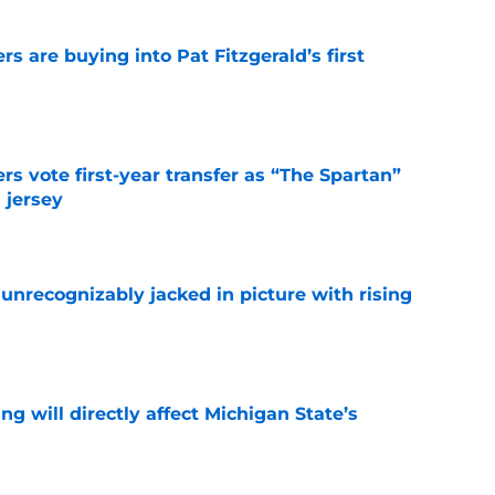
rs are buying into Pat Fitzgerald’s first
e
rs vote first-year transfer as “The Spartan”
 jersey
e
unrecognizably jacked in picture with rising
e
ng will directly affect Michigan State’s
e