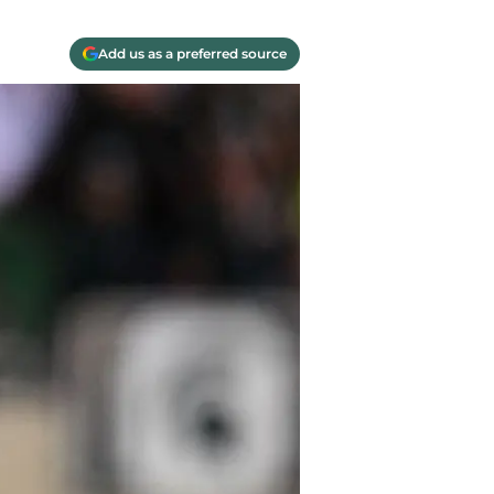
Add us as a preferred source