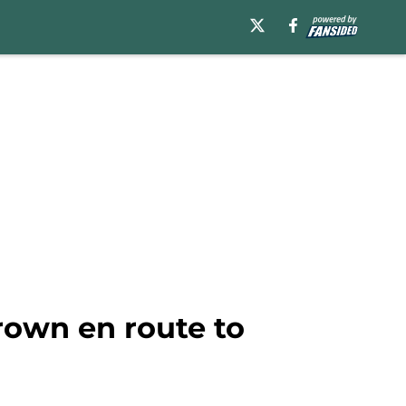
rown en route to