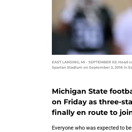
EAST LANSING, MI - SEPTEMBER 02: Head coa
Spartan Stadium on September 2, 2016 in Ea
Michigan State footb
on Friday as three-s
finally en route to joi
Everyone who was expected to be 