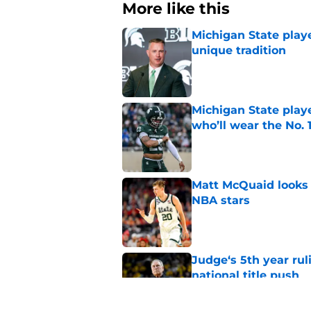
More like this
Michigan State playe
unique tradition
Published by on Invalid Dat
Michigan State playe
who’ll wear the No. 1
Published by on Invalid Dat
Matt McQuaid looks 
NBA stars
Published by on Invalid Dat
Judge‘s 5th year ruli
national title push
Published by on Invalid Dat