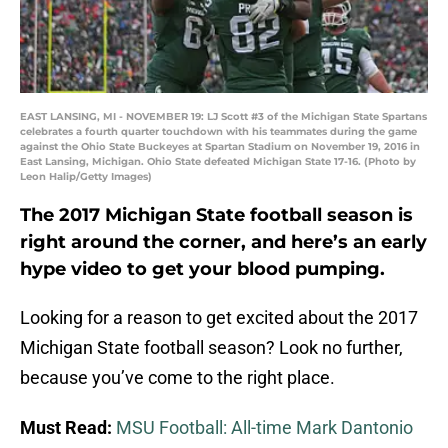
EAST LANSING, MI - NOVEMBER 19: LJ Scott #3 of the Michigan State Spartans
celebrates a fourth quarter touchdown with his teammates during the game
against the Ohio State Buckeyes at Spartan Stadium on November 19, 2016 in
East Lansing, Michigan. Ohio State defeated Michigan State 17-16. (Photo by
Leon Halip/Getty Images)
The 2017 Michigan State football season is
right around the corner, and here’s an early
hype video to get your blood pumping.
Looking for a reason to get excited about the 2017
Michigan State football season? Look no further,
because you’ve come to the right place.
Must Read:
MSU Football: All-time Mark Dantonio