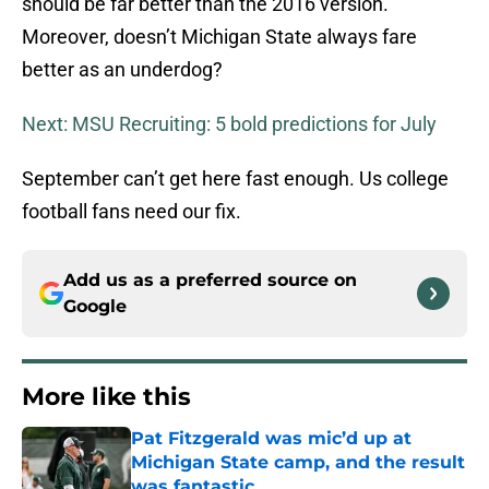
should be far better than the 2016 version.
Moreover, doesn’t Michigan State always fare
better as an underdog?
Next: MSU Recruiting: 5 bold predictions for July
September can’t get here fast enough. Us college
football fans need our fix.
Add us as a preferred source on
Google
More like this
Pat Fitzgerald was mic’d up at
Michigan State camp, and the result
was fantastic