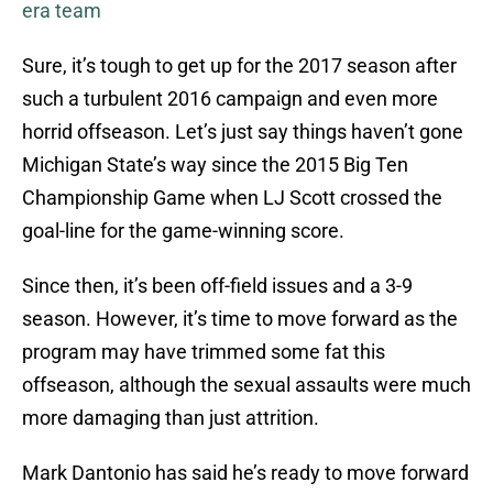
era team
Sure, it’s tough to get up for the 2017 season after
such a turbulent 2016 campaign and even more
horrid offseason. Let’s just say things haven’t gone
Michigan State’s way since the 2015 Big Ten
Championship Game when LJ Scott crossed the
goal-line for the game-winning score.
Since then, it’s been off-field issues and a 3-9
season. However, it’s time to move forward as the
program may have trimmed some fat this
offseason, although the sexual assaults were much
more damaging than just attrition.
Mark Dantonio has said he’s ready to move forward