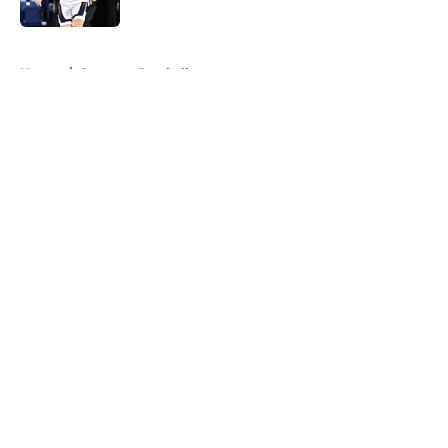
Published by on Invalid Date
5 related articles loaded
Home
/
Spartans Football
About
Openings
Contact
Our 300+ Sites
FanSided Daily
Pitch a Story
Privacy Policy
Terms of Use
Cookie Policy
Legal Disclaimer
Accessibility Statement
A-Z Index
Cookies Settings