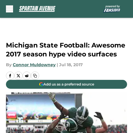
Skip to main content
Michigan State Football: Awesome
2017 season hype video surfaces
By
Connor Muldowney
|
Jul 18, 2017
Add us as a preferred source