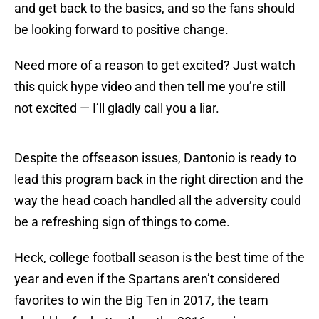
and get back to the basics, and so the fans should
be looking forward to positive change.
Need more of a reason to get excited? Just watch
this quick hype video and then tell me you’re still
not excited — I’ll gladly call you a liar.
Despite the offseason issues, Dantonio is ready to
lead this program back in the right direction and the
way the head coach handled all the adversity could
be a refreshing sign of things to come.
Heck, college football season is the best time of the
year and even if the Spartans aren’t considered
favorites to win the Big Ten in 2017, the team