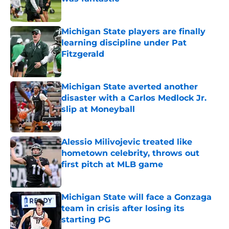
Published by on Invalid Date
Michigan State players are finally
learning discipline under Pat
Fitzgerald
Published by on Invalid Date
Michigan State averted another
disaster with a Carlos Medlock Jr.
slip at Moneyball
Published by on Invalid Date
Alessio Milivojevic treated like
hometown celebrity, throws out
first pitch at MLB game
Published by on Invalid Date
Michigan State will face a Gonzaga
team in crisis after losing its
starting PG