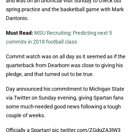
and was on an unofficial visit Sunday to check out
spring practice and the basketball game with Mark
Dantonio.
Must Read:
MSU Recruiting: Predicting next 5
commits in 2018 football class
Commit watch was on all day as it seemed as if the
quarterback from Dearborn was close to giving his
pledge, and that turned out to be true.
Day announced his commitment to Michigan State
via Twitter on Sunday evening, giving Spartan fans
some much-needed good news following a tough
couple of weeks.
Officially a Spartan!
pic.twitter.com/ZGdgZA3lW3