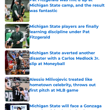
Michigan State camp, and the result
was fantastic
Published by on Invalid Date
Michigan State players are finally
learning discipline under Pat
Fitzgerald
Published by on Invalid Date
Michigan State averted another
disaster with a Carlos Medlock Jr.
slip at Moneyball
Published by on Invalid Date
Alessio Milivojevic treated like
hometown celebrity, throws out
first pitch at MLB game
Published by on Invalid Date
Michigan State will face a Gonzaga