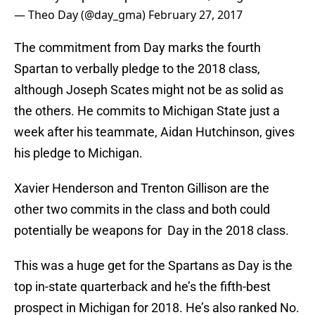
— Theo Day (@day_gma)
February 27, 2017
The commitment from Day marks the fourth
Spartan to verbally pledge to the 2018 class,
although Joseph Scates might not be as solid as
the others. He commits to Michigan State just a
week after his teammate, Aidan Hutchinson, gives
his pledge to Michigan.
Xavier Henderson and Trenton Gillison are the
other two commits in the class and both could
potentially be weapons for Day in the 2018 class.
This was a huge get for the Spartans as Day is the
top in-state quarterback and he’s the fifth-best
prospect in Michigan for 2018. He’s also ranked No.