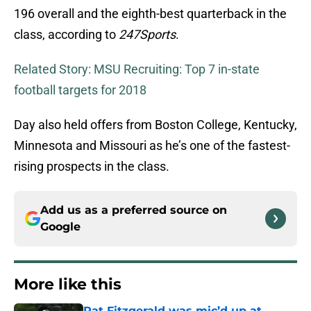
196 overall and the eighth-best quarterback in the
class, according to
247Sports
.
Related Story: MSU Recruiting: Top 7 in-state
football targets for 2018
Day also held offers from Boston College, Kentucky,
Minnesota and Missouri as he’s one of the fastest-
rising prospects in the class.
Add us as a preferred source on
Google
More like this
Pat Fitzgerald was mic’d up at