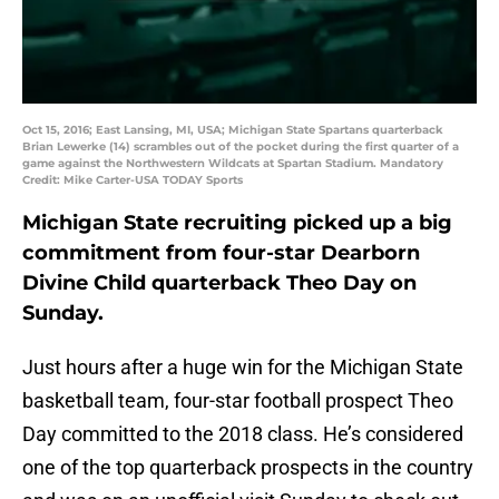
Oct 15, 2016; East Lansing, MI, USA; Michigan State Spartans quarterback
Brian Lewerke (14) scrambles out of the pocket during the first quarter of a
game against the Northwestern Wildcats at Spartan Stadium. Mandatory
Credit: Mike Carter-USA TODAY Sports
Michigan State recruiting picked up a big
commitment from four-star Dearborn
Divine Child quarterback Theo Day on
Sunday.
Just hours after a huge win for the Michigan State
basketball team, four-star football prospect Theo
Day committed to the 2018 class. He’s considered
one of the top quarterback prospects in the country