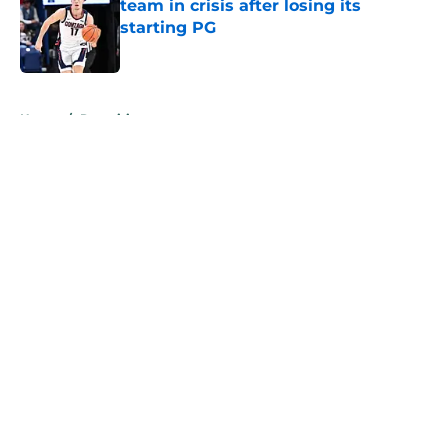
team in crisis after losing its
starting PG
Published by on Invalid Date
5 related articles loaded
Home
/
Recruiting
About
Openings
Contact
Our 300+ Sites
FanSided Daily
Pitch a Story
Privacy Policy
Terms of Use
Cookie Policy
Legal Disclaimer
Accessibility Statement
A-Z Index