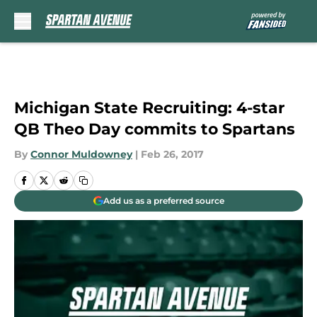
Skip to main content
Michigan State Recruiting: 4-star
QB Theo Day commits to Spartans
By
Connor Muldowney
|
Feb 26, 2017
Add us as a preferred source