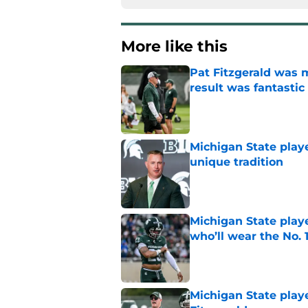
More like this
Pat Fitzgerald was 
result was fantastic
Published by on Invalid Dat
Michigan State playe
unique tradition
Published by on Invalid Dat
Michigan State playe
who’ll wear the No. 1
Published by on Invalid Dat
Michigan State playe