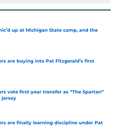
mic’d up at Michigan State camp, and the
e
rs are buying into Pat Fitzgerald’s first
e
rs vote first-year transfer as “The Spartan”
 jersey
e
rs are finally learning discipline under Pat