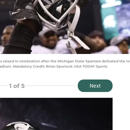
t is raised in celebration after the Michigan State Spartans defeated th
tadium. Mandatory Credit: Brian Spurlock-USA TODAY Sports
1
of 5
Next