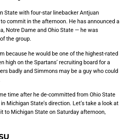
n State with four-star linebacker Antjuan
to commit in the afternoon. He has announced a
zona, Notre Dame and Ohio State — he was
of the group.
him because he would be one of the highest-rated
n high on the Spartans’ recruiting board for a
kers badly and Simmons may be a guy who could
.
me time after he de-committed from Ohio State
n Michigan State’s direction. Let’s take a look at
it to Michigan State on Saturday afternoon,
MSU