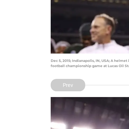
Dec 5, 2015; Indianapolis, IN, USA; A helme
football championship game at Lucas Oil S
Prev