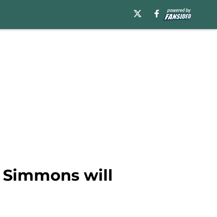
n Simmons will