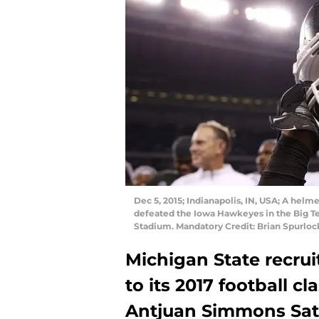
Dec 5, 2015; Indianapolis, IN, USA; A helme
defeated the Iowa Hawkeyes in the Big T
Stadium. Mandatory Credit: Brian Spurlo
Michigan State recrui
to its 2017 football cl
Antjuan Simmons Sat