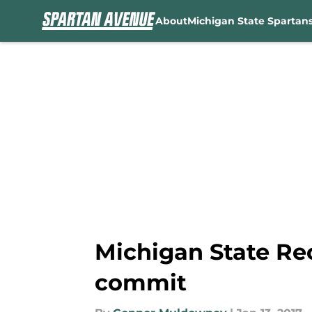
About
Michigan State Spartan
Skip to main content
Michigan State Re
commit