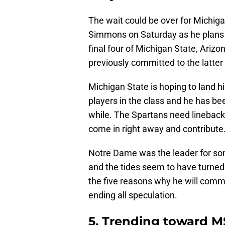
The wait could be over for Michiga
Simmons on Saturday as he plans 
final four of Michigan State, Ari
previously committed to the latter 
Michigan State is hoping to land 
players in the class and he has bee
while. The Spartans need linebac
come in right away and contribute
Notre Dame was the leader for so
and the tides seem to have turned i
the five reasons why he will comm
ending all speculation.
5. Trending toward 