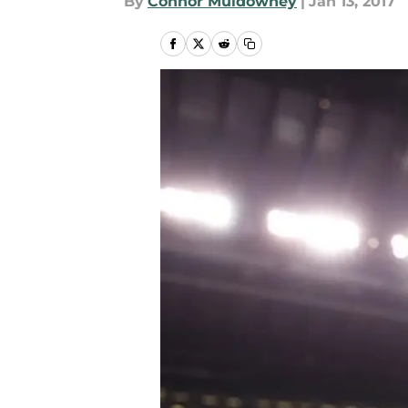
By
Connor Muldowney
|
Jan 13, 2017