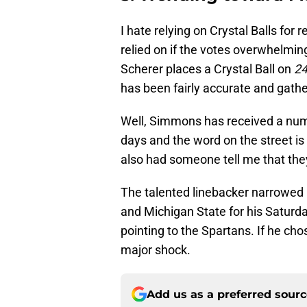
I hate relying on Crystal Balls for
relied on if the votes overwhelmin
Scherer places a Crystal Ball on
24
has been fairly accurate and gathe
Well, Simmons has received a numb
days and the word on the street is 
also had someone tell me that the
The talented linebacker narrowed 
and Michigan State for his Saturd
pointing to the Spartans. If he chos
major shock.
Add us as a preferred sour