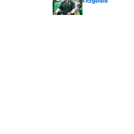
Fitzgerald
Published by on Invalid Dat
Michigan State avert
slip at Moneyball
Published by on Invalid Dat
5 related articles loaded
Home
/
Recruiting
About