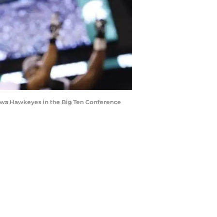
e Iowa Hawkeyes in the Big Ten Conference