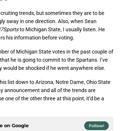
 recruiting trends, but sometimes they are to be
gly sway in one direction. Also, when Sean
7Sports
to Michigan State, I usually listen. He
rs his information before voting.
er of Michigan State votes in the past couple of
that he is going to commit to the Spartans. I’ve
y would be shocked if he went anywhere else.
his list down to Arizona, Notre Dame, Ohio State
ay announcement and all of the trends are
e one of the other three at this point, it’d be a
ce on
Google
Follow