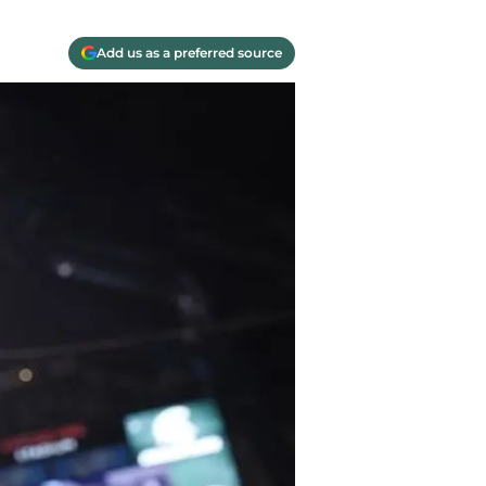
Add us as a preferred source