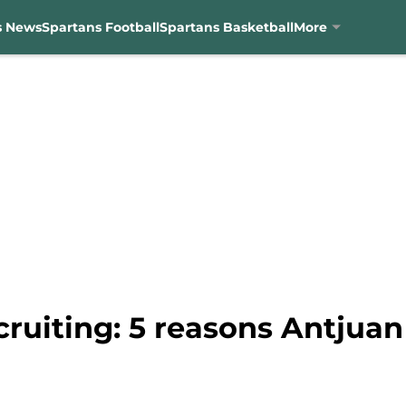
s News
Spartans Football
Spartans Basketball
More
cruiting: 5 reasons Antjua