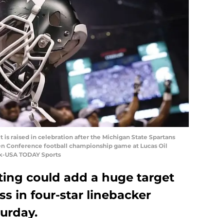
t is raised in celebration after the Michigan State Spartans
en Conference football championship game at Lucas Oil
ck-USA TODAY Sports
ting could add a huge target
ass in four-star linebacker
urday.