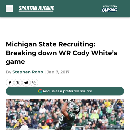
Skip to main content
Michigan State Recruiting:
Breaking down WR Cody White’s
game
By
Stephen Robb
|
Jan 7, 2017
Add us as a preferred source