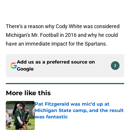
There’s a reason why Cody White was considered
Michigan’s Mr. Football in 2016 and why he could
have an immediate impact for the Spartans.
Add us as a preferred source on
Google
More like this
Pat Fitzgerald was mic’d up at
Michigan State camp, and the result
was fantastic
Published by on Invalid Date