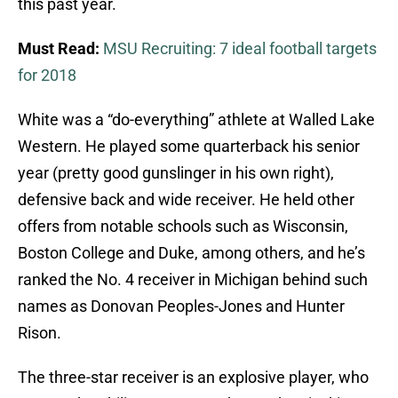
this past year.
Must Read:
MSU Recruiting: 7 ideal football targets
for 2018
White was a “do-everything” athlete at Walled Lake
Western. He played some quarterback his senior
year (pretty good gunslinger in his own right),
defensive back and wide receiver. He held other
offers from notable schools such as Wisconsin,
Boston College and Duke, among others, and he’s
ranked the No. 4 receiver in Michigan behind such
names as Donovan Peoples-Jones and Hunter
Rison.
The three-star receiver is an explosive player, who