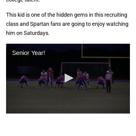
This kid is one of the hidden gems in this recruiting
class and Spartan fans are going to enjoy watching
him on Saturdays.