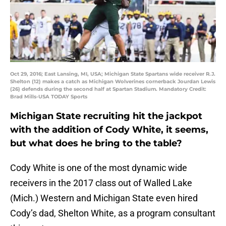
Oct 29, 2016; East Lansing, MI, USA; Michigan State Spartans wide receiver R.J.
Shelton (12) makes a catch as Michigan Wolverines cornerback Jourdan Lewis
(26) defends during the second half at Spartan Stadium. Mandatory Credit:
Brad Mills-USA TODAY Sports
Michigan State recruiting hit the jackpot
with the addition of Cody White, it seems,
but what does he bring to the table?
Cody White is one of the most dynamic wide
receivers in the 2017 class out of Walled Lake
(Mich.) Western and Michigan State even hired
Cody’s dad, Shelton White, as a program consultant