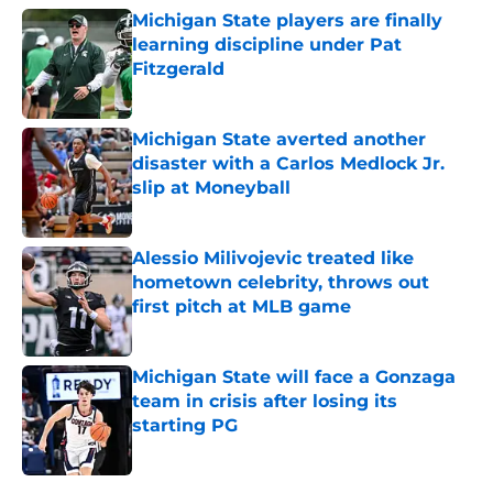
Michigan State players are finally
learning discipline under Pat
Fitzgerald
Published by on Invalid Date
Michigan State averted another
disaster with a Carlos Medlock Jr.
slip at Moneyball
Published by on Invalid Date
Alessio Milivojevic treated like
hometown celebrity, throws out
first pitch at MLB game
Published by on Invalid Date
Michigan State will face a Gonzaga
team in crisis after losing its
starting PG
Published by on Invalid Date