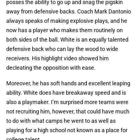
posses the ability to go up and snag the pigskin
away from defensive backs. Coach Mark Dantonio
always speaks of making explosive plays, and he
now has a player who makes them routinely on
both sides of the ball. White is an equally talented
defensive back who can lay the wood to wide
receivers. His highlight video showed him
decleating the opposition with ease.
Moreover, he has soft hands and excellent leaping
ability. White does have breakaway speed and is
also a playmaker. I’m surprised more teams were
not recruiting him, however, that could have much
to do with what camps he went to as well as
playing for a high school not known as a place for
college talent.