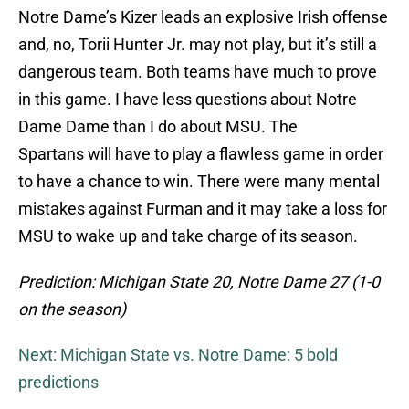
Notre Dame’s Kizer leads an explosive Irish offense
and, no, Torii Hunter Jr. may not play, but it’s still a
dangerous team. Both teams have much to prove
in this game. I have less questions about Notre
Dame Dame than I do about MSU. The
Spartans will have to play a flawless game in order
to have a chance to win. There were many mental
mistakes against Furman and it may take a loss for
MSU to wake up and take charge of its season.
Prediction: Michigan State 20, Notre Dame 27 (1-0
on the season)
Next: Michigan State vs. Notre Dame: 5 bold
predictions