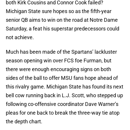
both Kirk Cousins and Connor Cook failed?
Michigan State sure hopes so as the fifth-year
senior QB aims to win on the road at Notre Dame
Saturday, a feat his superstar predecessors could
not achieve.
Much has been made of the Spartans’ lackluster
season opening win over FCS foe Furman, but
there were enough encouraging signs on both
sides of the ball to offer MSU fans hope ahead of
this rivalry game. Michigan State has found its next
bell cow running back in L.J. Scott, who stepped up
following co-offensive coordinator Dave Warner’s
pleas for one back to break the three-way tie atop
the depth chart.