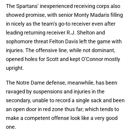
The Spartans’ inexperienced receiving corps also
showed promise, with senior Monty Madaris filling
in nicely as the team’s go-to receiver even after
leading returning receiver R.J. Shelton and
sophomore threat Felton Davis left the game with
injuries. The offensive line, while not dominant,
opened holes for Scott and kept O’Connor mostly
upright.
The Notre Dame defense, meanwhile, has been
ravaged by suspensions and injuries in the
secondary, unable to record a single sack and been
an open door in red zone thus far; which tends to
make a competent offense look like a very good
one.