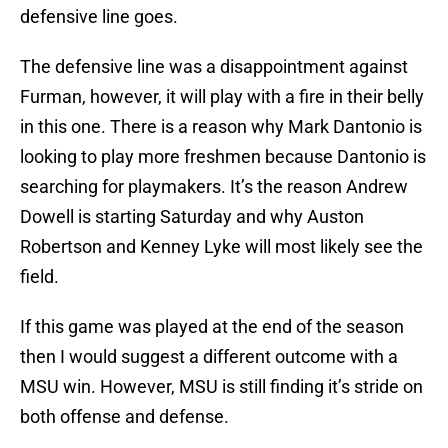
defensive line goes.
The defensive line was a disappointment against
Furman, however, it will play with a fire in their belly
in this one. There is a reason why Mark Dantonio is
looking to play more freshmen because Dantonio is
searching for playmakers. It’s the reason Andrew
Dowell is starting Saturday and why Auston
Robertson and Kenney Lyke will most likely see the
field.
If this game was played at the end of the season
then I would suggest a different outcome with a
MSU win. However, MSU is still finding it’s stride on
both offense and defense.