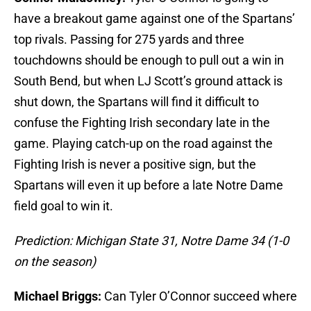
have a breakout game against one of the Spartans’
top rivals. Passing for 275 yards and three
touchdowns should be enough to pull out a win in
South Bend, but when LJ Scott’s ground attack is
shut down, the Spartans will find it difficult to
confuse the Fighting Irish secondary late in the
game. Playing catch-up on the road against the
Fighting Irish is never a positive sign, but the
Spartans will even it up before a late Notre Dame
field goal to win it.
Prediction: Michigan State 31, Notre Dame 34 (1-0
on the season)
Michael Briggs:
Can Tyler O’Connor succeed where