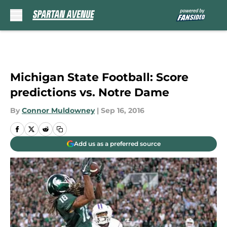
Skip to main content
Michigan State Football: Score
predictions vs. Notre Dame
By
Connor Muldowney
|
Sep 16, 2016
Add us as a preferred source