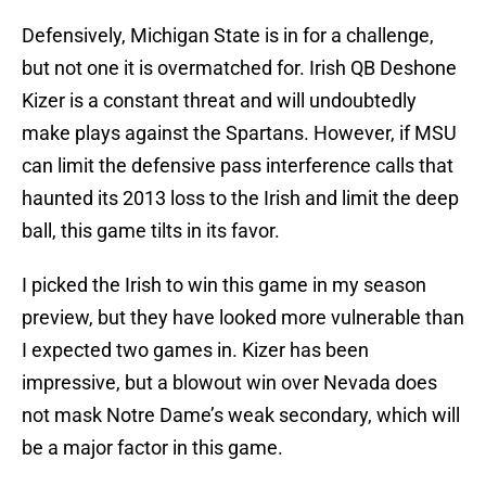
Defensively, Michigan State is in for a challenge,
but not one it is overmatched for. Irish QB Deshone
Kizer is a constant threat and will undoubtedly
make plays against the Spartans. However, if MSU
can limit the defensive pass interference calls that
haunted its 2013 loss to the Irish and limit the deep
ball, this game tilts in its favor.
I picked the Irish to win this game in my season
preview, but they have looked more vulnerable than
I expected two games in. Kizer has been
impressive, but a blowout win over Nevada does
not mask Notre Dame’s weak secondary, which will
be a major factor in this game.