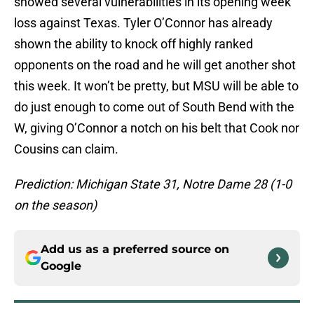
showed several vulnerabilities in its opening week
loss against Texas. Tyler O’Connor has already
shown the ability to knock off highly ranked
opponents on the road and he will get another shot
this week. It won’t be pretty, but MSU will be able to
do just enough to come out of South Bend with the
W, giving O’Connor a notch on his belt that Cook nor
Cousins can claim.
Prediction: Michigan State 31, Notre Dame 28 (1-0
on the season)
Add us as a preferred source on
Google