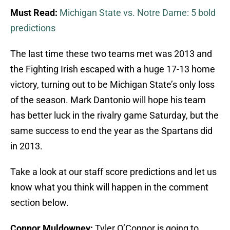
Must Read:
Michigan State vs. Notre Dame: 5 bold
predictions
The last time these two teams met was 2013 and
the Fighting Irish escaped with a huge 17-13 home
victory, turning out to be Michigan State’s only loss
of the season. Mark Dantonio will hope his team
has better luck in the rivalry game Saturday, but the
same success to end the year as the Spartans did
in 2013.
Take a look at our staff score predictions and let us
know what you think will happen in the comment
section below.
Connor Muldowney:
Tyler O’Connor is going to