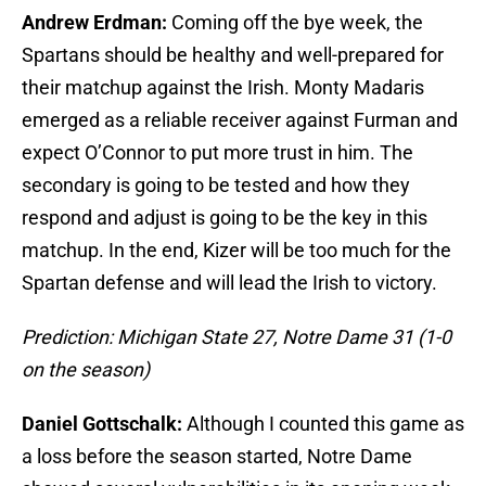
Andrew Erdman:
Coming off the bye week, the
Spartans should be healthy and well-prepared for
their matchup against the Irish. Monty Madaris
emerged as a reliable receiver against Furman and
expect O’Connor to put more trust in him. The
secondary is going to be tested and how they
respond and adjust is going to be the key in this
matchup. In the end, Kizer will be too much for the
Spartan defense and will lead the Irish to victory.
Prediction: Michigan State 27, Notre Dame 31 (1-0
on the season)
Daniel Gottschalk:
Although I counted this game as
a loss before the season started, Notre Dame