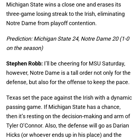
Michigan State wins a close one and erases its
three-game losing streak to the Irish, eliminating
Notre Dame from playoff contention.
Prediction: Michigan State 24, Notre Dame 20 (1-0
on the season)
Stephen Robb:
I’ll be cheering for MSU Saturday,
however, Notre Dame is a tall order not only for the
defense, but also for the offense to keep the pace.
Texas set the pace against the Irish with a dynamic
passing game. If Michigan State has a chance,
then it’s resting on the decision-making and arm of
Tyler O’Connor. Also, the defense will go as Darian
Hicks (or whoever ends up in his place) and the