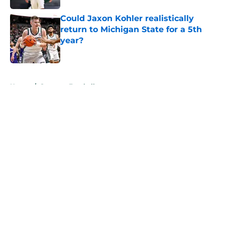
Could Jaxon Kohler realistically
return to Michigan State for a 5th
year?
Published by on Invalid Date
5 related articles loaded
Home
/
Spartans Football
About
Openings
Contact
Our 300+ Sites
FanSided Daily
Pitch a Story
Privacy Policy
Terms of Use