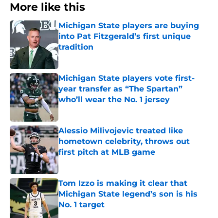
More like this
Michigan State players are buying
into Pat Fitzgerald’s first unique
tradition
Published by on Invalid Date
Michigan State players vote first-
year transfer as “The Spartan”
who’ll wear the No. 1 jersey
Published by on Invalid Date
Alessio Milivojevic treated like
hometown celebrity, throws out
first pitch at MLB game
Published by on Invalid Date
Tom Izzo is making it clear that
Michigan State legend’s son is his
No. 1 target
Published by on Invalid Date