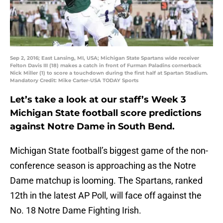
Sep 2, 2016; East Lansing, MI, USA; Michigan State Spartans wide receiver
Felton Davis III (18) makes a catch in front of Furman Paladins cornerback
Nick Miller (1) to score a touchdown during the first half at Spartan Stadium.
Mandatory Credit: Mike Carter-USA TODAY Sports
Let’s take a look at our staff’s Week 3
Michigan State football score predictions
against Notre Dame in South Bend.
Michigan State football’s biggest game of the non-
conference season is approaching as the Notre
Dame matchup is looming. The Spartans, ranked
12th in the latest AP Poll, will face off against the
No. 18 Notre Dame Fighting Irish.