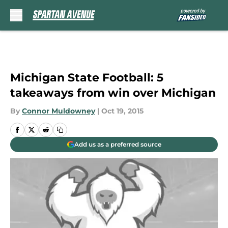
Skip to main content
Michigan State Football: 5
takeaways from win over Michigan
By
Connor Muldowney
|
Oct 19, 2015
Add us as a preferred source