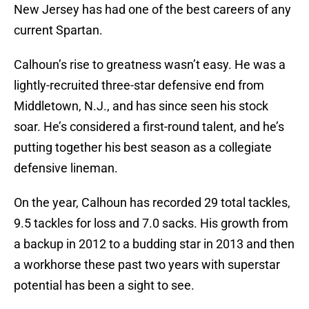
New Jersey has had one of the best careers of any
current Spartan.
Calhoun’s rise to greatness wasn’t easy. He was a
lightly-recruited three-star defensive end from
Middletown, N.J., and has since seen his stock
soar. He’s considered a first-round talent, and he’s
putting together his best season as a collegiate
defensive lineman.
On the year, Calhoun has recorded 29 total tackles,
9.5 tackles for loss and 7.0 sacks. His growth from
a backup in 2012 to a budding star in 2013 and then
a workhorse these past two years with superstar
potential has been a sight to see.