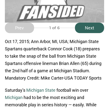
Prev
Next
1
of 6
Oct 17, 2015; Ann Arbor, MI, USA; Michigan State
Spartans quarterback Connor Cook (18) prepares
to take the snap of the ball from Michigan State
Spartans offensive lineman Brian Allen (65) during
the 2nd half of a game at Michigan Stadium.
Mandatory Credit: Mike Carter-USA TODAY Sports
Saturday’s
Michigan State
football win over
Michigan
had to be the most exciting and
memorable play in series history — easily. While