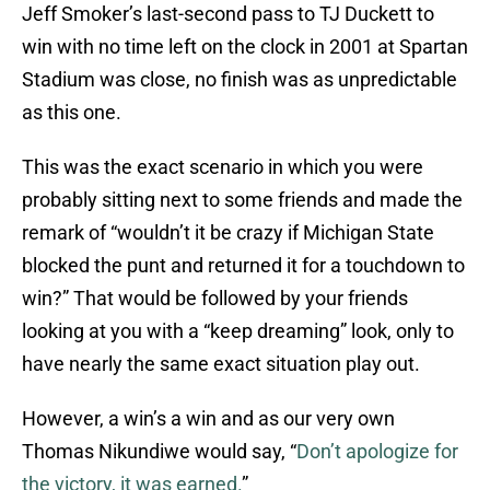
Jeff Smoker’s last-second pass to TJ Duckett to
win with no time left on the clock in 2001 at Spartan
Stadium was close, no finish was as unpredictable
as this one.
This was the exact scenario in which you were
probably sitting next to some friends and made the
remark of “wouldn’t it be crazy if Michigan State
blocked the punt and returned it for a touchdown to
win?” That would be followed by your friends
looking at you with a “keep dreaming” look, only to
have nearly the same exact situation play out.
However, a win’s a win and as our very own
Thomas Nikundiwe would say, “
Don’t apologize for
the victory, it was earned.
”