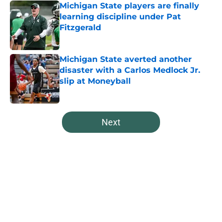
Michigan State players are finally
learning discipline under Pat
Fitzgerald
Published by on Invalid Date
Michigan State averted another
disaster with a Carlos Medlock Jr.
slip at Moneyball
Published by on Invalid Date
5 related articles loaded
Next
Home
/
Spartans Football