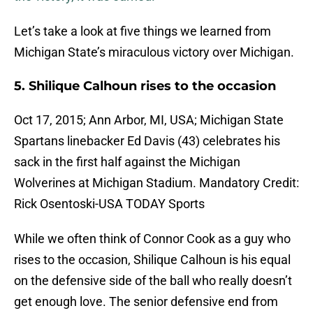
Let’s take a look at five things we learned from
Michigan State’s miraculous victory over Michigan.
5. Shilique Calhoun rises to the occasion
Oct 17, 2015; Ann Arbor, MI, USA; Michigan State
Spartans linebacker Ed Davis (43) celebrates his
sack in the first half against the Michigan
Wolverines at Michigan Stadium. Mandatory Credit:
Rick Osentoski-USA TODAY Sports
While we often think of Connor Cook as a guy who
rises to the occasion, Shilique Calhoun is his equal
on the defensive side of the ball who really doesn’t
get enough love. The senior defensive end from