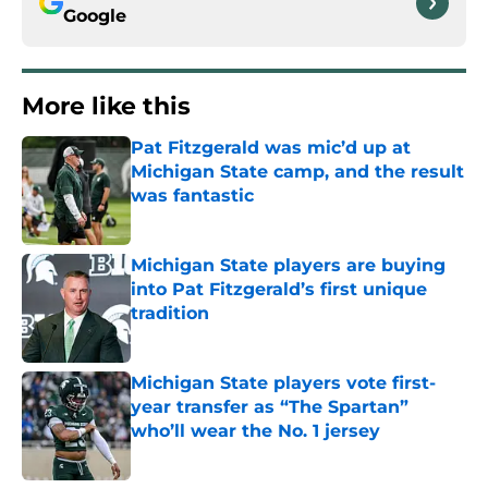
Google
More like this
Pat Fitzgerald was mic’d up at
Michigan State camp, and the result
was fantastic
Published by on Invalid Date
Michigan State players are buying
into Pat Fitzgerald’s first unique
tradition
Published by on Invalid Date
Michigan State players vote first-
year transfer as “The Spartan”
who’ll wear the No. 1 jersey
Published by on Invalid Date