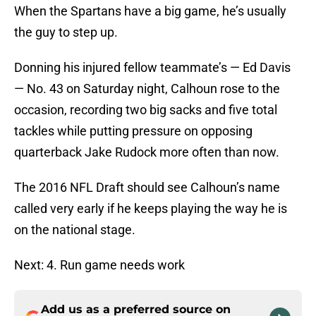
When the Spartans have a big game, he’s usually
the guy to step up.
Donning his injured fellow teammate’s — Ed Davis
— No. 43 on Saturday night, Calhoun rose to the
occasion, recording two big sacks and five total
tackles while putting pressure on opposing
quarterback Jake Rudock more often than now.
The 2016 NFL Draft should see Calhoun’s name
called very early if he keeps playing the way he is
on the national stage.
Next: 4. Run game needs work
Add us as a preferred source on